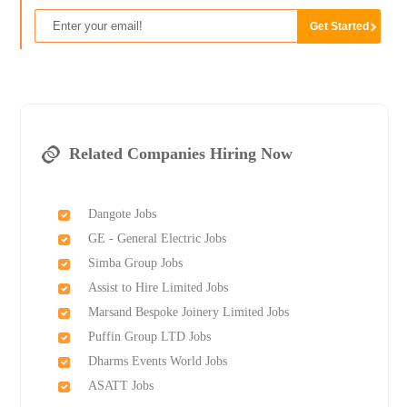
Related Companies Hiring Now
Dangote Jobs
GE - General Electric Jobs
Simba Group Jobs
Assist to Hire Limited Jobs
Marsand Bespoke Joinery Limited Jobs
Puffin Group LTD Jobs
Dharms Events World Jobs
ASATT Jobs