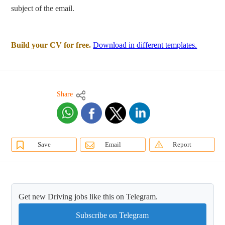
subject of the email.
Build your CV for free.
Download in different templates.
Share
Save
Email
Report
Get new Driving jobs like this on Telegram.
Subscribe on Telegram