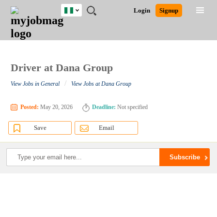
Nigeria
JOBS
JOBS
JOBS
JOBS
JOBS
REMOTE
CAREER
HR
TRAINING
POST
Login
Signup
BY
BY
BY
BY
JOBS
ADVICE
RESOURCES
&
A
Ghana
Search for Jobs
Jobs
Career Advice
Post Job
FIELD
LOCATION
EDUCATION
INDUSTRY
PROGRAMS
JOB
LOGIN
SIGNUP
Kenya
/
RECRUIT
Nigeria
South Africa
Driver at Dana Group
Detailed Search
UK
/
View Jobs in General
View Jobs at Dana Group
Close
Posted:
May 20, 2026
Deadline:
Not specified
Save
Email