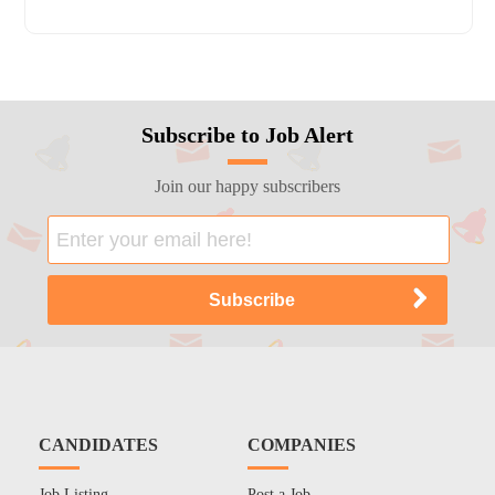
Subscribe to Job Alert
Join our happy subscribers
CANDIDATES
COMPANIES
Job Listing
Post a Job