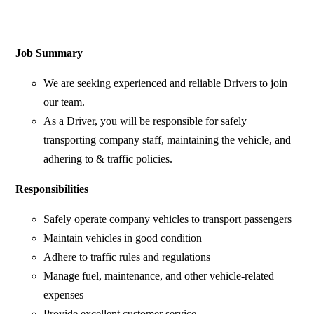
Job Summary
We are seeking experienced and reliable Drivers to join
our team.
As a Driver, you will be responsible for safely
transporting company staff, maintaining the vehicle, and
adhering to & traffic policies.
Responsibilities
Safely operate company vehicles to transport passengers
Maintain vehicles in good condition
Adhere to traffic rules and regulations
Manage fuel, maintenance, and other vehicle-related
expenses
Provide excellent customer service