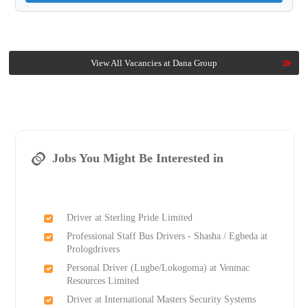
View All Vacancies at Dana Group
Jobs You Might Be Interested in
Driver at Sterling Pride Limited
Professional Staff Bus Drivers - Shasha / Egbeda at
Prologdrivers
Personal Driver (Lugbe/Lokogoma) at Venmac
Resources Limited
Driver at International Masters Security Systems