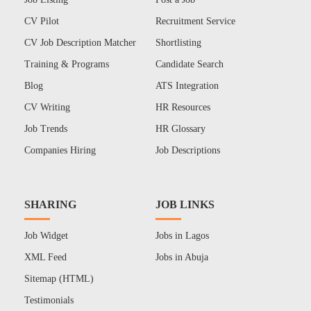
CV Pilot
Recruitment Service
CV Job Description Matcher
Shortlisting
Training & Programs
Candidate Search
Blog
ATS Integration
CV Writing
HR Resources
Job Trends
HR Glossary
Companies Hiring
Job Descriptions
SHARING
JOB LINKS
Job Widget
Jobs in Lagos
XML Feed
Jobs in Abuja
Sitemap (HTML)
Testimonials