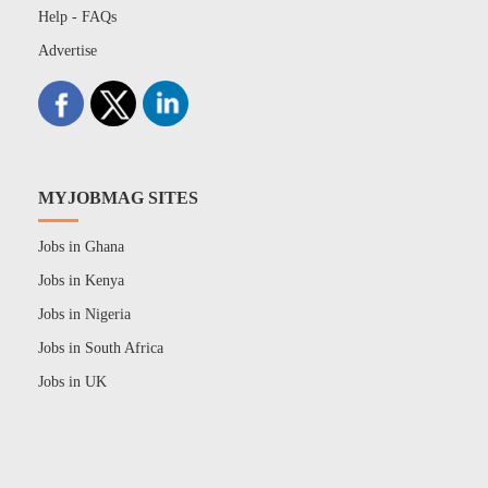
Help - FAQs
Advertise
MYJOBMAG SITES
Jobs in Ghana
Jobs in Kenya
Jobs in Nigeria
Jobs in South Africa
Jobs in UK