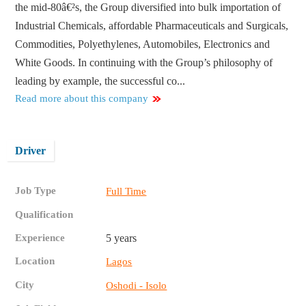
the mid-80â€²s, the Group diversified into bulk importation of
Industrial Chemicals, affordable Pharmaceuticals and Surgicals,
Commodities, Polyethylenes, Automobiles, Electronics and
White Goods. In continuing with the Group’s philosophy of
leading by example, the successful co...
Read more about this company
Driver
Job Type
Full Time
Qualification
Experience
5 years
Location
Lagos
City
Oshodi - Isolo