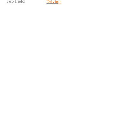
Job Field
Driving