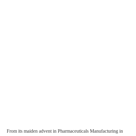
From its maiden advent in Pharmaceuticals Manufacturing in