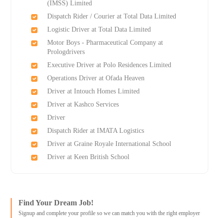
(IMSS) Limited
Dispatch Rider / Courier at Total Data Limited
Logistic Driver at Total Data Limited
Motor Boys - Pharmaceutical Company at
Prologdrivers
Executive Driver at Polo Residences Limited
Operations Driver at Ofada Heaven
Driver at Intouch Homes Limited
Driver at Kashco Services
Driver
Dispatch Rider at IMATA Logistics
Driver at Graine Royale International School
Driver at Keen British School
Find Your Dream Job!
Signup and complete your profile so we can match you with the right employer