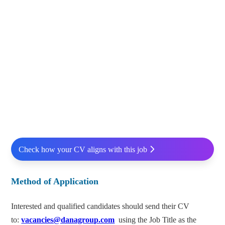
Check how your CV aligns with this job
Method of Application
Interested and qualified candidates should send their CV
to:
vacancies@danagroup.com
using the Job Title as the