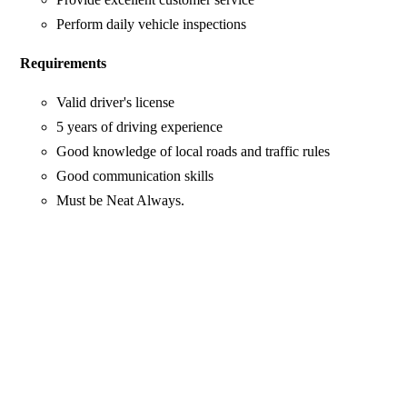
Perform daily vehicle inspections
Requirements
Valid driver's license
5 years of driving experience
Good knowledge of local roads and traffic rules
Good communication skills
Must be Neat Always.