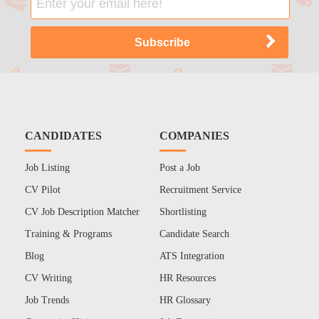
CANDIDATES
COMPANIES
Job Listing
Post a Job
CV Pilot
Recruitment Service
CV Job Description Matcher
Shortlisting
Training & Programs
Candidate Search
Blog
ATS Integration
CV Writing
HR Resources
Job Trends
HR Glossary