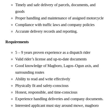
Timely and safe delivery of parcels, documents, and
goods
Proper handling and maintenance of assigned motorcycle
Compliance with traffic laws and company policies
Accurate delivery records and reporting.
Requirements
5 – 9 years proven experience as a dispatch rider
Valid rider’s license and up-to-date documents
Good knowledge of Magboro, Lagos–Ogun axis, and
surrounding routes
Ability to read and write effectively
Physically fit and safety-conscious
Honest, responsible, and time-conscious
Experience handling deliveries and company documents.
Interested applicant must stay around mowe, magboro