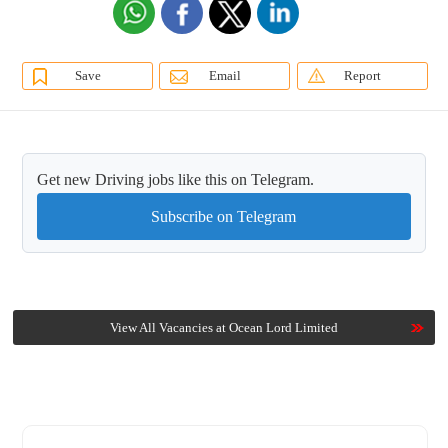
Save
Email
Report
Get new Driving jobs like this on Telegram.
Subscribe on Telegram
View All Vacancies at Ocean Lord Limited