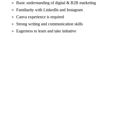
Basic understanding of digital & B2B marketing
Familiarity with LinkedIn and Instagram
Canva experience is required
Strong writing and communication skills
Eagerness to learn and take initiative