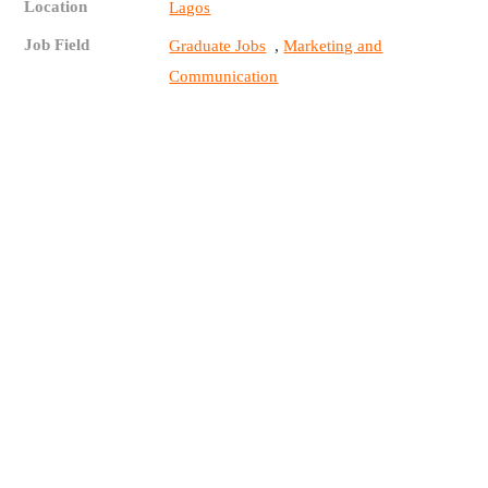
Location
Lagos
Job Field
,
Graduate Jobs
Marketing and
Communication