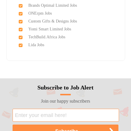
Brands Optimal Limited Jobs
ONErpm Jobs
Custom Gifts & Designs Jobs
Yomi Smart Limited Jobs
TechBuild.Africa Jobs
Lida Jobs
Subscribe to Job Alert
Join our happy subscribers