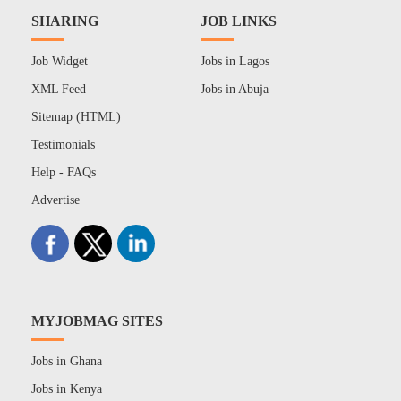
SHARING
JOB LINKS
Job Widget
Jobs in Lagos
XML Feed
Jobs in Abuja
Sitemap (HTML)
Testimonials
Help - FAQs
Advertise
MYJOBMAG SITES
Jobs in Ghana
Jobs in Kenya