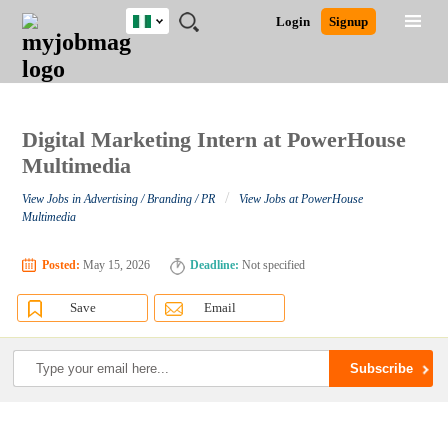
Nigeria
JOBS
JOBS
JOBS
JOBS
JOBS
REMOTE
CAREER
HR
TRAINING
POST
Login
Signup
BY
BY
BY
BY
JOBS
ADVICE
RESOURCES
&
A
Ghana
Search for Jobs
Jobs
Career Advice
Post Job
FIELD
LOCATION
EDUCATION
INDUSTRY
PROGRAMS
JOB
LOGIN
SIGNUP
Kenya
/
RECRUIT
Nigeria
South Africa
Digital Marketing Intern at PowerHouse
Detailed Search
UK
Multimedia
/
View Jobs in Advertising / Branding / PR
View Jobs at PowerHouse
Close
Multimedia
Posted:
May 15, 2026
Deadline:
Not specified
Save
Email