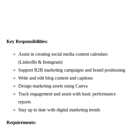
Key Responsibilities:
Assist in creating social media content calendars
(LinkedIn & Instagram)
Support B2B marketing campaigns and brand positioning
Write and edit blog content and captions
Design marketing assets using Canva
Track engagement and assist with basic performance
reports
Stay up to date with digital marketing trends
Requirements: