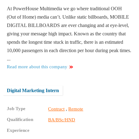
At PowerHouse Multimedia we go where traditional OOH
(Out of Home) media can’t. Unlike static billboards, MOBILE
DIGITAL BILLBOARDS are ever changing and at eye-level,
giving your message high impact. Known as the country that
spends the longest time stuck in traffic, there is an estimated
10,000 passengers in each direction per hour during peak times.
...
Read more about this company
Digital Marketing Intern
Job Type
,
Contract
Remote
Qualification
BA/BSc/HND
Experience