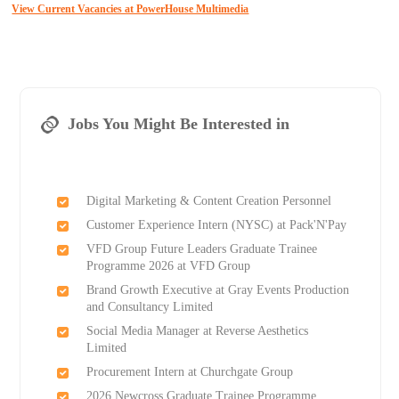
View Current Vacancies at PowerHouse Multimedia
Jobs You Might Be Interested in
Digital Marketing & Content Creation Personnel
Customer Experience Intern (NYSC) at Pack'N'Pay
VFD Group Future Leaders Graduate Trainee
Programme 2026 at VFD Group
Brand Growth Executive at Gray Events Production
and Consultancy Limited
Social Media Manager at Reverse Aesthetics
Limited
Procurement Intern at Churchgate Group
2026 Newcross Graduate Trainee Programme