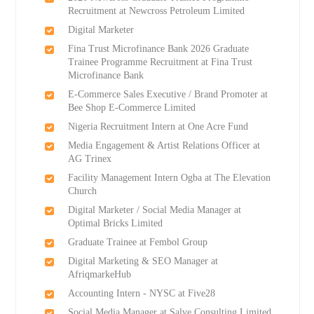
Recruitment at Newcross Petroleum Limited
Digital Marketer
Fina Trust Microfinance Bank 2026 Graduate
Trainee Programme Recruitment at Fina Trust
Microfinance Bank
E-Commerce Sales Executive / Brand Promoter at
Bee Shop E-Commerce Limited
Nigeria Recruitment Intern at One Acre Fund
Media Engagement & Artist Relations Officer at
AG Trinex
Facility Management Intern Ogba at The Elevation
Church
Digital Marketer / Social Media Manager at
Optimal Bricks Limited
Graduate Trainee at Fembol Group
Digital Marketing & SEO Manager at
AfriqmarkeHub
Accounting Intern - NYSC at Five28
Social Media Manager at Salve Consulting Limited