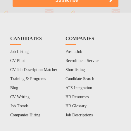
CANDIDATES
COMPANIES
Job Listing
Post a Job
CV Pilot
Recruitment Service
CV Job Description Matcher
Shortlisting
Training & Programs
Candidate Search
Blog
ATS Integration
CV Writing
HR Resources
Job Trends
HR Glossary
Companies Hiring
Job Descriptions