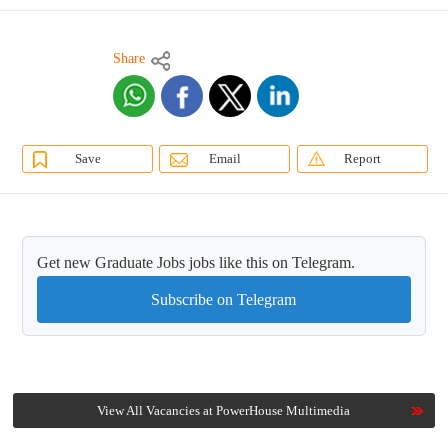
Share
Save
Email
Report
Get new Graduate Jobs jobs like this on Telegram.
Subscribe on Telegram
View All Vacancies at PowerHouse Multimedia