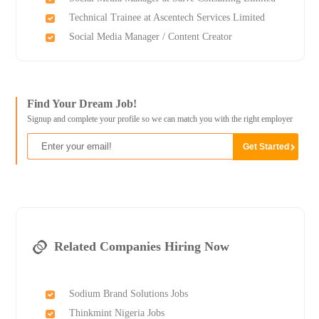
Technical Trainee at Ascentech Services Limited
Social Media Manager / Content Creator
Find Your Dream Job!
Signup and complete your profile so we can match you with the right employer
Related Companies Hiring Now
Sodium Brand Solutions Jobs
Thinkmint Nigeria Jobs