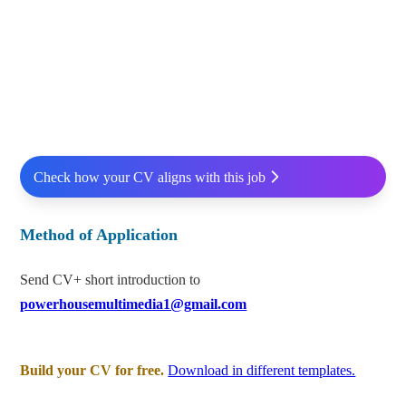
Check how your CV aligns with this job
Method of Application
Send CV+ short introduction to
powerhousemultimedia1@gmail.com
Build your CV for free.
Download in different templates.