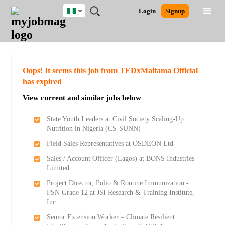
Nigeria
JOBS
JOBS
JOBS
JOBS
JOBS
REMOTE
CAREER
HR
TRAINING
POST
Login
Signup
BY
BY
BY
BY
JOBS
ADVICE
RESOURCES
&
A
Ghana
Search for Jobs
Jobs
Career Advice
Post Job
FIELD
LOCATION
EDUCATION
INDUSTRY
PROGRAMS
JOB
LOGIN
SIGNUP
Kenya
/
RECRUIT
Nigeria
South Africa
Detailed Search
Oops! It seems this job from TEDxMaitama Official
UK
has expired
View current and similar jobs below
Close
State Youth Leaders at Civil Society Scaling-Up
Nutrition in Nigeria (CS-SUNN)
Field Sales Representatives at OSDEON Ltd
Sales / Account Officer (Lagos) at BONS Industries
Limited
Project Director, Polio & Routine Immunization -
FSN Grade 12 at JSI Research & Training Institute,
Inc
Senior Extension Worker – Climate Resilient