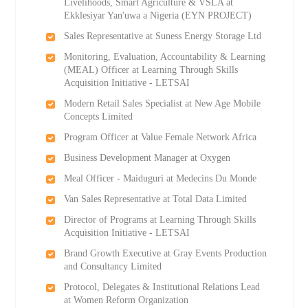
Livelihoods, Smart Agriculture & VSLA at
Ekklesiyar Yan'uwa a Nigeria (EYN PROJECT)
Sales Representative at Suness Energy Storage Ltd
Monitoring, Evaluation, Accountability & Learning
(MEAL) Officer at Learning Through Skills
Acquisition Initiative - LETSAI
Modern Retail Sales Specialist at New Age Mobile
Concepts Limited
Program Officer at Value Female Network Africa
Business Development Manager at Oxygen
Meal Officer - Maiduguri at Medecins Du Monde
Van Sales Representative at Total Data Limited
Director of Programs at Learning Through Skills
Acquisition Initiative - LETSAI
Brand Growth Executive at Gray Events Production
and Consultancy Limited
Protocol, Delegates & Institutional Relations Lead
at Women Reform Organization