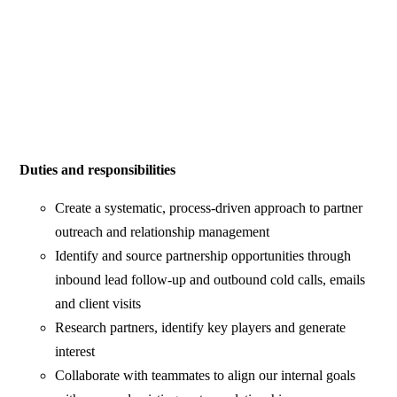
Duties and responsibilities
Create a systematic, process-driven approach to partner
outreach and relationship management
Identify and source partnership opportunities through
inbound lead follow-up and outbound cold calls, emails
and client visits
Research partners, identify key players and generate
interest
Collaborate with teammates to align our internal goals