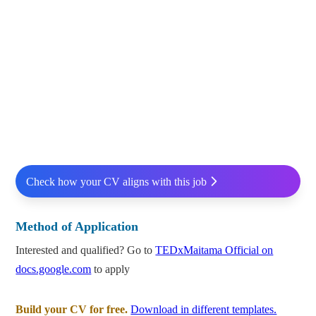
Check how your CV aligns with this job
Method of Application
Interested and qualified? Go to
TEDxMaitama Official on
docs.google.com
to apply
Build your CV for free.
Download in different templates.