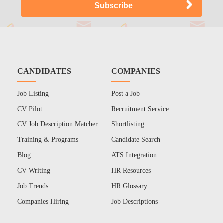
CANDIDATES
COMPANIES
Job Listing
Post a Job
CV Pilot
Recruitment Service
CV Job Description Matcher
Shortlisting
Training & Programs
Candidate Search
Blog
ATS Integration
CV Writing
HR Resources
Job Trends
HR Glossary
Companies Hiring
Job Descriptions