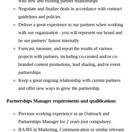
with new and existing partner relationships
Negotiate and finalize deals in accordance with contract
guidelines and policies
Deliver a great experience to our partners when working
with our organization - you will represent our brand and
be our partners’ liaison internally
Forecast, measure, and report the results of various
projects with partners, including co-created and/or co-
branded content promotions, lead sharing, and/or event
partnerships
Keep a great ongoing relationship with current partners
and offer new ways to grow the partnership
Partnerships Manager requirements and qualifications
Previous working experience as an Outreach and
Partnerships Manager for 2 years (not compulsory
BA/BS in Marketing, Communication or similar relevant