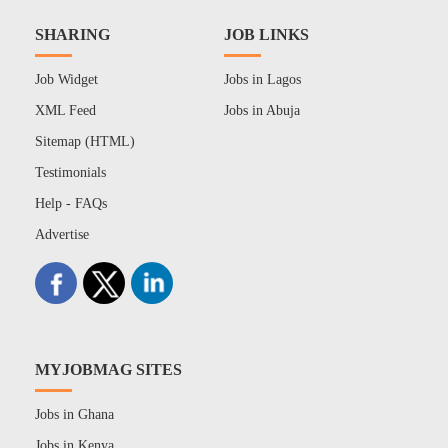
SHARING
JOB LINKS
Job Widget
Jobs in Lagos
XML Feed
Jobs in Abuja
Sitemap (HTML)
Testimonials
Help - FAQs
Advertise
MYJOBMAG SITES
Jobs in Ghana
Jobs in Kenya