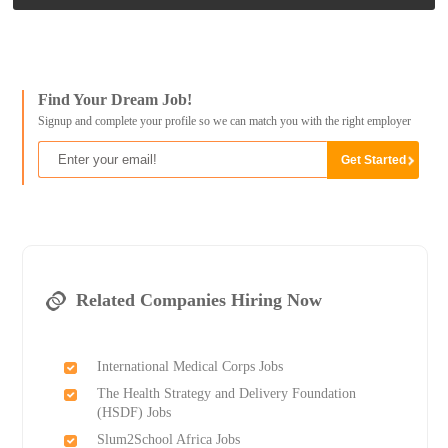
Find Your Dream Job!
Signup and complete your profile so we can match you with the right employer
Related Companies Hiring Now
International Medical Corps Jobs
The Health Strategy and Delivery Foundation
(HSDF) Jobs
Slum2School Africa Jobs