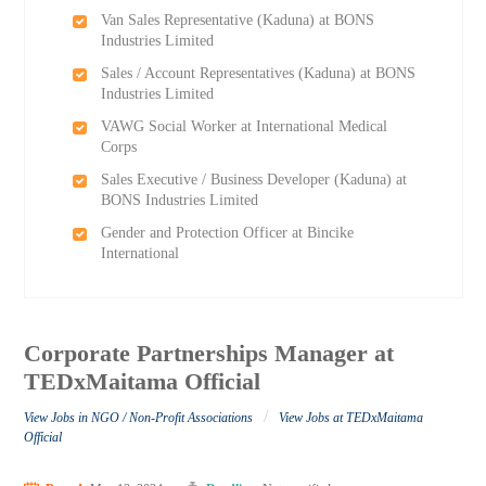
Van Sales Representative (Kaduna) at BONS
Industries Limited
Sales / Account Representatives (Kaduna) at BONS
Industries Limited
VAWG Social Worker at International Medical
Corps
Sales Executive / Business Developer (Kaduna) at
BONS Industries Limited
Gender and Protection Officer at Bincike
International
Corporate Partnerships Manager at
TEDxMaitama Official
/
View Jobs in NGO / Non-Profit Associations
View Jobs at TEDxMaitama
Official