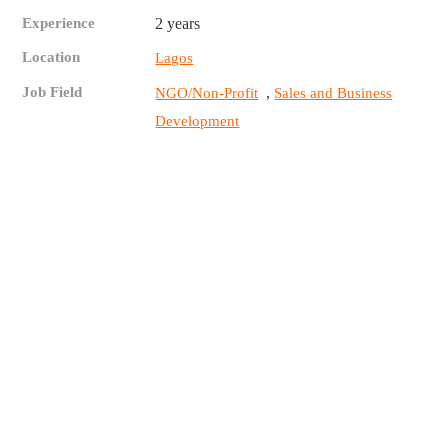
Experience
2 years
Location
Lagos
Job Field
,
NGO/Non-Profit
Sales and Business
Development