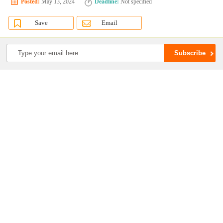
Posted:
May 13, 2024
Deadline:
Not specified
Save
Email