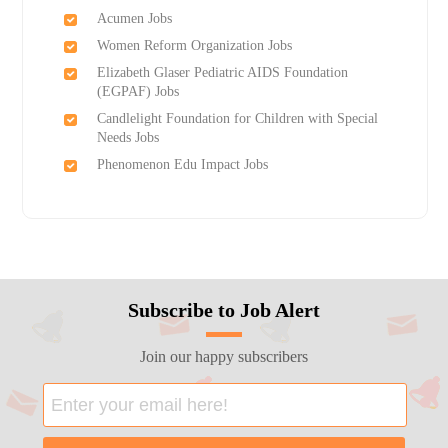
Acumen Jobs
Women Reform Organization Jobs
Elizabeth Glaser Pediatric AIDS Foundation
(EGPAF) Jobs
Candlelight Foundation for Children with Special
Needs Jobs
Phenomenon Edu Impact Jobs
Subscribe to Job Alert
Join our happy subscribers