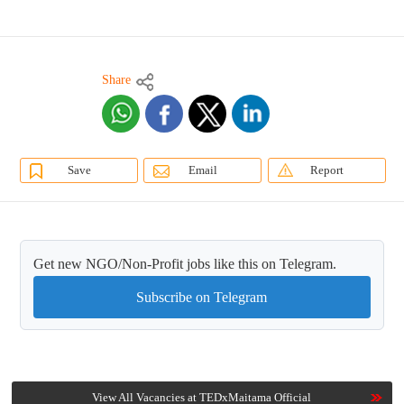
Share
Save
Email
Report
Get new NGO/Non-Profit jobs like this on Telegram.
Subscribe on Telegram
View All Vacancies at TEDxMaitama Official