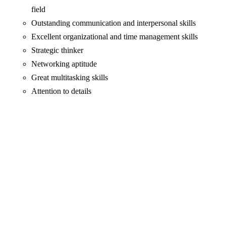
field
Outstanding communication and interpersonal skills
Excellent organizational and time management skills
Strategic thinker
Networking aptitude
Great multitasking skills
Attention to details