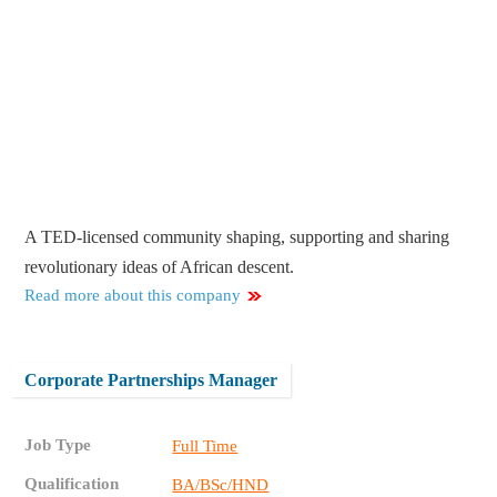
A TED-licensed community shaping, supporting and sharing
revolutionary ideas of African descent.
Read more about this company
Corporate Partnerships Manager
Job Type
Full Time
Qualification
BA/BSc/HND