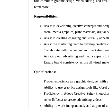
role combines graphic design, video editing, and creat
retail store.
Responsibilities:
Assist in developing creative concepts and desi
social media graphics, print materials, digital 
Assist in creating engaging and visually appeal
Assist the marketing team to develop creative c
Collaborate with the content and marketing te
Assisting our advertising and media experts to
Ensure brand consistency across all visual mater
Qualifications:
Proven experience as a graphic designer with a 
Ability to use graphics design tools like Core
Proficiency in Adobe Creative Suite (Photoshop
After Effects) to create advertising videos.
Ability to work independently and as part of a