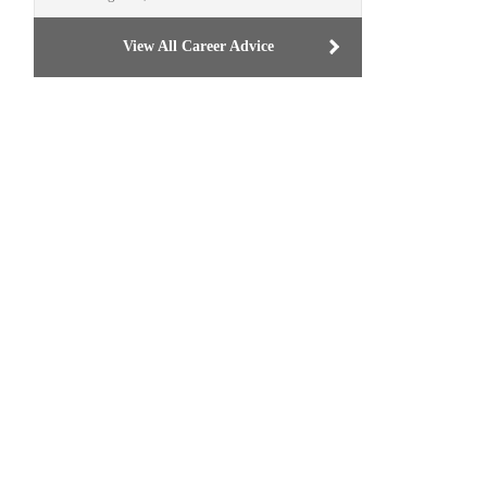
View All Career Advice