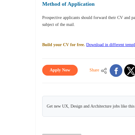
Method of Application
Prospective applicants should forward their CV and p
subject of the mail.
Build your CV for free.
Download in different templ
Apply Now
Share
Get new UX, Design and Architecture jobs like thi