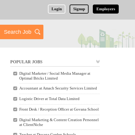
Login
Signup
Employers
POPULAR JOBS
Digital Marketer / Social Media Manager at
Optimal Bricks Limited
Accountant at Amach Security Services Limited
Logistic Driver at Total Data Limited
Front Desk / Reception Officer at Govana School
Digital Marketing & Content Creation Personnel
at ClientNiche
Teacher at Dovana Garden Schools