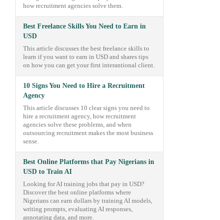
how recruitment agencies solve them.
Best Freelance Skills You Need to Earn in
USD
This article discusses the best freelance skills to
learn if you want to earn in USD and shares tips
on how you can get your first interantional client.
10 Signs You Need to Hire a Recruitment
Agency
This article discusses 10 clear signs you need to
hire a recruitment agency, how recruitment
agencies solve these problems, and when
outsourcing recruitment makes the most business
sense.
Best Online Platforms that Pay Nigerians in
USD to Train AI
Looking for AI training jobs that pay in USD?
Discover the best online platforms where
Nigerians can earn dollars by training AI models,
writing prompts, evaluating AI responses,
annotating data, and more.