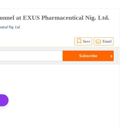
onnel at EXUS Pharmaceutical Nig. Ltd.
tical Nig. Ltd.
Save
Email