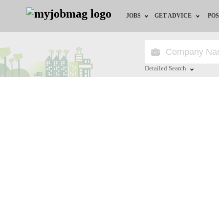
JOBS
GET ADVICE
POS
Jobs by Field
Career Advice
Jobs by Location
HR/Recruiter Advice
Detailed Search
Jobs by Education
HR Resources
Close
Jobs by Industry
Training & Program
Remote Jobs