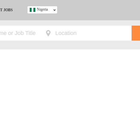
Nigeria
T JOBS
Ghana
Kenya
Nigeria
South Africa
UK
s