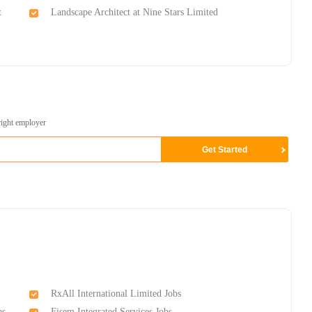
t
Landscape Architect at Nine Stars Limited
right employer
RxAll International Limited Jobs
bs
Fisem Integrated Services Jobs