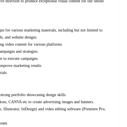
ive direction to produce exceptional visual content for our online
gns for various marketing materials, including but not limited to:
ads, and website designs.
ing video content for various platforms.
ampaigns and strategies.
am to execute campaigns.
 improve marketing results.
ials.
strong portfolio showcasing design skills.
l draw, CANVA etc to create advertising images and banners.
, Illustrator, InDesign) and video editing software (Premiere Pro,
 team.