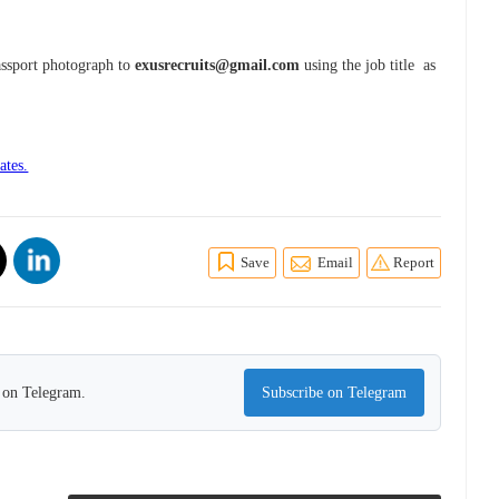
assport photograph to
exusrecruits@gmail.com
using the job title as
ates.
Save
Email
Report
s on Telegram.
Subscribe on Telegram