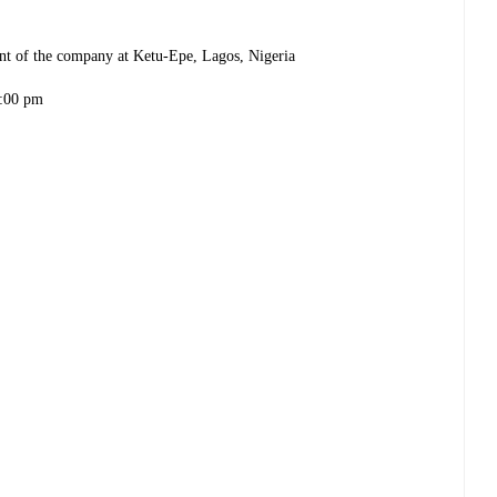
ent of the company at Ketu-Epe, Lagos, Nigeria
:00 pm