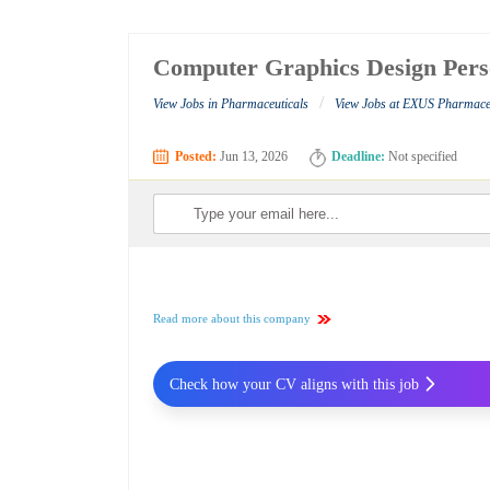
Computer Graphics Design Pers
/
View Jobs in Pharmaceuticals
View Jobs at EXUS Pharmaceu
Posted:
Jun 13, 2026
Deadline:
Not specified
Read more about this company
Check how your CV aligns with this job