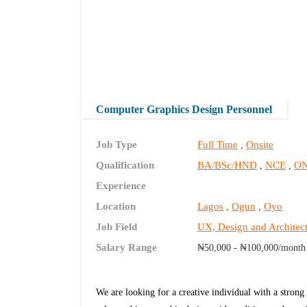
Computer Graphics Design Personnel
Job Type
Full Time
Onsite
,
Qualification
BA/BSc/HND
NCE
O
,
,
Experience
Location
Lagos
Ogun
Oyo
,
,
Job Field
UX, Design and Architec
Salary Range
₦50,000 - ₦100,000/month
We are looking for a creative individual with a s