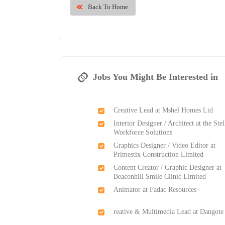
Back To Home
Jobs You Might Be Interested in
Creative Lead at Mshel Homes Ltd
Interior Designer / Architect at the Stel
Workforce Solutions
Graphics Designer / Video Editor at
Primestix Construction Limited
Content Creator / Graphic Designer at
Beaconhill Smile Clinic Limited
Animator at Fadac Resources
reative & Multimedia Lead at Dangote