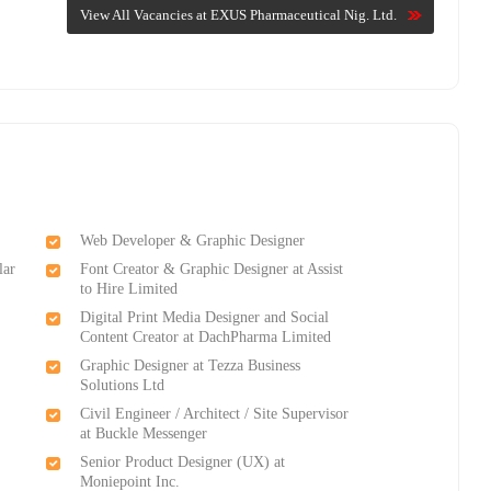
View All Vacancies at EXUS Pharmaceutical Nig. Ltd.
Web Developer & Graphic Designer
lar
Font Creator & Graphic Designer at Assist
to Hire Limited
Digital Print Media Designer and Social
Content Creator at DachPharma Limited
Graphic Designer at Tezza Business
Solutions Ltd
Civil Engineer / Architect / Site Supervisor
at Buckle Messenger
Senior Product Designer (UX) at
Moniepoint Inc.