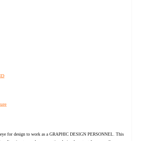
ND
ture
trong eye for design to work as a GRAPHIC DESIGN PERSONNEL. This