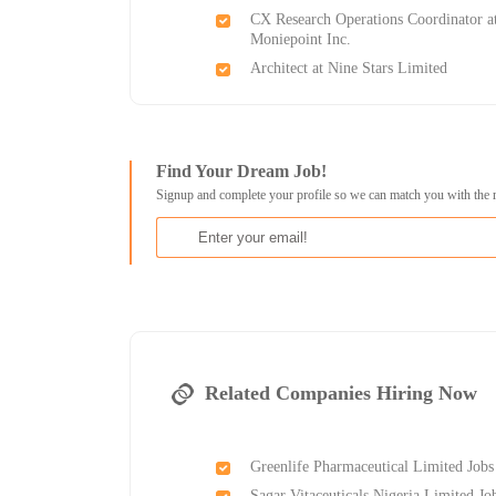
CX Research Operations Coordinator a
Moniepoint Inc.
Architect at Nine Stars Limited
Find Your Dream Job!
Signup and complete your profile so we can match you with the 
Related Companies Hiring Now
Greenlife Pharmaceutical Limited Jobs
Sagar Vitaceuticals Nigeria Limited Jo