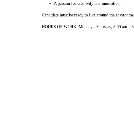
A passion for creativity and innovation.
Candidate must be ready to live around the environm
HOURS OF WORK: Monday - Saturday, 8:00 am – 5