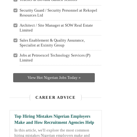
Security Guard / Security Personnel at Rekopel
Resources Ltd
Architect / Site Manager at SOW Real Estate
Limited
Sales Enablement & Quality Assurance,
Specialist at Exinity Group
Jobs at Petroexcel Technology Services (P)
Limited
View Hot Nigerian Jobs Today »
CAREER ADVICE
Top Hiring Mistakes Nigerian Employers
Make and How Recruitment Agencies Help
In this article, we'll explore the most common
hiring mistakes Nigerian employers make and