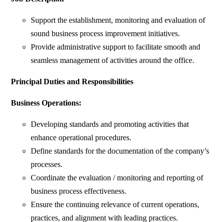
Support the establishment, monitoring and evaluation of
sound business process improvement initiatives.
Provide administrative support to facilitate smooth and
seamless management of activities around the office.
Principal Duties and Responsibilities
Business Operations:
Developing standards and promoting activities that
enhance operational procedures.
Define standards for the documentation of the company’s
processes.
Coordinate the evaluation / monitoring and reporting of
business process effectiveness.
Ensure the continuing relevance of current operations,
practices, and alignment with leading practices.