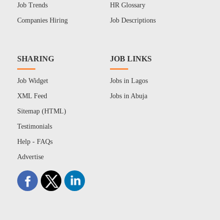
Job Trends
HR Glossary
Companies Hiring
Job Descriptions
SHARING
JOB LINKS
Job Widget
Jobs in Lagos
XML Feed
Jobs in Abuja
Sitemap (HTML)
Testimonials
Help - FAQs
Advertise