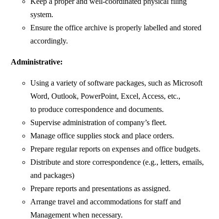
Keep a proper and well-coordinated physical filing
system.
Ensure the office archive is properly labelled and stored
accordingly.
Administrative:
Using a variety of software packages, such as Microsoft
Word, Outlook, PowerPoint, Excel, Access, etc.,
to produce correspondence and documents.
Supervise administration of company’s fleet.
Manage office supplies stock and place orders.
Prepare regular reports on expenses and office budgets.
Distribute and store correspondence (e.g., letters, emails,
and packages)
Prepare reports and presentations as assigned.
Arrange travel and accommodations for staff and
Management when necessary.