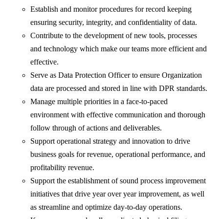
Establish and monitor procedures for record keeping
ensuring security, integrity, and confidentiality of data.
Contribute to the development of new tools, processes
and technology which make our teams more efficient and
effective.
Serve as Data Protection Officer to ensure Organization
data are processed and stored in line with DPR standards.
Manage multiple priorities in a face-to-paced
environment with effective communication and thorough
follow through of actions and deliverables.
Support operational strategy and innovation to drive
business goals for revenue, operational performance, and
profitability revenue.
Support the establishment of sound process improvement
initiatives that drive year over year improvement, as well
as streamline and optimize day-to-day operations.