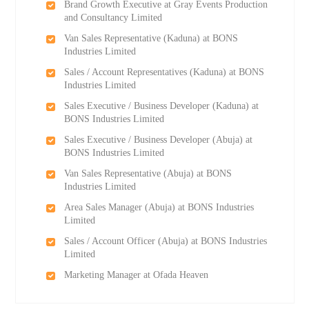
Brand Growth Executive at Gray Events Production
and Consultancy Limited
Van Sales Representative (Kaduna) at BONS
Industries Limited
Sales / Account Representatives (Kaduna) at BONS
Industries Limited
Sales Executive / Business Developer (Kaduna) at
BONS Industries Limited
Sales Executive / Business Developer (Abuja) at
BONS Industries Limited
Van Sales Representative (Abuja) at BONS
Industries Limited
Area Sales Manager (Abuja) at BONS Industries
Limited
Sales / Account Officer (Abuja) at BONS Industries
Limited
Marketing Manager at Ofada Heaven