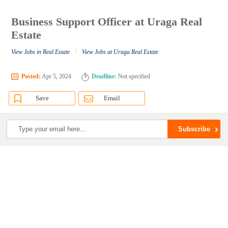
Business Support Officer at Uraga Real
Estate
/
View Jobs in Real Estate
View Jobs at Uraga Real Estate
Posted:
Apr 5, 2024
Deadline:
Not specified
Save
Email