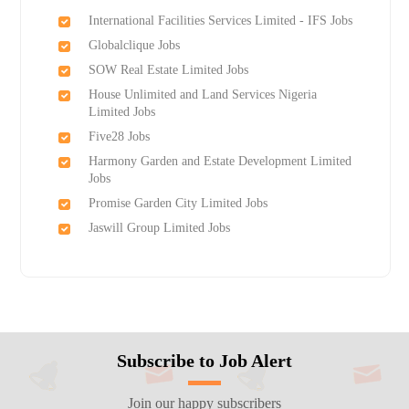
International Facilities Services Limited - IFS Jobs
Globalclique Jobs
SOW Real Estate Limited Jobs
House Unlimited and Land Services Nigeria
Limited Jobs
Five28 Jobs
Harmony Garden and Estate Development Limited
Jobs
Promise Garden City Limited Jobs
Jaswill Group Limited Jobs
Subscribe to Job Alert
Join our happy subscribers