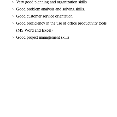
Very good planning and organization skills
Good problem analysis and solving skills.
Good customer service orientation
Good proficiency in the use of office productivity tools
(MS Word and Excel)
Good project management skills