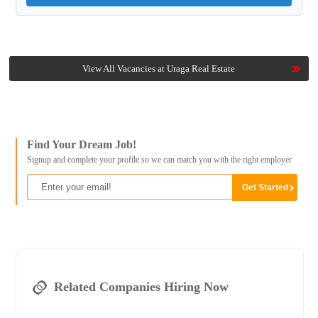
View All Vacancies at Uraga Real Estate
Find Your Dream Job!
Signup and complete your profile so we can match you with the right employer
Related Companies Hiring Now