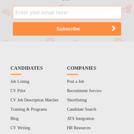
CANDIDATES
COMPANIES
Job Listing
Post a Job
CV Pilot
Recruitment Service
CV Job Description Matcher
Shortlisting
Training & Programs
Candidate Search
Blog
ATS Integration
CV Writing
HR Resources