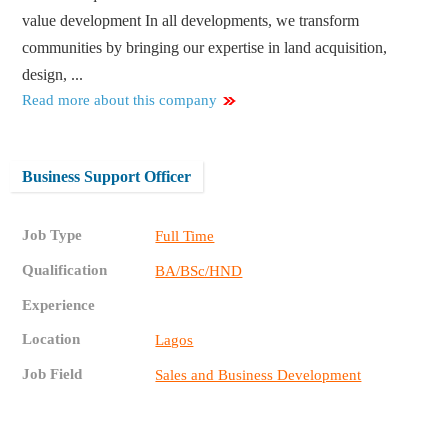
value development In all developments, we transform
communities by bringing our expertise in land acquisition,
design, ...
Read more about this company
Business Support Officer
Job Type
Full Time
Qualification
BA/BSc/HND
Experience
Location
Lagos
Job Field
Sales and Business Development