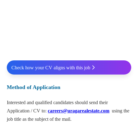
Check how your CV aligns with this job
Method of Application
Interested and qualified candidates should send their
Application / CV to:
careers@uragarealestate.com
using the
job title as the subject of the mail.