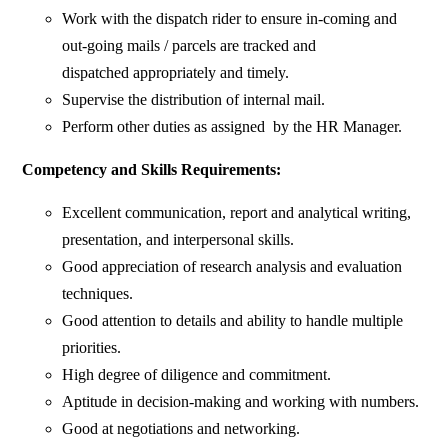
Work with the dispatch rider to ensure in-coming and
out-going mails / parcels are tracked and
dispatched appropriately and timely.
Supervise the distribution of internal mail.
Perform other duties as assigned by the HR Manager.
Competency and Skills Requirements:
Excellent communication, report and analytical writing,
presentation, and interpersonal skills.
Good appreciation of research analysis and evaluation
techniques.
Good attention to details and ability to handle multiple
priorities.
High degree of diligence and commitment.
Aptitude in decision-making and working with numbers.
Good at negotiations and networking.