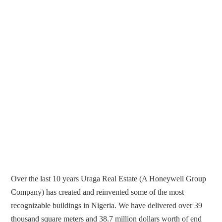
Over the last 10 years Uraga Real Estate (A Honeywell Group
Company) has created and reinvented some of the most
recognizable buildings in Nigeria. We have delivered over 39
thousand square meters and 38.7 million dollars worth of end