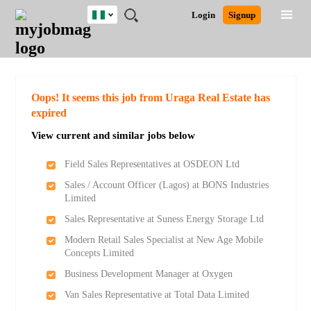
Nigeria
JOBS
JOBS
JOBS
JOBS
JOBS
REMOTE
CAREER
HR
TRAINING
POST
Login
Signup
BY
BY
BY
BY
JOBS
ADVICE
RESOURCES
&
A
Ghana
Search for Jobs
Jobs
Career Advice
Post Job
FIELD
LOCATION
EDUCATION
INDUSTRY
PROGRAMS
JOB
LOGIN
SIGNUP
Kenya
/
RECRUIT
Nigeria
South Africa
Detailed Search
Oops! It seems this job from Uraga Real Estate has
UK
expired
View current and similar jobs below
Close
Field Sales Representatives at OSDEON Ltd
Sales / Account Officer (Lagos) at BONS Industries
Limited
Sales Representative at Suness Energy Storage Ltd
Modern Retail Sales Specialist at New Age Mobile
Concepts Limited
Business Development Manager at Oxygen
Van Sales Representative at Total Data Limited