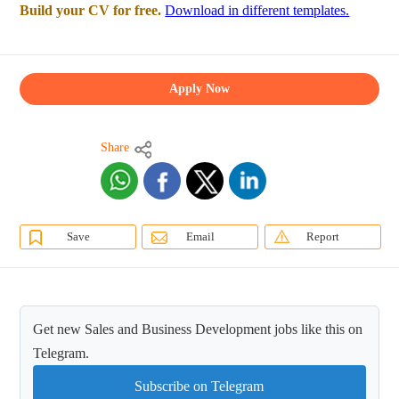
Build your CV for free.
Download in different templates.
Apply Now
Share
Save
Email
Report
Get new Sales and Business Development jobs like this on
Telegram.
Subscribe on Telegram