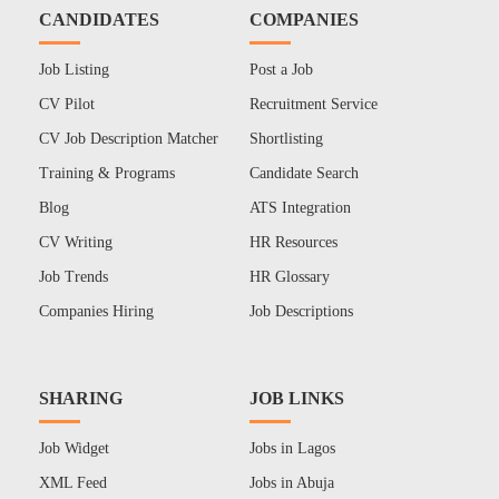
CANDIDATES
COMPANIES
Job Listing
Post a Job
CV Pilot
Recruitment Service
CV Job Description Matcher
Shortlisting
Training & Programs
Candidate Search
Blog
ATS Integration
CV Writing
HR Resources
Job Trends
HR Glossary
Companies Hiring
Job Descriptions
SHARING
JOB LINKS
Job Widget
Jobs in Lagos
XML Feed
Jobs in Abuja