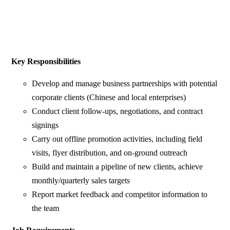
Key Responsibilities
Develop and manage business partnerships with potential
corporate clients (Chinese and local enterprises)
Conduct client follow-ups, negotiations, and contract
signings
Carry out offline promotion activities, including field
visits, flyer distribution, and on-ground outreach
Build and maintain a pipeline of new clients, achieve
monthly/quarterly sales targets
Report market feedback and competitor information to
the team