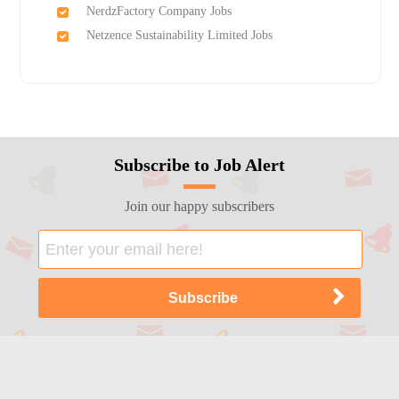
NerdzFactory Company Jobs
Netzence Sustainability Limited Jobs
Subscribe to Job Alert
Join our happy subscribers