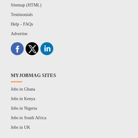
Sitemap (HTML)
Testimonials
Help - FAQs
Advertise
MYJOBMAG SITES
Jobs in Ghana
Jobs in Kenya
Jobs in Nigeria
Jobs in South Africa
Jobs in UK