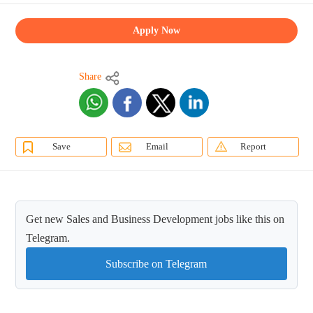
Apply Now
Share
Save
Email
Report
Get new Sales and Business Development jobs like this on
Telegram.
Subscribe on Telegram