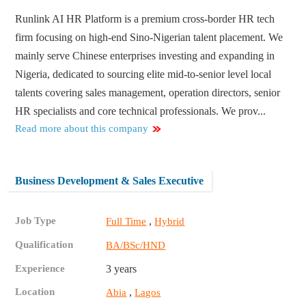
Runlink AI HR Platform is a premium cross-border HR tech
firm focusing on high-end Sino-Nigerian talent placement. We
mainly serve Chinese enterprises investing and expanding in
Nigeria, dedicated to sourcing elite mid-to-senior level local
talents covering sales management, operation directors, senior
HR specialists and core technical professionals. We prov...
Read more about this company
Business Development & Sales Executive
Job Type
,
Full Time
Hybrid
Qualification
BA/BSc/HND
Experience
3 years
Location
,
Abia
Lagos