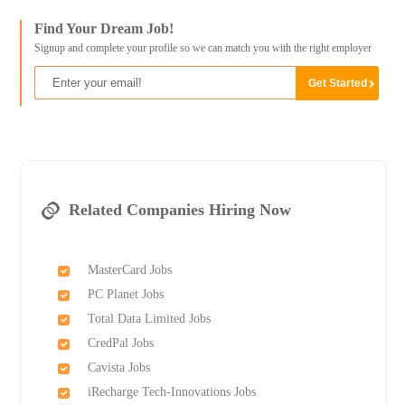
Find Your Dream Job!
Signup and complete your profile so we can match you with the right employer
Related Companies Hiring Now
MasterCard Jobs
PC Planet Jobs
Total Data Limited Jobs
CredPal Jobs
Cavista Jobs
iRecharge Tech-Innovations Jobs