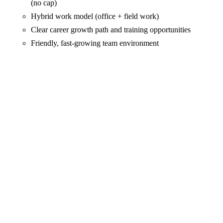
(no cap)
Hybrid work model (office + field work)
Clear career growth path and training opportunities
Friendly, fast-growing team environment