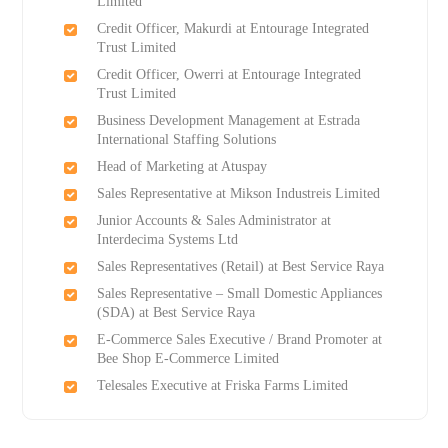
Limited
Credit Officer, Makurdi at Entourage Integrated
Trust Limited
Credit Officer, Owerri at Entourage Integrated
Trust Limited
Business Development Management at Estrada
International Staffing Solutions
Head of Marketing at Atuspay
Sales Representative at Mikson Industreis Limited
Junior Accounts & Sales Administrator at
Interdecima Systems Ltd
Sales Representatives (Retail) at Best Service Raya
Sales Representative – Small Domestic Appliances
(SDA) at Best Service Raya
E-Commerce Sales Executive / Brand Promoter at
Bee Shop E-Commerce Limited
Telesales Executive at Friska Farms Limited