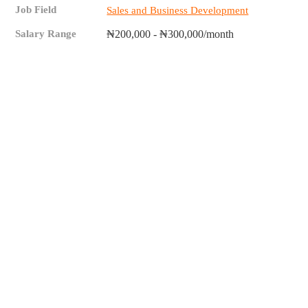
Job Field
Sales and Business Development
Salary Range
₦200,000 - ₦300,000/month