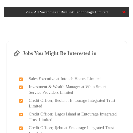
View All Vacancies at Runlink Technology Limited
Jobs You Might Be Interested in
Sales Executive at Intouch Homes Limited
Investment & Wealth Manager at Whip Smart
Service Providers Limited
Credit Officer, Ilesha at Entourage Integrated Trust
Limited
Credit Officer, Lagos Island at Entourage Integrated
Trust Limited
Credit Officer, Ijebu at Entourage Integrated Trust