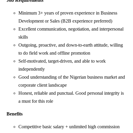
Job Requirements
Minimum 3+ years of proven experience in Business
Development or Sales (B2B experience preferred)
Excellent communication, negotiation, and interpersonal
skills
Outgoing, proactive, and down-to-earth attitude, willing
to do field work and offline promotion
Self-motivated, target-driven, and able to work
independently
Good understanding of the Nigerian business market and
corporate client landscape
Honest, reliable and punctual. Good personal integrity is
a must for this role
Benefits
Competitive basic salary + unlimited high commission