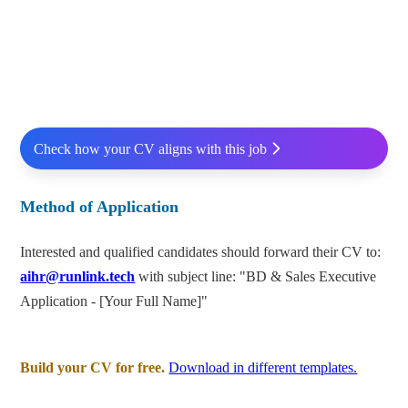
Check how your CV aligns with this job
Method of Application
Interested and qualified candidates should forward their CV to:
aihr@runlink.tech
with subject line: "BD & Sales Executive
Application - [Your Full Name]"
Build your CV for free.
Download in different templates.