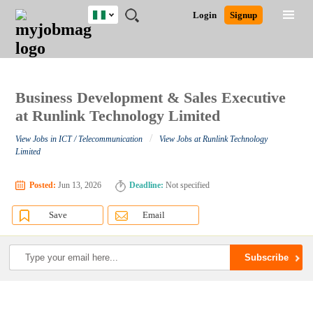
Nigeria
JOBS
JOBS
JOBS
JOBS
JOBS
REMOTE
CAREER
HR
TRAINING
POST
Login
Signup
BY
BY
BY
BY
JOBS
ADVICE
RESOURCES
&
A
Ghana
Search for Jobs
Jobs
Career Advice
Post Job
FIELD
LOCATION
EDUCATION
INDUSTRY
PROGRAMS
JOB
LOGIN
SIGNUP
Kenya
/
RECRUIT
Nigeria
South Africa
Business Development & Sales Executive
Detailed Search
UK
at Runlink Technology Limited
/
View Jobs in ICT / Telecommunication
View Jobs at Runlink Technology
Close
Limited
Posted:
Jun 13, 2026
Deadline:
Not specified
Save
Email