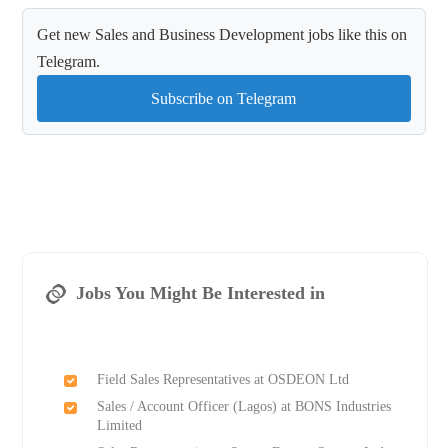
Get new Sales and Business Development jobs like this on
Telegram.
Subscribe on Telegram
Jobs You Might Be Interested in
Field Sales Representatives at OSDEON Ltd
Sales / Account Officer (Lagos) at BONS Industries
Limited