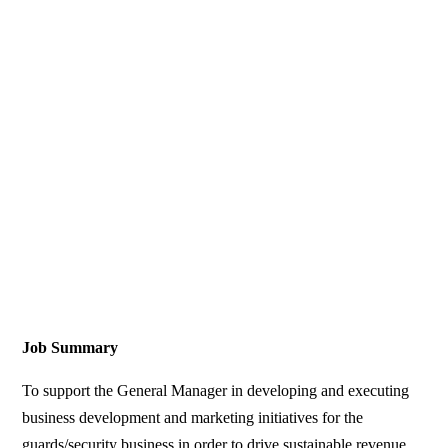
Job Summary
To support the General Manager in developing and executing
business development and marketing initiatives for the
guards/security business in order to drive sustainable revenue