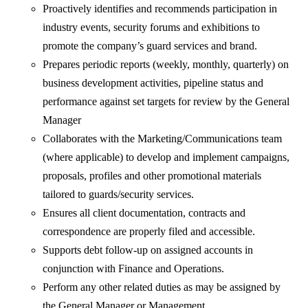
Proactively identifies and recommends participation in
industry events, security forums and exhibitions to
promote the company’s guard services and brand.
Prepares periodic reports (weekly, monthly, quarterly) on
business development activities, pipeline status and
performance against set targets for review by the General
Manager
Collaborates with the Marketing/Communications team
(where applicable) to develop and implement campaigns,
proposals, profiles and other promotional materials
tailored to guards/security services.
Ensures all client documentation, contracts and
correspondence are properly filed and accessible.
Supports debt follow-up on assigned accounts in
conjunction with Finance and Operations.
Perform any other related duties as may be assigned by
the General Manager or Management.