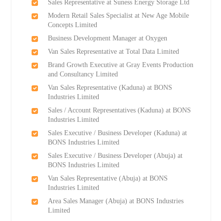
Sales Representative at Suness Energy Storage Ltd
Modern Retail Sales Specialist at New Age Mobile
Concepts Limited
Business Development Manager at Oxygen
Van Sales Representative at Total Data Limited
Brand Growth Executive at Gray Events Production
and Consultancy Limited
Van Sales Representative (Kaduna) at BONS
Industries Limited
Sales / Account Representatives (Kaduna) at BONS
Industries Limited
Sales Executive / Business Developer (Kaduna) at
BONS Industries Limited
Sales Executive / Business Developer (Abuja) at
BONS Industries Limited
Van Sales Representative (Abuja) at BONS
Industries Limited
Area Sales Manager (Abuja) at BONS Industries
Limited