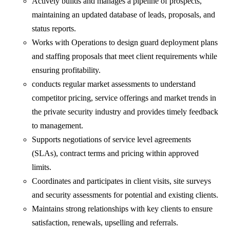
Actively builds and manages a pipeline of prospects,
maintaining an updated database of leads, proposals, and
status reports.
Works with Operations to design guard deployment plans
and staffing proposals that meet client requirements while
ensuring profitability.
conducts regular market assessments to understand
competitor pricing, service offerings and market trends in
the private security industry and provides timely feedback
to management.
Supports negotiations of service level agreements
(SLAs), contract terms and pricing within approved
limits.
Coordinates and participates in client visits, site surveys
and security assessments for potential and existing clients.
Maintains strong relationships with key clients to ensure
satisfaction, renewals, upselling and referrals.