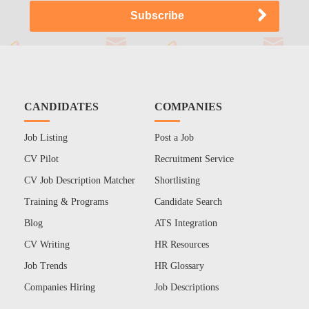
CANDIDATES
COMPANIES
Job Listing
Post a Job
CV Pilot
Recruitment Service
CV Job Description Matcher
Shortlisting
Training & Programs
Candidate Search
Blog
ATS Integration
CV Writing
HR Resources
Job Trends
HR Glossary
Companies Hiring
Job Descriptions