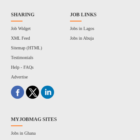
SHARING
JOB LINKS
Job Widget
Jobs in Lagos
XML Feed
Jobs in Abuja
Sitemap (HTML)
Testimonials
Help - FAQs
Advertise
MYJOBMAG SITES
Jobs in Ghana