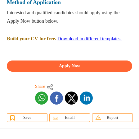
Method of Application
Interested and qualified candidates should apply using the
Apply Now button below.
Build your CV for free.
Download in different templates.
Apply Now
Share
Save
Email
Report