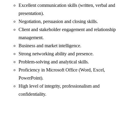
Excellent communication skills (written, verbal and
presentation).
Negotiation, persuasion and closing skills.
Client and stakeholder engagement and relationship
management.
Business and market intelligence.
Strong networking ability and presence.
Problem-solving and analytical skills.
Proficiency in Microsoft Office (Word, Excel,
PowerPoint).
High level of integrity, professionalism and
confidentiality.