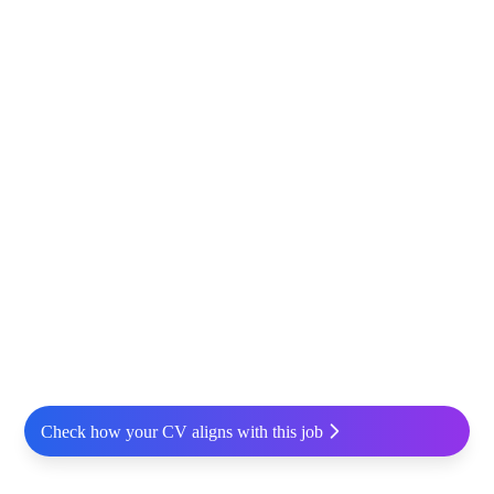
Check how your CV aligns with this job