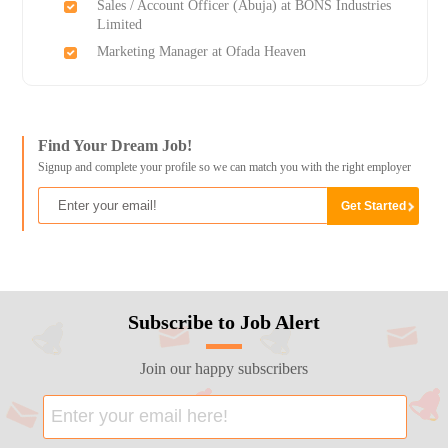
Sales / Account Officer (Abuja) at BONS Industries
Limited
Marketing Manager at Ofada Heaven
Find Your Dream Job!
Signup and complete your profile so we can match you with the right employer
Subscribe to Job Alert
Join our happy subscribers