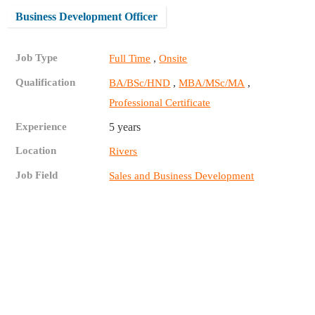
Business Development Officer
Job Type
,
Full Time
Onsite
Qualification
,
,
BA/BSc/HND
MBA/MSc/MA
Professional Certificate
Experience
5 years
Location
Rivers
Job Field
Sales and Business Development