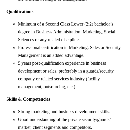
Qualifications
Minimum of a Second Class Lower (2:2) bachelor’s
degree in Business Administration, Marketing, Social
Sciences or any related discipline.
Professional certification in Marketing, Sales or Security
Management is an added advantage.
5 years post-qualification experience in business
development or sales, preferably in a guards/security
company or related services industry (facility
management, outsourcing, etc.).
Skills & Competencies
Strong marketing and business development skills.
Good understanding of the private security/guards’
market, client segments and competitors.