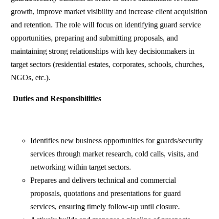
growth, improve market visibility and increase client acquisition
and retention. The role will focus on identifying guard service
opportunities, preparing and submitting proposals, and
maintaining strong relationships with key decisionmakers in
target sectors (residential estates, corporates, schools, churches,
NGOs, etc.).
Duties and Responsibilities
Identifies new business opportunities for guards/security
services through market research, cold calls, visits, and
networking within target sectors.
Prepares and delivers technical and commercial
proposals, quotations and presentations for guard
services, ensuring timely follow-up until closure.