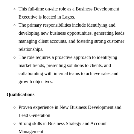
This full-time on-site role as a Business Development
Executive is located in Lagos.
The primary responsibilities include identifying and
developing new business opportunities, generating leads,
managing client accounts, and fostering strong customer
relationships.
The role requires a proactive approach to identifying
market trends, presenting solutions to clients, and
collaborating with internal teams to achieve sales and
growth objectives.
Qualifications
Proven experience in New Business Development and
Lead Generation
Strong skills in Business Strategy and Account
Management