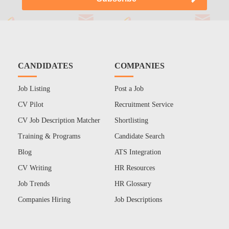
CANDIDATES
COMPANIES
Job Listing
Post a Job
CV Pilot
Recruitment Service
CV Job Description Matcher
Shortlisting
Training & Programs
Candidate Search
Blog
ATS Integration
CV Writing
HR Resources
Job Trends
HR Glossary
Companies Hiring
Job Descriptions