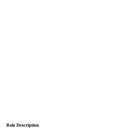
Role Description