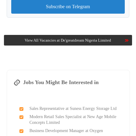
Subscribe on Telegram
View All Vacancies at De'greatdream Nigeria Limited
Jobs You Might Be Interested in
Sales Representative at Suness Energy Storage Ltd
Modern Retail Sales Specialist at New Age Mobile
Concepts Limited
Business Development Manager at Oxygen