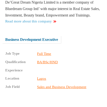
De’Great Dream Nigeria Limited is a member company of
Bluedream Group Intl’ with major interest in Real Estate Sales,
Investment, Beauty brand, Empowerment and Trainings.
Read more about this company
Business Development Executive
Job Type
Full Time
Qualification
BA/BSc/HND
Experience
Location
Lagos
Job Field
Sales and Business Development