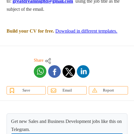
to:
greatdreamnigltd@gmail.com
using the job title as the
subject of the email.
Build your CV for free.
Download in different templates.
Share
Save
Email
Report
Get new Sales and Business Development jobs like this on
Telegram.