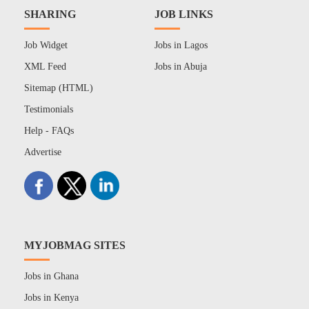
SHARING
JOB LINKS
Job Widget
Jobs in Lagos
XML Feed
Jobs in Abuja
Sitemap (HTML)
Testimonials
Help - FAQs
Advertise
MYJOBMAG SITES
Jobs in Ghana
Jobs in Kenya