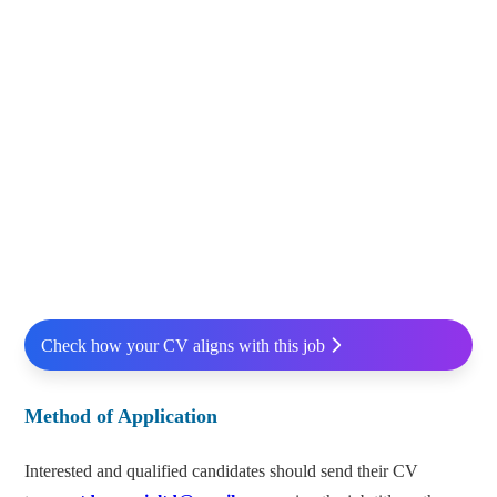
Check how your CV aligns with this job
Method of Application
Interested and qualified candidates should send their CV