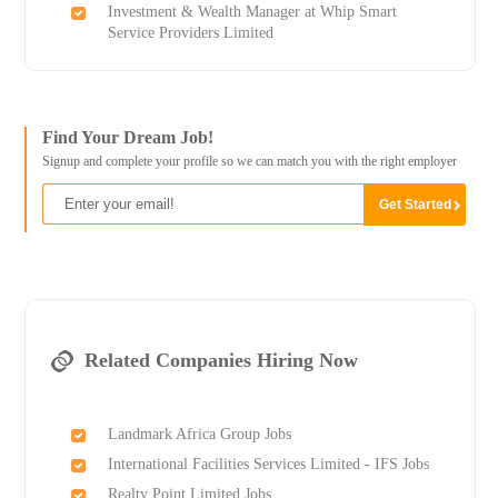
Investment & Wealth Manager at Whip Smart
Service Providers Limited
Find Your Dream Job!
Signup and complete your profile so we can match you with the right employer
Related Companies Hiring Now
Landmark Africa Group Jobs
International Facilities Services Limited - IFS Jobs
Realty Point Limited Jobs