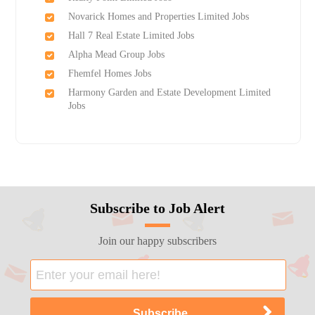
Novarick Homes and Properties Limited Jobs
Hall 7 Real Estate Limited Jobs
Alpha Mead Group Jobs
Fhemfel Homes Jobs
Harmony Garden and Estate Development Limited
Jobs
Subscribe to Job Alert
Join our happy subscribers