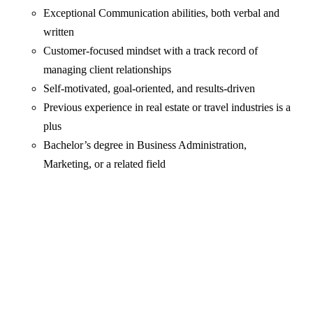
Exceptional Communication abilities, both verbal and
written
Customer-focused mindset with a track record of
managing client relationships
Self-motivated, goal-oriented, and results-driven
Previous experience in real estate or travel industries is a
plus
Bachelor’s degree in Business Administration,
Marketing, or a related field