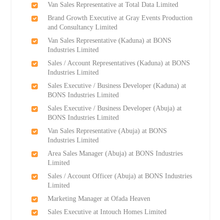
Van Sales Representative at Total Data Limited
Brand Growth Executive at Gray Events Production
and Consultancy Limited
Van Sales Representative (Kaduna) at BONS
Industries Limited
Sales / Account Representatives (Kaduna) at BONS
Industries Limited
Sales Executive / Business Developer (Kaduna) at
BONS Industries Limited
Sales Executive / Business Developer (Abuja) at
BONS Industries Limited
Van Sales Representative (Abuja) at BONS
Industries Limited
Area Sales Manager (Abuja) at BONS Industries
Limited
Sales / Account Officer (Abuja) at BONS Industries
Limited
Marketing Manager at Ofada Heaven
Sales Executive at Intouch Homes Limited