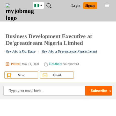
Nigeria
JOBS
JOBS
JOBS
JOBS
JOBS
REMOTE
CAREER
HR
TRAINING
POST
Login
Signup
BY
BY
BY
BY
JOBS
ADVICE
RESOURCES
&
A
Ghana
Search for Jobs
Jobs
Career Advice
Post Job
FIELD
LOCATION
EDUCATION
INDUSTRY
PROGRAMS
JOB
LOGIN
SIGNUP
Kenya
/
RECRUIT
Nigeria
South Africa
Business Development Executive at
Detailed Search
UK
De'greatdream Nigeria Limited
/
View Jobs in Real Estate
View Jobs at De'greatdream Nigeria Limited
Close
Posted:
May 11, 2026
Deadline:
Not specified
Save
Email