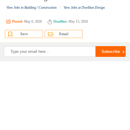
/
View Jobs in Building / Construction
View Jobs at Dwellion Design
Posted:
May 6, 2026
Deadline:
May 15, 2026
Save
Email