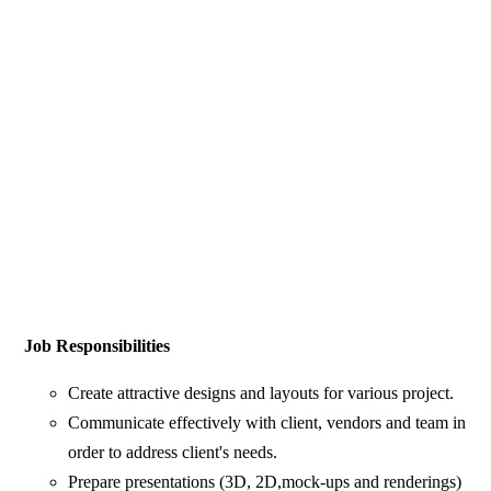
Job Responsibilities
Create attractive designs and layouts for various project.
Communicate effectively with client, vendors and team in
order to address client's needs.
Prepare presentations (3D, 2D,mock-ups and renderings)