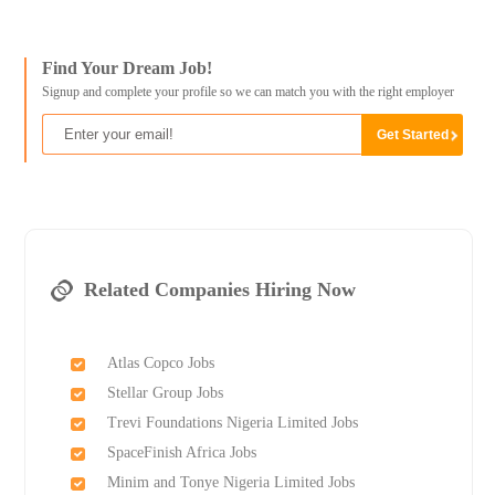
Find Your Dream Job!
Signup and complete your profile so we can match you with the right employer
Related Companies Hiring Now
Atlas Copco Jobs
Stellar Group Jobs
Trevi Foundations Nigeria Limited Jobs
SpaceFinish Africa Jobs
Minim and Tonye Nigeria Limited Jobs