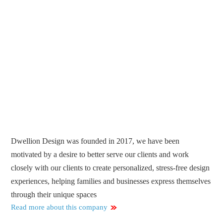
Dwellion Design was founded in 2017, we have been
motivated by a desire to better serve our clients and work
closely with our clients to create personalized, stress-free design
experiences, helping families and businesses express themselves
through their unique spaces
Read more about this company