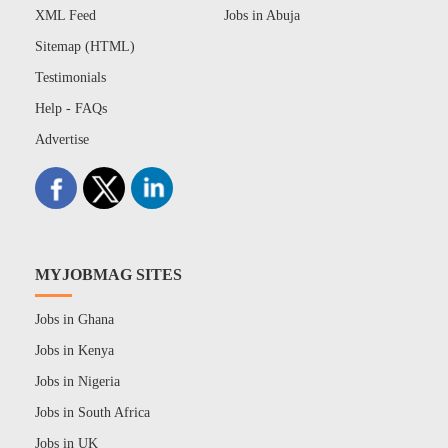
XML Feed
Jobs in Abuja
Sitemap (HTML)
Testimonials
Help - FAQs
Advertise
MYJOBMAG SITES
Jobs in Ghana
Jobs in Kenya
Jobs in Nigeria
Jobs in South Africa
Jobs in UK