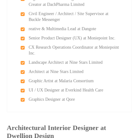
Creator at DachPharma Limited
Civil Engineer / Architect / Site Supervisor at
Buckle Messenger
reative & Multimedia Lead at Dangote
Senior Product Designer (UX) at Moniepoint Inc.
CX Research Operations Coordinator at Moniepoint
Inc.
Landscape Architect at Nine Stars Limited
Architect at Nine Stars Limited
Graphic Artist at Malaria Consortium
UI / UX Designer at Everkind Health Care
Graphics Designer at Qore
Architectural Interior Designer at
Dwellion Design