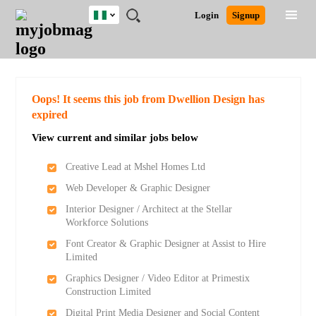
Nigeria
JOBS
JOBS
JOBS
JOBS
JOBS
REMOTE
CAREER
HR
TRAINING
POST
Login
Signup
BY
BY
BY
BY
JOBS
ADVICE
RESOURCES
&
A
Ghana
Search for Jobs
Jobs
Career Advice
Post Job
FIELD
LOCATION
EDUCATION
INDUSTRY
PROGRAMS
JOB
LOGIN
SIGNUP
Kenya
/
RECRUIT
Nigeria
South Africa
Detailed Search
Oops! It seems this job from Dwellion Design has
UK
expired
View current and similar jobs below
Close
Creative Lead at Mshel Homes Ltd
Web Developer & Graphic Designer
Interior Designer / Architect at the Stellar
Workforce Solutions
Font Creator & Graphic Designer at Assist to Hire
Limited
Graphics Designer / Video Editor at Primestix
Construction Limited
Digital Print Media Designer and Social Content