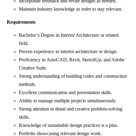
Incorporate feedback and revise designs as needed.
Maintain industry knowledge in order to stay relevant.
Requirements
Bachelor’s Degree in Interior Architecture or related
field.
Proven experience in interior architecture or design.
Proficiency in AutoCAD, Revit, SketchUp, and Adobe
Creative Suite.
Strong understanding of building codes and construction
methods.
Excellent communication and presentation skills.
Ability to manage multiple projects simultaneously.
Strong attention to detail and creative problem-solving
skills.
Knowledge of sustainable design practices is a plus.
Portfolio showcasing relevant design work.