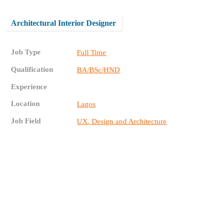
Architectural Interior Designer
Job Type
Full Time
Qualification
BA/BSc/HND
Experience
Location
Lagos
Job Field
UX, Design and Architecture