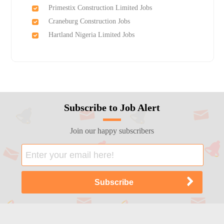
Primestix Construction Limited Jobs
Craneburg Construction Jobs
Hartland Nigeria Limited Jobs
Subscribe to Job Alert
Join our happy subscribers