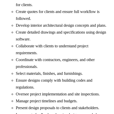
for clients.
Create quotes for clients and ensure full workflow is
followed.
Develop interior architectural design concepts and plans.
Create detailed drawings and specifications using design
software.
Collaborate with clients to understand project
requirements.
Coordinate with contractors, engineers, and other
professionals.
Select materials, finishes, and furnishings.
Ensure designs comply with building codes and
regulations.
Oversee project implementation and site inspections.
Manage project timelines and budgets.
Present design proposals to clients and stakeholders.