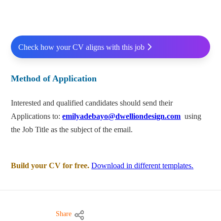
Check how your CV aligns with this job
Method of Application
Interested and qualified candidates should send their
Applications to:
emilyadebayo@dwelliondesign.com
using
the Job Title as the subject of the email.
Build your CV for free.
Download in different templates.
Share