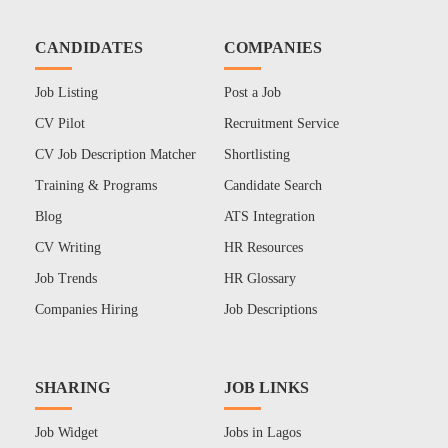
CANDIDATES
COMPANIES
Job Listing
Post a Job
CV Pilot
Recruitment Service
CV Job Description Matcher
Shortlisting
Training & Programs
Candidate Search
Blog
ATS Integration
CV Writing
HR Resources
Job Trends
HR Glossary
Companies Hiring
Job Descriptions
SHARING
JOB LINKS
Job Widget
Jobs in Lagos