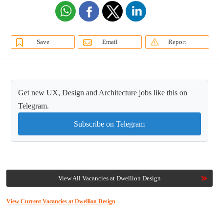
Save
Email
Report
Get new UX, Design and Architecture jobs like this on
Telegram.
Subscribe on Telegram
View All Vacancies at Dwellion Design
View Current Vacancies at Dwellion Design