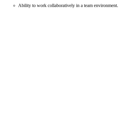
Ability to work collaboratively in a team environment.