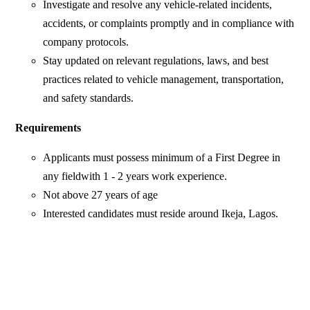
Investigate and resolve any vehicle-related incidents,
accidents, or complaints promptly and in compliance with
company protocols.
Stay updated on relevant regulations, laws, and best
practices related to vehicle management, transportation,
and safety standards.
Requirements
Applicants must possess minimum of a First Degree in
any fieldwith 1 - 2 years work experience.
Not above 27 years of age
Interested candidates must reside around Ikeja, Lagos.