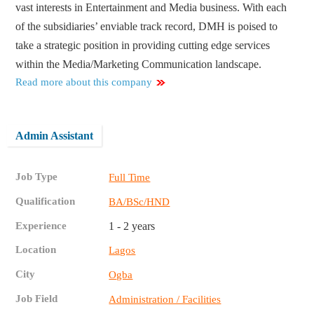
vast interests in Entertainment and Media business. With each
of the subsidiaries’ enviable track record, DMH is poised to
take a strategic position in providing cutting edge services
within the Media/Marketing Communication landscape.
Read more about this company
Admin Assistant
Job Type
Full Time
Qualification
BA/BSc/HND
Experience
1 - 2 years
Location
Lagos
City
Ogba
Job Field
Administration / Facilities