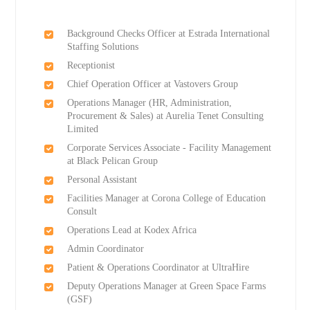
Background Checks Officer at Estrada International
Staffing Solutions
Receptionist
Chief Operation Officer at Vastovers Group
Operations Manager (HR, Administration,
Procurement & Sales) at Aurelia Tenet Consulting
Limited
Corporate Services Associate - Facility Management
at Black Pelican Group
Personal Assistant
Facilities Manager at Corona College of Education
Consult
Operations Lead at Kodex Africa
Admin Coordinator
Patient & Operations Coordinator at UltraHire
Deputy Operations Manager at Green Space Farms
(GSF)