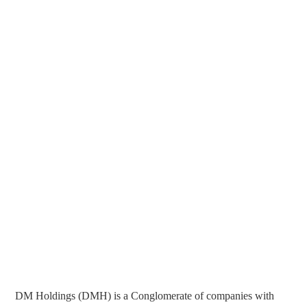
DM Holdings (DMH) is a Conglomerate of companies with