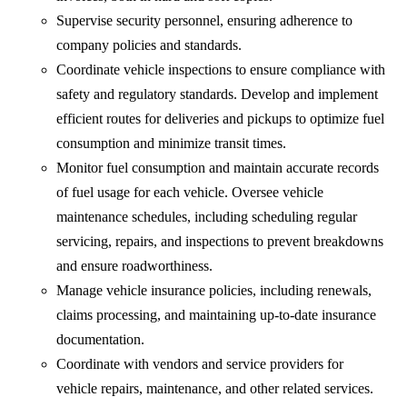
Supervise security personnel, ensuring adherence to
company policies and standards.
Coordinate vehicle inspections to ensure compliance with
safety and regulatory standards. Develop and implement
efficient routes for deliveries and pickups to optimize fuel
consumption and minimize transit times.
Monitor fuel consumption and maintain accurate records
of fuel usage for each vehicle. Oversee vehicle
maintenance schedules, including scheduling regular
servicing, repairs, and inspections to prevent breakdowns
and ensure roadworthiness.
Manage vehicle insurance policies, including renewals,
claims processing, and maintaining up-to-date insurance
documentation.
Coordinate with vendors and service providers for
vehicle repairs, maintenance, and other related services.