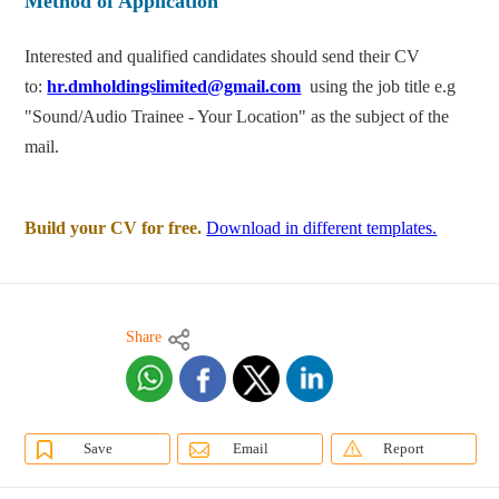
Method of Application
Interested and qualified candidates should send their CV
to:
hr.dmholdingslimited@gmail.com
using the job title e.g
"Sound/Audio Trainee - Your Location" as the subject of the
mail.
Build your CV for free.
Download in different templates.
Share
Save
Email
Report