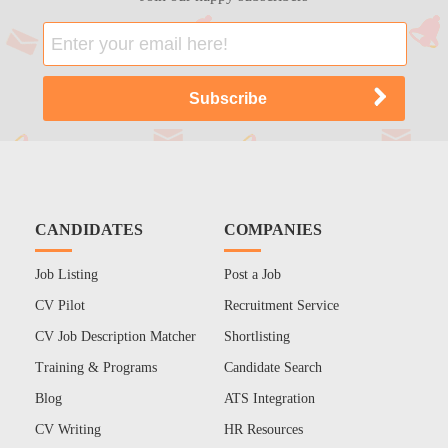
CANDIDATES
COMPANIES
Job Listing
Post a Job
CV Pilot
Recruitment Service
CV Job Description Matcher
Shortlisting
Training & Programs
Candidate Search
Blog
ATS Integration
CV Writing
HR Resources