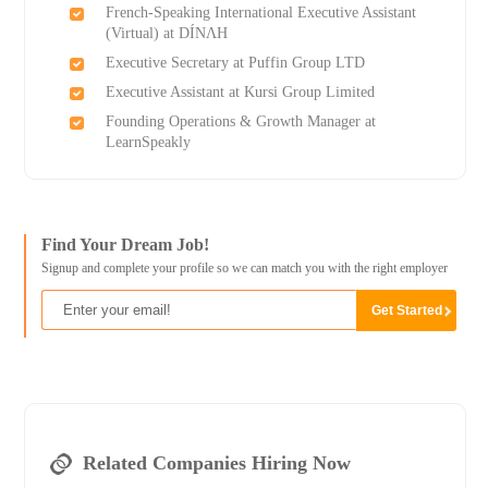
French-Speaking International Executive Assistant
(Virtual) at DÍNΛH
Executive Secretary at Puffin Group LTD
Executive Assistant at Kursi Group Limited
Founding Operations & Growth Manager at
LearnSpeakly
Find Your Dream Job!
Signup and complete your profile so we can match you with the right employer
Related Companies Hiring Now