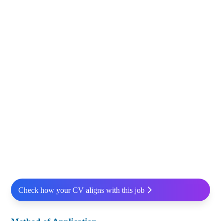
Check how your CV aligns with this job