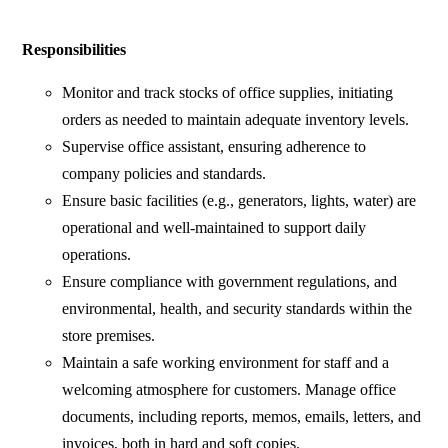
Responsibilities
Monitor and track stocks of office supplies, initiating
orders as needed to maintain adequate inventory levels.
Supervise office assistant, ensuring adherence to
company policies and standards.
Ensure basic facilities (e.g., generators, lights, water) are
operational and well-maintained to support daily
operations.
Ensure compliance with government regulations, and
environmental, health, and security standards within the
store premises.
Maintain a safe working environment for staff and a
welcoming atmosphere for customers. Manage office
documents, including reports, memos, emails, letters, and
invoices, both in hard and soft copies.