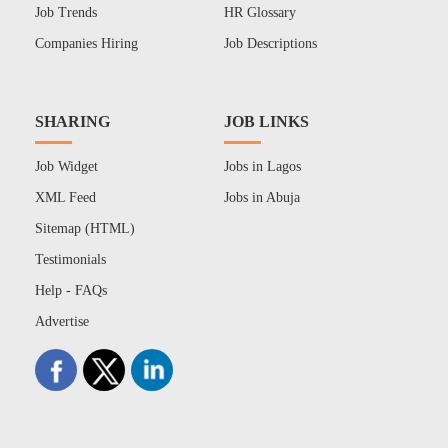
Job Trends
HR Glossary
Companies Hiring
Job Descriptions
SHARING
JOB LINKS
Job Widget
Jobs in Lagos
XML Feed
Jobs in Abuja
Sitemap (HTML)
Testimonials
Help - FAQs
Advertise