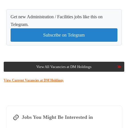
Get new Administration / Facilities jobs like this on
Telegram.
Subscribe on Telegram
View All Vacancies at DM Holdings
View Current Vacancies at DM Holdings
Jobs You Might Be Interested in