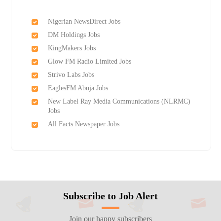
Nigerian NewsDirect Jobs
DM Holdings Jobs
KingMakers Jobs
Glow FM Radio Limited Jobs
Strivo Labs Jobs
EaglesFM Abuja Jobs
New Label Ray Media Communications (NLRMC)
Jobs
All Facts Newspaper Jobs
Subscribe to Job Alert
Join our happy subscribers