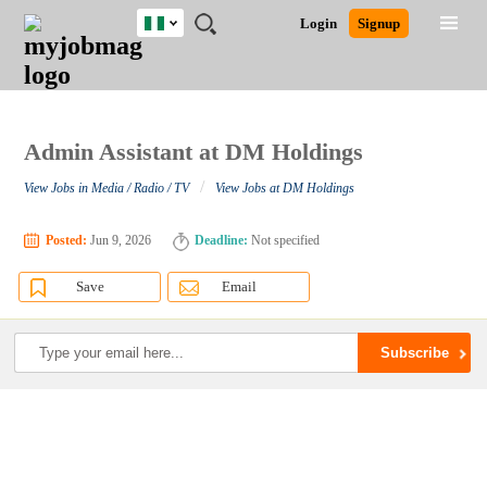
Nigeria
JOBS
JOBS
JOBS
JOBS
JOBS
REMOTE
CAREER
HR
TRAINING
POST
Login
Signup
BY
BY
BY
BY
JOBS
ADVICE
RESOURCES
&
A
Ghana
Search for Jobs
Jobs
Career Advice
Post Job
FIELD
LOCATION
EDUCATION
INDUSTRY
PROGRAMS
JOB
LOGIN
SIGNUP
Kenya
/
RECRUIT
Nigeria
South Africa
Admin Assistant at DM Holdings
Detailed Search
UK
/
View Jobs in Media / Radio / TV
View Jobs at DM Holdings
Close
Posted:
Jun 9, 2026
Deadline:
Not specified
Save
Email