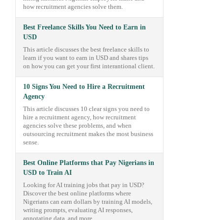
how recruitment agencies solve them.
Best Freelance Skills You Need to Earn in
USD
This article discusses the best freelance skills to
learn if you want to earn in USD and shares tips
on how you can get your first interantional client.
10 Signs You Need to Hire a Recruitment
Agency
This article discusses 10 clear signs you need to
hire a recruitment agency, how recruitment
agencies solve these problems, and when
outsourcing recruitment makes the most business
sense.
Best Online Platforms that Pay Nigerians in
USD to Train AI
Looking for AI training jobs that pay in USD?
Discover the best online platforms where
Nigerians can earn dollars by training AI models,
writing prompts, evaluating AI responses,
annotating data, and more.