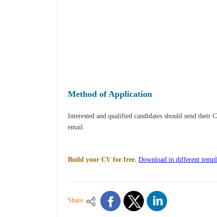
Method of Application
Interested and qualified candidates should send their 
email.
Build your CV for free.
Download in different templ
Share