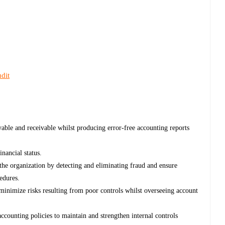
dit
ayable and receivable whilst producing error-free accounting reports
nancial status.
the organization by detecting and eliminating fraud and ensure
edures.
inimize risks resulting from poor controls whilst overseeing account
counting policies to maintain and strengthen internal controls