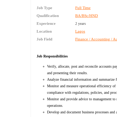
Job Type
Full Time
Qualification
BA/BSc/HND
Experience
2 years
Location
Lagos
Job Field
Finance / Accounting / Au
Job Responsibilities
Verify, allocate, post and reconcile accounts p
and presenting their results.
Analyze financial information and summarize fi
Monitor and measure operational efficiency of 
compliance with regulations, policies, and proc
Monitor and provide advice to management to m
operations.
Develop and document business processes and ac