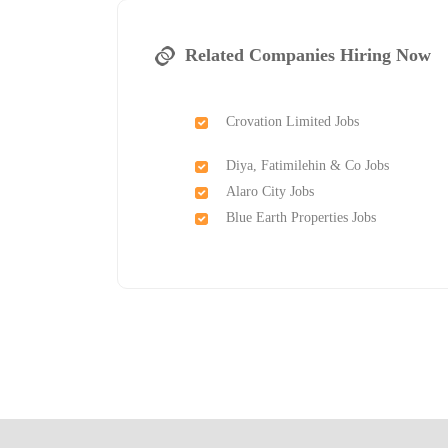
Related Companies Hiring Now
Crovation Limited Jobs
Diya, Fatimilehin & Co Jobs
Alaro City Jobs
Blue Earth Properties Jobs