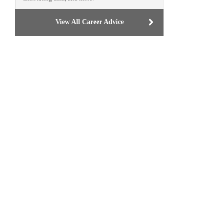
View All Career Advice