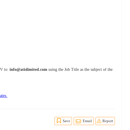
CV to:
info@atislimited.com
using the Job Title as the subject of the
ates.
Save
Email
Report