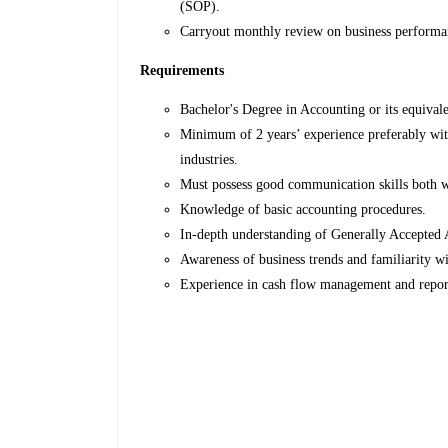
(SOP).
Carryout monthly review on business perform
Requirements
Bachelor's Degree in Accounting or its equivale
Minimum of 2 years’ experience preferably with
industries.
Must possess good communication skills both wr
Knowledge of basic accounting procedures.
In-depth understanding of Generally Accepted
Awareness of business trends and familiarity wi
Experience in cash flow management and repor