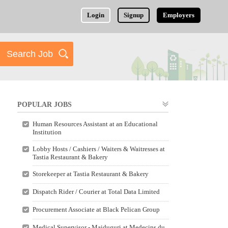
Login
Signup
Employers
POPULAR JOBS
Human Resources Assistant at an Educational
Institution
Lobby Hosts / Cashiers / Waiters & Waitresses at
Tastia Restaurant & Bakery
Storekeeper at Tastia Restaurant & Bakery
Dispatch Rider / Courier at Total Data Limited
Procurement Associate at Black Pelican Group
Medical Supervisor - Maiduguri at Medecins du