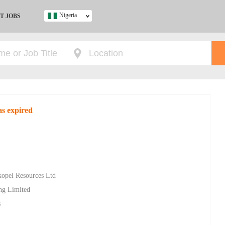
Nigeria
T JOBS
Ghana
Kenya
Nigeria
South Africa
UK
as expired
s
kopel Resources Ltd
ing Limited
s
d