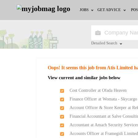
JOBS
GET ADVICE
POS
Jobs by Field
Career Advice
Jobs by Location
HR/Recruiter Advice
Detailed Search
Jobs by Education
HR Resources
Close
Oops! It seems this job from Atis Limited h
Jobs by Industry
Training & Program
View current and similar jobs below
Remote Jobs
Cost Controller at Ofada Heaven
Finance Officer at Womata - Skycargo
Account Officer & Store Keeper at Re
Financial Accountant at Salve Consult
Accountant at Amach Security Service
Accounts Officer at Framegidi Limite