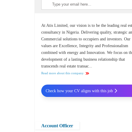
At Atis Limited, our vision is to be the leading real es
consultancy in Nigeria. Delivering quality, strategic a
Commercial solutions to occupiers and investors. Our
values are Excellence, Integrity and Professionalism
combined with energy and Innovation. We focus on t
development of a lasting business relationship that
transcends real estate transac...
Read more about this company
Check how your CV aligns with this job
Account Officer