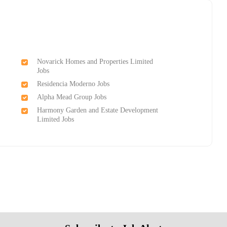
Novarick Homes and Properties Limited
Jobs
Residencia Moderno Jobs
Alpha Mead Group Jobs
Harmony Garden and Estate Development
Limited Jobs