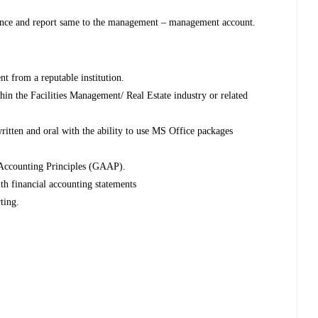
ance and report same to the management – management account.
nt from a reputable institution.
in the Facilities Management/ Real Estate industry or related
itten and oral with the ability to use MS Office packages
 Accounting Principles (GAAP).
th financial accounting statements
ting.