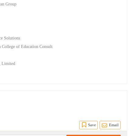
ican Group
ce Solutions
 College of Education Consult
g Limited
Save
Email