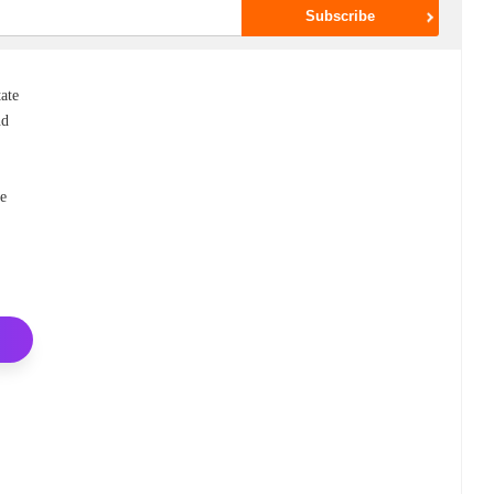
tate
nd
he