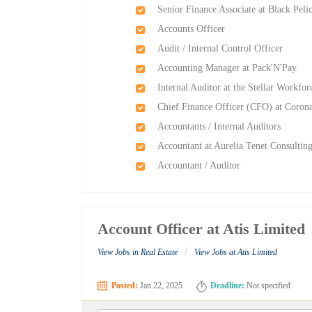
Senior Finance Associate at Black Pel
Accounts Officer
Audit / Internal Control Officer
Accounting Manager at Pack'N'Pay
Internal Auditor at the Stellar Workfor
Chief Finance Officer (CFO) at Corona
Accountants / Internal Auditors
Accountant at Aurelia Tenet Consultin
Accountant / Auditor
Account Officer at Atis Limited
/
View Jobs in Real Estate
View Jobs at Atis Limited
Posted:
Jan 22, 2025
Deadline:
Not specified