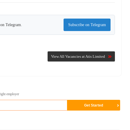
s on Telegram.
Subscribe on Telegram
View All Vacancies at Atis Limited
right employer