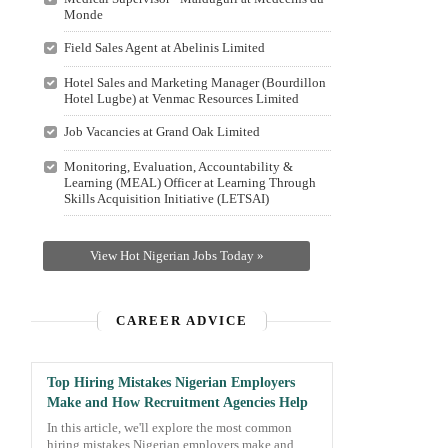
Monde
Field Sales Agent at Abelinis Limited
Hotel Sales and Marketing Manager (Bourdillon
Hotel Lugbe) at Venmac Resources Limited
Job Vacancies at Grand Oak Limited
Monitoring, Evaluation, Accountability &
Learning (MEAL) Officer at Learning Through
Skills Acquisition Initiative (LETSAI)
View Hot Nigerian Jobs Today »
CAREER ADVICE
Top Hiring Mistakes Nigerian Employers
Make and How Recruitment Agencies Help
In this article, we'll explore the most common
hiring mistakes Nigerian employers make and