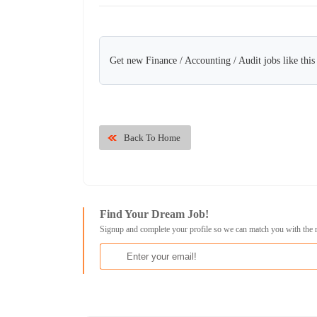
Get new Finance / Accounting / Audit jobs like thi
Back To Home
Find Your Dream Job!
Signup and complete your profile so we can match you with the 