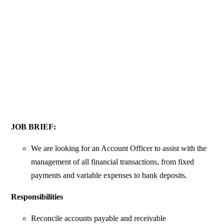
JOB BRIEF:
We are looking for an Account Officer to assist with the
management of all financial transactions, from fixed
payments and variable expenses to bank deposits.
Responsibilities
Reconcile accounts payable and receivable