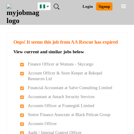
Nigeria
JOBS
JOBS
JOBS
JOBS
JOBS
REMOTE
CAREER
HR
TRAINING
POST
Login
Signup
BY
BY
BY
BY
JOBS
ADVICE
RESOURCES
&
A
Ghana
Search for Jobs
Jobs
Career Advice
Post Job
FIELD
LOCATION
EDUCATION
INDUSTRY
PROGRAMS
JOB
LOGIN
SIGNUP
Kenya
/
RECRUIT
Nigeria
South Africa
Detailed Search
Oops! It seems this job from AA Rescue has expired
UK
View current and similar jobs below
Close
Finance Officer at Womata - Skycargo
Account Officer & Store Keeper at Rekopel
Resources Ltd
Financial Accountant at Salve Consulting Limited
Accountant at Amach Security Services
Accounts Officer at Framegidi Limited
Senior Finance Associate at Black Pelican Group
Accounts Officer
Audit / Internal Control Officer