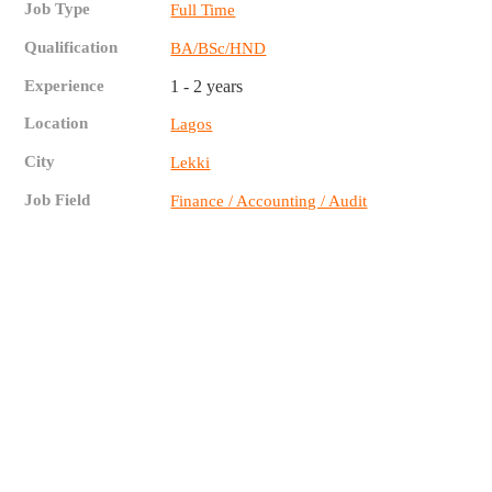
Job Type
Full Time
Qualification
BA/BSc/HND
Experience
1 - 2 years
Location
Lagos
City
Lekki
Job Field
Finance / Accounting / Audit