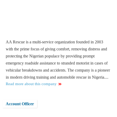
AA Rescue is a multi-service organization founded in 2003
with the prime focus of giving comfort, removing distress and
protecting the Nigerian populace by providing prompt
emergency roadside assistance to stranded motorist in cases of
vehicular breakdowns and accidents. The company is a pioneer
in modern driving training and automobile rescue in Nigeria....
Read more about this company
Account Officer