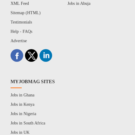
XML Feed
Jobs in Abuja
Sitemap (HTML)
Testimonials
Help - FAQs
Advertise
MYJOBMAG SITES
Jobs in Ghana
Jobs in Kenya
Jobs in Nigeria
Jobs in South Africa
Jobs in UK