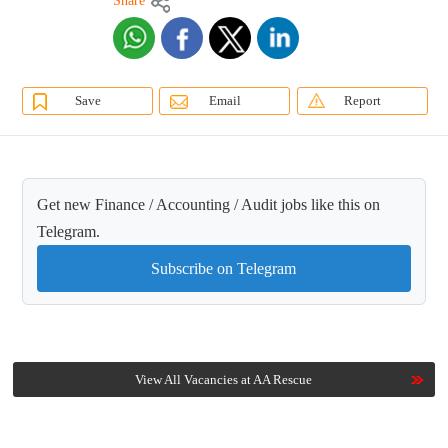
Share
Save
Email
Report
Get new Finance / Accounting / Audit jobs like this on
Telegram.
Subscribe on Telegram
View All Vacancies at AA Rescue