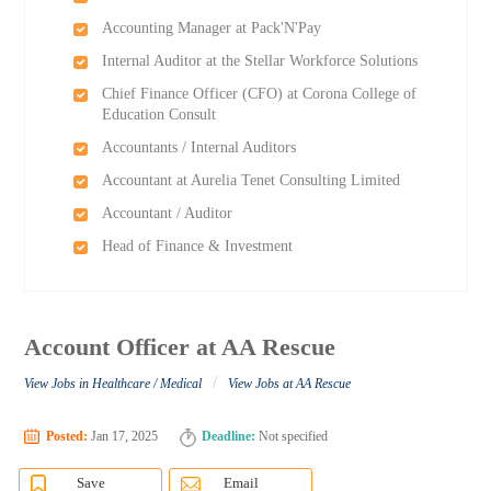
Accounting Manager at Pack'N'Pay
Internal Auditor at the Stellar Workforce Solutions
Chief Finance Officer (CFO) at Corona College of
Education Consult
Accountants / Internal Auditors
Accountant at Aurelia Tenet Consulting Limited
Accountant / Auditor
Head of Finance & Investment
Account Officer at AA Rescue
/
View Jobs in Healthcare / Medical
View Jobs at AA Rescue
Posted:
Jan 17, 2025
Deadline:
Not specified
Save
Email