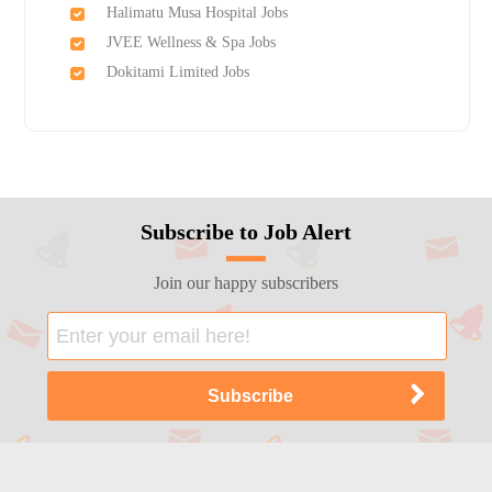
Halimatu Musa Hospital Jobs
JVEE Wellness & Spa Jobs
Dokitami Limited Jobs
Subscribe to Job Alert
Join our happy subscribers