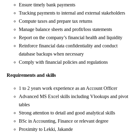
Ensure timely bank payments
Tracking payments to internal and external stakeholders
Compute taxes and prepare tax returns
Manage balance sheets and profit/loss statements
Report on the company’s financial health and liquidity
Reinforce financial data confidentiality and conduct
database backups when necessary
Comply with financial policies and regulations
Requirements and skills
1 to 2 years work experience as an Account Officer
Advanced MS Excel skills including Vlookups and pivot
tables
Strong attention to detail and good analytical skills
BSc in Accounting, Finance or relevant degree
Proximity to Lekki, Jakande