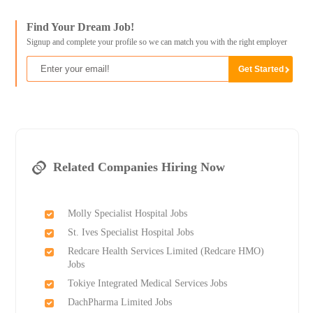
Find Your Dream Job!
Signup and complete your profile so we can match you with the right employer
Related Companies Hiring Now
Molly Specialist Hospital Jobs
St. Ives Specialist Hospital Jobs
Redcare Health Services Limited (Redcare HMO)
Jobs
Tokiye Integrated Medical Services Jobs
DachPharma Limited Jobs