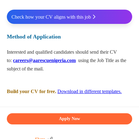
Check how your CV aligns with this job
Method of Application
Interested and qualified candidates should send their CV
to:
careers@aarescuenigeria.com
using the Job Title as the
subject of the mail.
Build your CV for free.
Download in different templates.
Apply Now