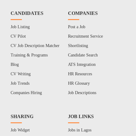
CANDIDATES
COMPANIES
Job Listing
Post a Job
CV Pilot
Recruitment Service
CV Job Description Matcher
Shortlisting
Training & Programs
Candidate Search
Blog
ATS Integration
CV Writing
HR Resources
Job Trends
HR Glossary
Companies Hiring
Job Descriptions
SHARING
JOB LINKS
Job Widget
Jobs in Lagos