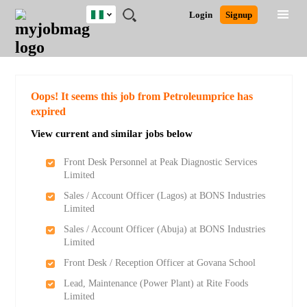
Nigeria
JOBS
JOBS
JOBS
JOBS
JOBS
REMOTE
CAREER
HR
TRAINING
POST
Login
Signup
BY
BY
BY
BY
JOBS
ADVICE
RESOURCES
&
A
Ghana
Search for Jobs
Jobs
Career Advice
Post Job
FIELD
LOCATION
EDUCATION
INDUSTRY
PROGRAMS
JOB
LOGIN
SIGNUP
Kenya
/
RECRUIT
Nigeria
South Africa
Detailed Search
Oops! It seems this job from Petroleumprice has
UK
expired
View current and similar jobs below
Close
Front Desk Personnel at Peak Diagnostic Services
Limited
Sales / Account Officer (Lagos) at BONS Industries
Limited
Sales / Account Officer (Abuja) at BONS Industries
Limited
Front Desk / Reception Officer at Govana School
Lead, Maintenance (Power Plant) at Rite Foods
Limited