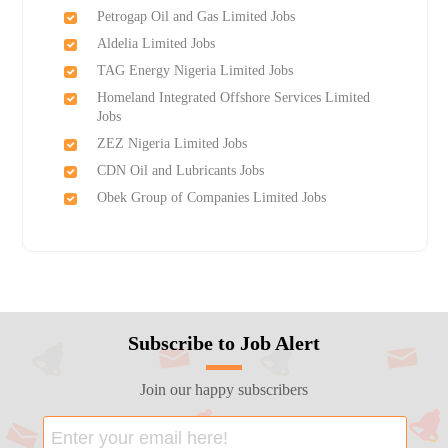
Petrogap Oil and Gas Limited Jobs
Aldelia Limited Jobs
TAG Energy Nigeria Limited Jobs
Homeland Integrated Offshore Services Limited
Jobs
ZEZ Nigeria Limited Jobs
CDN Oil and Lubricants Jobs
Obek Group of Companies Limited Jobs
Subscribe to Job Alert
Join our happy subscribers