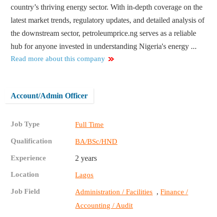
country’s thriving energy sector. With in-depth coverage on the
latest market trends, regulatory updates, and detailed analysis of
the downstream sector, petroleumprice.ng serves as a reliable
hub for anyone invested in understanding Nigeria's energy ...
Read more about this company
Account/Admin Officer
Job Type
Full Time
Qualification
BA/BSc/HND
Experience
2 years
Location
Lagos
Job Field
,
Administration / Facilities
Finance /
Accounting / Audit