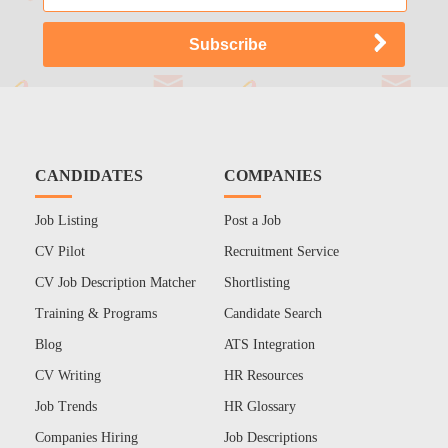
CANDIDATES
COMPANIES
Job Listing
Post a Job
CV Pilot
Recruitment Service
CV Job Description Matcher
Shortlisting
Training & Programs
Candidate Search
Blog
ATS Integration
CV Writing
HR Resources
Job Trends
HR Glossary
Companies Hiring
Job Descriptions