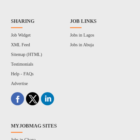
SHARING
JOB LINKS
Job Widget
Jobs in Lagos
XML Feed
Jobs in Abuja
Sitemap (HTML)
Testimonials
Help - FAQs
Advertise
MYJOBMAG SITES
Jobs in Ghana