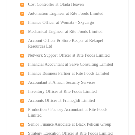
Cost Controller at Ofada Heaven
Automation Engineer at Rite Foods Limited
Finance Officer at Womata - Skycargo
Mechanical Engineer at Rite Foods Limited
Account Officer & Store Keeper at Rekopel
Resources Ltd
Network Support Officer at Rite Foods Limited
Financial Accountant at Salve Consulting Limited
Finance Business Partner at Rite Foods Limited
Accountant at Amach Security Services
Inventory Officer at Rite Foods Limited
Accounts Officer at Framegidi Limited
Production / Factory Accountant at Rite Foods
Limited
Senior Finance Associate at Black Pelican Group
Strategy Execution Officer at Rite Foods Limited