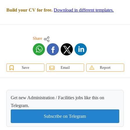
Build your CV for free.
Download in different templates.
Share
Save
Email
Report
Get new Administration / Facilities jobs like this on
Telegram.
Subscribe on Telegram