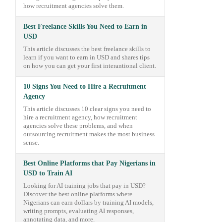
how recruitment agencies solve them.
Best Freelance Skills You Need to Earn in
USD
This article discusses the best freelance skills to
learn if you want to earn in USD and shares tips
on how you can get your first interantional client.
10 Signs You Need to Hire a Recruitment
Agency
This article discusses 10 clear signs you need to
hire a recruitment agency, how recruitment
agencies solve these problems, and when
outsourcing recruitment makes the most business
sense.
Best Online Platforms that Pay Nigerians in
USD to Train AI
Looking for AI training jobs that pay in USD?
Discover the best online platforms where
Nigerians can earn dollars by training AI models,
writing prompts, evaluating AI responses,
annotating data, and more.