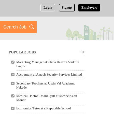
Login
Signup
Employers
POPULAR JOBS
Marketing Manager at Ofada Heaven Sankofa
Lagos
Accountant at Amach Security Services Limited
Secondary Teachers at Justin Val Academy,
Nekede
Medical Doctor - Maiduguri at Medecins du
Monde
Economics Tutor at a Reputable School