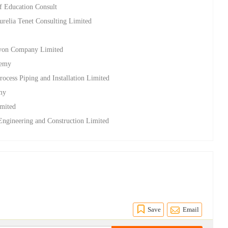
of Education Consult
relia Tenet Consulting Limited
lcyon Company Limited
demy
rocess Piping and Installation Limited
emy
imited
 Engineering and Construction Limited
Save
Email