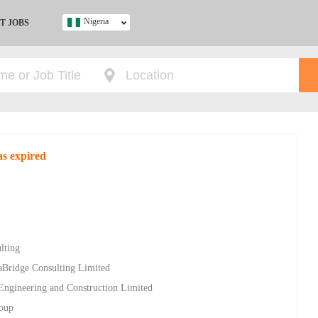
Nigeria
T JOBS
Ghana
Kenya
Nigeria
South Africa
UK
as expired
s
lting
aBridge Consulting Limited
 Engineering and Construction Limited
roup