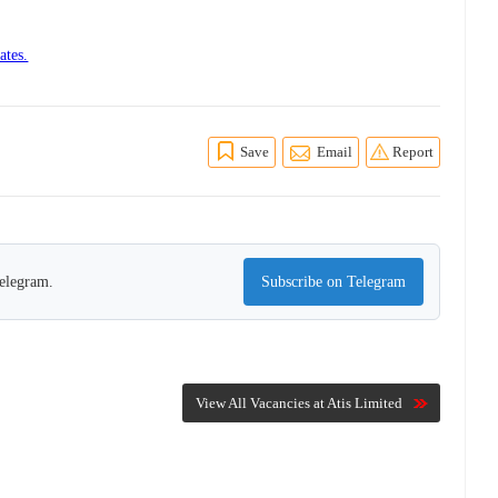
ates.
Save
Email
Report
Telegram.
Subscribe on Telegram
View All Vacancies at Atis Limited