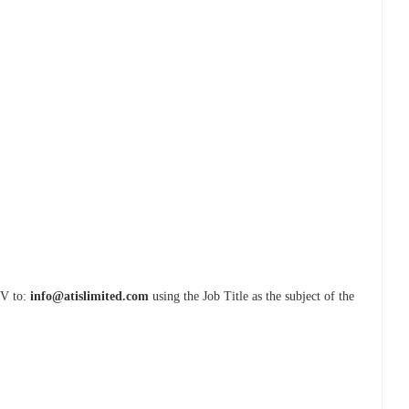
CV to:
info@atislimited.com
using the Job Title as the subject of the