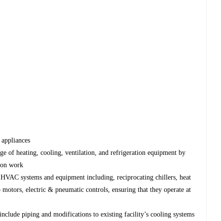
 appliances
ange of heating, cooling, ventilation, and refrigeration equipment by
-on work
 HVAC systems and equipment including, reciprocating chillers, heat
otors, electric & pneumatic controls, ensuring that they operate at
include piping and modifications to existing facility’s cooling systems