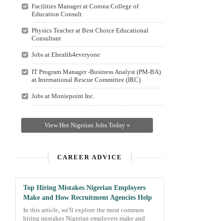
Facilities Manager at Corona College of
Education Consult
Physics Teacher at Best Choice Educational
Consultant
Jobs at Ehealth4everyone
IT Program Manager -Business Analyst (PM-BA)
at International Rescue Committee (IRC)
Jobs at Moniepoint Inc.
View Hot Nigerian Jobs Today »
CAREER ADVICE
Top Hiring Mistakes Nigerian Employers
Make and How Recruitment Agencies Help
In this article, we'll explore the most common
hiring mistakes Nigerian employers make and