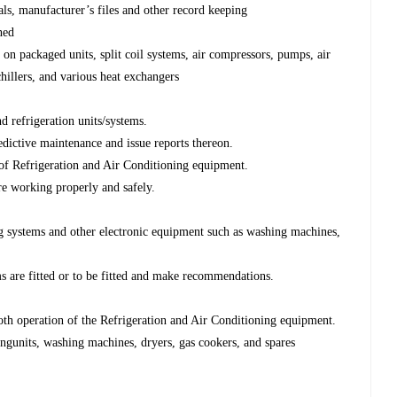
als, manufacturer’s files and other record keeping
ned
on packaged units, split coil systems, air compressors, pumps, air
chillers, and various heat exchangers
nd refrigeration units/systems.
edictive maintenance and issue reports thereon.
s of Refrigeration and Air Conditioning equipment.
re working properly and safely.
ing systems and other electronic equipment such as washing machines,
s are fitted or to be fitted and make recommendations.
ooth operation of the Refrigeration and Air Conditioning equipment.
ningunits, washing machines, dryers, gas cookers, and spares