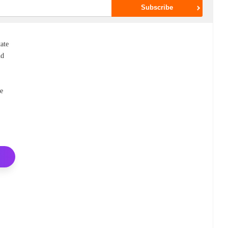
tate
nd
he