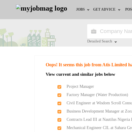
JOBS
GET ADVICE
POS
Jobs by Field
Career Advice
Jobs by Location
HR/Recruiter Advice
Detailed Search
Jobs by Education
HR Resources
Close
Oops! It seems this job from Atis Limited h
Jobs by Industry
Training & Program
View current and similar jobs below
Remote Jobs
Project Manager
Factory Manager (Water Production)
Civil Engineer at Wisdom Scroll Consu
Business Development Manager at Zor
Contracts Lead III at Nautilus Nigeria
Mechanical Engineer CIL at Sahara G