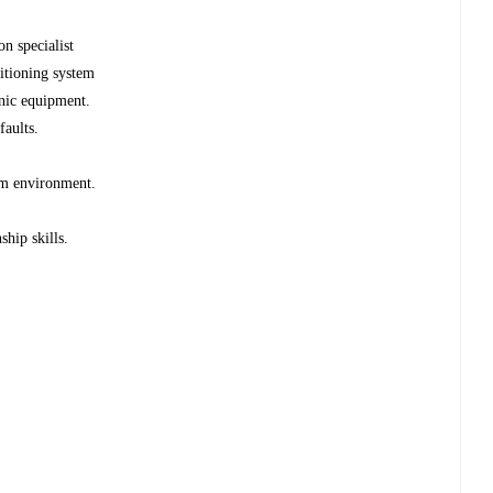
n specialist
itioning system
nic equipment.
faults.
am environment.
hip skills.