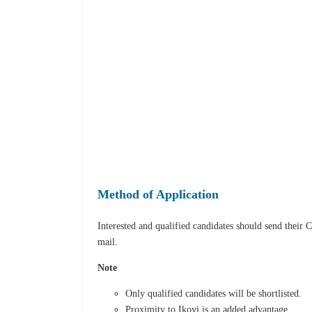
Method of Application
Interested and qualified candidates should send their 
mail.
Note
Only qualified candidates will be shortlisted.
Proximity to Ikoyi is an added advantage.