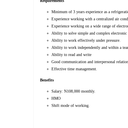
Requirements
Minimum of 3 years experience as a refrigeratio
Experience working with a centralized air cond
Experience working on a wide range of electro
Ability to solve simple and complex electronic 
Ability to work effectively under pressure.
Ability to work independently and within a te
Ability to read and write
Good communication and interpersonal relations
Effective time management.
Benefits
Salary: N108,000 monthly.
HMO
Shift mode of working.