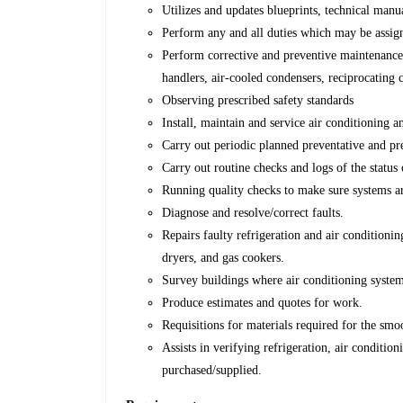
Utilizes and updates blueprints, technical manu
Perform any and all duties which may be assig
Perform corrective and preventive maintenance 
handlers, air-cooled condensers, reciprocating 
Observing prescribed safety standards
Install, maintain and service air conditioning a
Carry out periodic planned preventative and pr
Carry out routine checks and logs of the statu
Running quality checks to make sure systems a
Diagnose and resolve/correct faults.
Repairs faulty refrigeration and air condition
dryers, and gas cookers.
Survey buildings where air conditioning system
Produce estimates and quotes for work.
Requisitions for materials required for the sm
Assists in verifying refrigeration, air conditio
purchased/supplied.