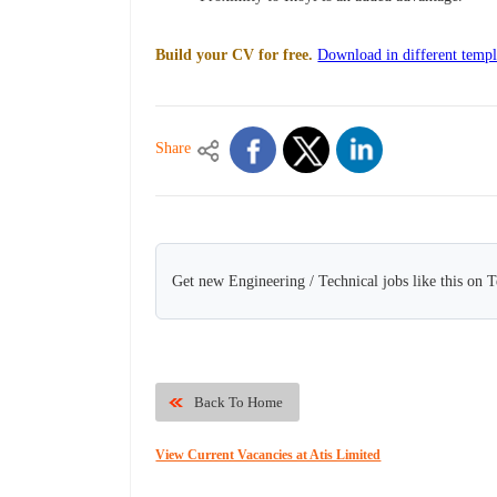
Build your CV for free.
Download in different templ
Share
Get new Engineering / Technical jobs like this on 
Back To Home
View Current Vacancies at Atis Limited