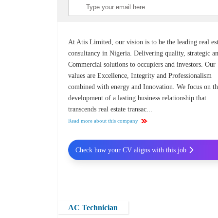
At Atis Limited, our vision is to be the leading real es
consultancy in Nigeria. Delivering quality, strategic a
Commercial solutions to occupiers and investors. Our
values are Excellence, Integrity and Professionalism
combined with energy and Innovation. We focus on t
development of a lasting business relationship that
transcends real estate transac...
Read more about this company
Check how your CV aligns with this job
AC Technician