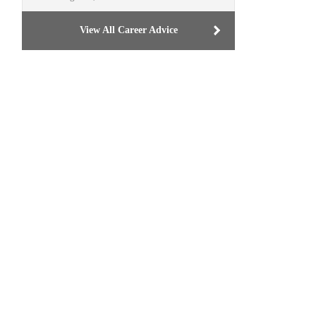
View All Career Advice