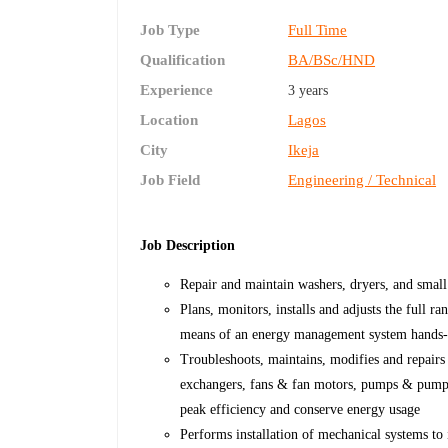
Job Type
Full Time
Qualification
BA/BSc/HND
Experience
3 years
Location
Lagos
City
Ikeja
Job Field
Engineering / Technical
Job Description
Repair and maintain washers, dryers, and small
Plans, monitors, installs and adjusts the full r
means of an energy management system hands
Troubleshoots, maintains, modifies and repairs
exchangers, fans & fan motors, pumps & pump m
peak efficiency and conserve energy usage
Performs installation of mechanical systems to 