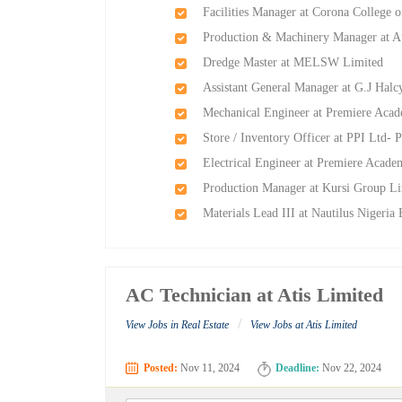
Facilities Manager at Corona College 
Production & Machinery Manager at Au
Dredge Master at MELSW Limited
Assistant General Manager at G.J Ha
Mechanical Engineer at Premiere Aca
Store / Inventory Officer at PPI Ltd- P
Electrical Engineer at Premiere Acad
Production Manager at Kursi Group L
Materials Lead III at Nautilus Nigeria
AC Technician at Atis Limited
/
View Jobs in Real Estate
View Jobs at Atis Limited
Posted:
Nov 11, 2024
Deadline:
Nov 22, 2024