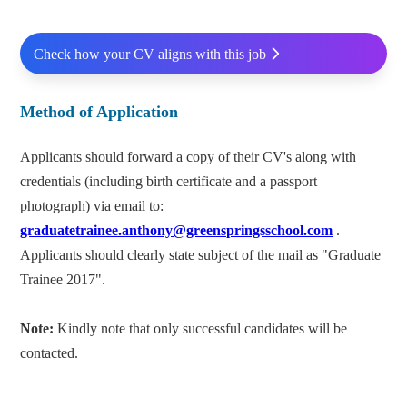
Check how your CV aligns with this job
Method of Application
Applicants should forward a copy of their CV's along with
credentials (including birth certificate and a passport
photograph) via email to:
graduatetrainee.anthony@greenspringsschool.com
.
Applicants should clearly state subject of the mail as "Graduate
Trainee 2017".
Note:
Kindly note that only successful candidates will be
contacted.