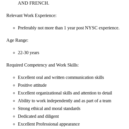
AND FRENCH.
Relevant Work Experience:
Preferably not more than 1 year post NYSC experience.
Age Range:
22-30 years
Required Competency and Work Skills:
Excellent oral and written communication skills
Positive attitude
Excellent organizational skills and attention to detail
Ability to work independently and as part of a team
Strong ethical and moral standards
Dedicated and diligent
Excellent Professional appearance