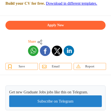
Build your CV for free.
Download in different templates.
Apply Now
Share
Save
Email
Report
Get new Graduate Jobs jobs like this on Telegram.
Subscribe on Telegram