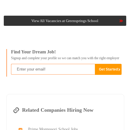
View All Vacancies at Greensprings School
Find Your Dream Job!
Signup and complete your profile so we can match you with the right employer
Related Companies Hiring Now
Prime Montessori School Jobs