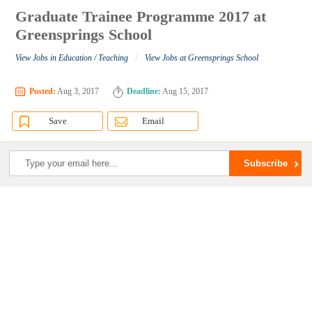
Graduate Trainee Programme 2017 at
Greensprings School
/
View Jobs in Education / Teaching
View Jobs at Greensprings School
Posted:
Aug 3, 2017
Deadline:
Aug 15, 2017
Save
Email