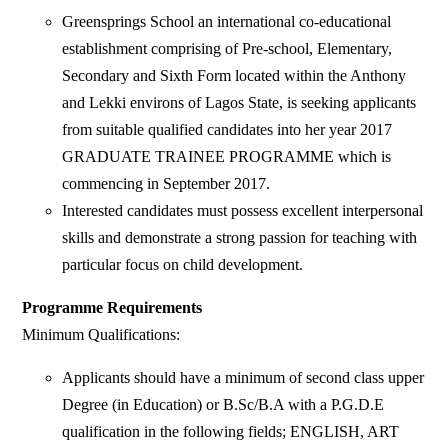
Greensprings School an international co-educational
establishment comprising of Pre-school, Elementary,
Secondary and Sixth Form located within the Anthony
and Lekki environs of Lagos State, is seeking applicants
from suitable qualified candidates into her year 2017
GRADUATE TRAINEE PROGRAMME which is
commencing in September 2017.
Interested candidates must possess excellent interpersonal
skills and demonstrate a strong passion for teaching with
particular focus on child development.
Programme Requirements
Minimum Qualifications:
Applicants should have a minimum of second class upper
Degree (in Education) or B.Sc/B.A with a P.G.D.E
qualification in the following fields; ENGLISH, ART