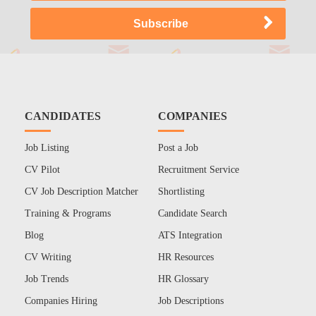
CANDIDATES
COMPANIES
Job Listing
Post a Job
CV Pilot
Recruitment Service
CV Job Description Matcher
Shortlisting
Training & Programs
Candidate Search
Blog
ATS Integration
CV Writing
HR Resources
Job Trends
HR Glossary
Companies Hiring
Job Descriptions