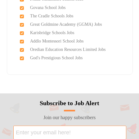
Govana School Jobs
The Cradle Schools Jobs
Great Goldmine Academy (GGMA) Jobs
Karisbridge Schools Jobs
Addlo Montessori School Jobs
Oredian Education Resources Limited Jobs
God's Prestigious School Jobs
Subscribe to Job Alert
Join our happy subscribers