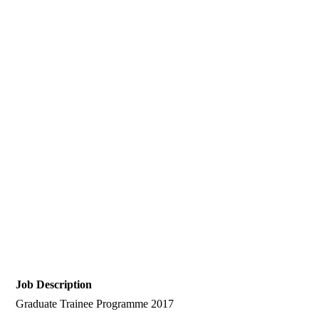
Job Description
Graduate Trainee Programme 2017