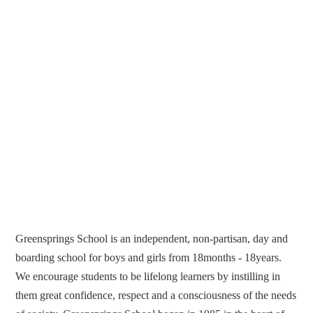
Greensprings School is an independent, non-partisan, day and
boarding school for boys and girls from 18months - 18years.
We encourage students to be lifelong learners by instilling in
them great confidence, respect and a consciousness of the needs