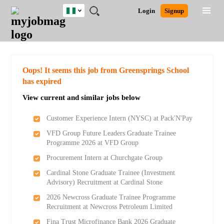
Nigeria
JOBS
JOBS
JOBS
JOBS
JOBS
REMOTE
CAREER
HR
TRAINING
POST
Login
Signup
BY
BY
BY
BY
JOBS
ADVICE
RESOURCES
&
A
Ghana
Search for Jobs
Jobs
Career Advice
Post Job
FIELD
LOCATION
EDUCATION
INDUSTRY
PROGRAMS
JOB
LOGIN
SIGNUP
Kenya
/
RECRUIT
Nigeria
South Africa
Detailed Search
Oops! It seems this job from Greensprings School
UK
has expired
View current and similar jobs below
Close
Customer Experience Intern (NYSC) at Pack'N'Pay
VFD Group Future Leaders Graduate Trainee
Programme 2026 at VFD Group
Procurement Intern at Churchgate Group
Cardinal Stone Graduate Trainee (Investment
Advisory) Recruitment at Cardinal Stone
2026 Newcross Graduate Trainee Programme
Recruitment at Newcross Petroleum Limited
Fina Trust Microfinance Bank 2026 Graduate