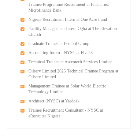
Trainee Programme Recruitment at Fina Trust
Microfinance Bank
Nigeria Recruitment Intern at One Acre Fund
Facility Management Intern Ogba at The Elevation
Church
Graduate Trainee at Fembol Group
Accounting Intern - NYSC at Five28
Technical Trainee at Ascentech Services Limited
Oilserv Limited 2026 Technical Trainee Program at
Oilserv Limited
Management Trainee at Solar World Electric
Technology Limited
Architect (NYSC) at Yardoak
Trainee Recruitment Consultant - NYSC at
eRecruiter Nigeria