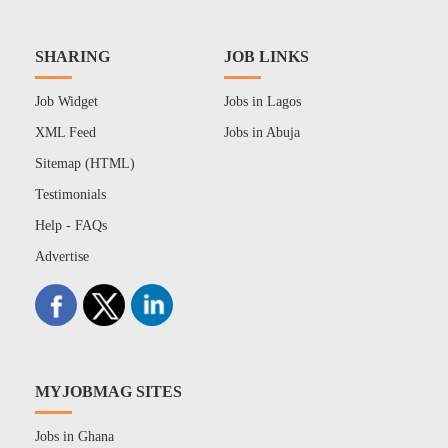
SHARING
JOB LINKS
Job Widget
Jobs in Lagos
XML Feed
Jobs in Abuja
Sitemap (HTML)
Testimonials
Help - FAQs
Advertise
MYJOBMAG SITES
Jobs in Ghana