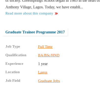
of society. Greensprings School began in 1985 in the heart of
Anthony Village, Lagos. Today, we have establi...
Read more about this company
Graduate Trainee Programme 2017
Job Type
Full Time
Qualification
BA/BSc/HND
Experience
1 year
Location
Lagos
Job Field
Graduate Jobs