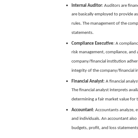
Internal Auditor
: Auditors are finan
are basically employed to provide as
rules. The management of the compan
statements.
Compliance Executive
: A complianc
risk management, compliance, and ad
company/financial institution adhere
integrity of the company/financial in
Financial Analyst
: A financial analy
The financial analyst interprets avai
determining a fair market value fo
Accountant
: Accountants analyze, e
and individuals. An accountant also 
budgets, profit, and loss statements