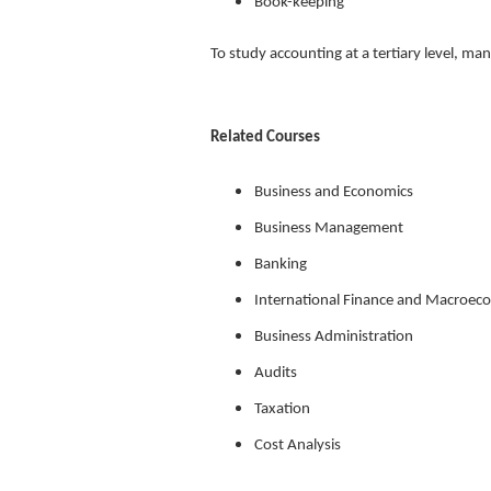
Book-keeping
To study accounting at a tertiary level, 
Related Courses
Business and Economics
Business Management
Banking
International Finance and Macroec
Business Administration
Audits
Taxation
Cost Analysis