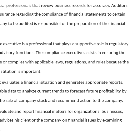
cial professionals that review business records for accuracy. Auditors
surance regarding the compliance of financial statements to certain
y to be audited is responsible for the preparation of the financial
e executive is a professional that plays a supportive role in regulatory
visory functions. The compliance executive assists in ensuring the
 or complies with applicable laws, regulations, and rules because the
stitution is important.
st evaluates a financial situation and generates appropriate reports.
lable data to analyze current trends to forecast future profitability by
r the sale of company stock and recommend action to the company.
valuate and report financial matters for organizations, businesses,
advices his client or the company on financial issues by examining
.