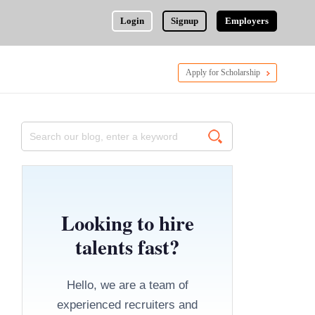
Login
Signup
Employers
Apply for Scholarship
Looking to hire
talents fast?
Hello, we are a team of
experienced recruiters and