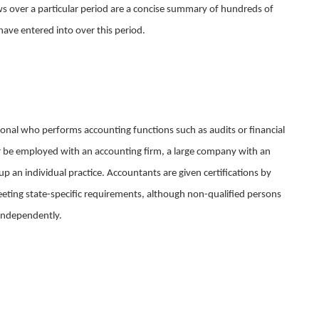
ows over a particular period are a concise summary of hundreds of
have entered into over this period.
onal who performs accounting functions such as audits or financial
r be employed with an accounting firm, a large company with an
p an individual practice. Accountants are given certifications by
meeting state-specific requirements, although non-qualified persons
 independently.