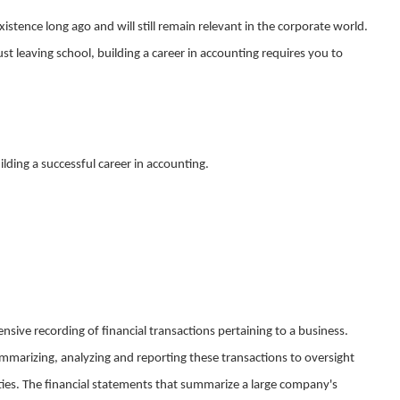
istence long ago and will still remain relevant in the corporate world.
t leaving school, building a career in accounting requires you to
uilding a successful career in accounting.
sive recording of financial transactions pertaining to a business.
ummarizing, analyzing and reporting these transactions to oversight
ities. The financial statements that summarize a large company's