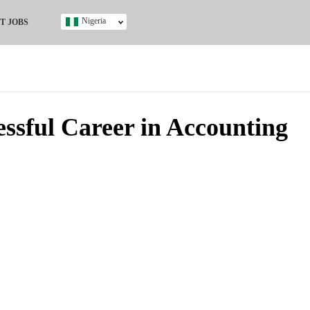
Nigeria
T JOBS
Ghana
Kenya
Nigeria
South Africa
UK
ssful Career in Accounting
s