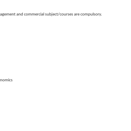
management and commercial subject/courses are compulsory.
onomics