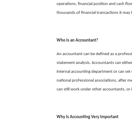
operations, financial position and cash fl
thousands of financial transactions it may 
Who is an Accountant?
An accountant can be defined as a professi
statement analysis. Accountants can eithe
internal accounting department or can set u
national professional associations, after 
can still work under other accountants, or
Why Is Accounting Very Important