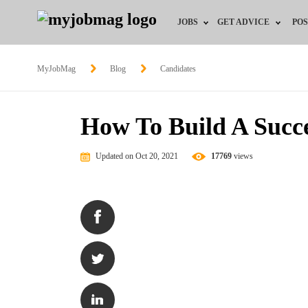
JOBS
GET ADVICE
POS
Jobs by Field
Career Advice
MyJobMag
Blog
Candidates
Jobs by Location
HR/Recruiter Advice
How To Build A Succe
Jobs by Education
HR Resources
Updated on Oct 20, 2021
17769
views
Jobs by Industry
Training & Program
Remote Jobs