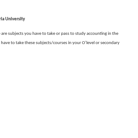
ia University
e are subjects you have to take or pass to study accounting in the
 have to take these subjects/courses in your O’level or secondary