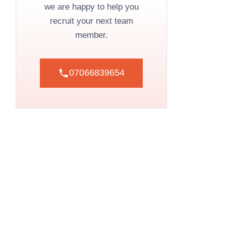
we are happy to help you
recruit your next team
member.
07066839654