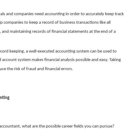
uals and companies need accounting in order to accurately keep track
elp companies to keep a record of business transactions like all
 and maintaining records of financial statements at the end of a
ecord keeping, a well-executed accounting system can be used to
d account system makes financial analysis possible and easy. Taking
ce the risk of fraud and financial errors.
unting
countant, what are the possible career fields you can pursue?