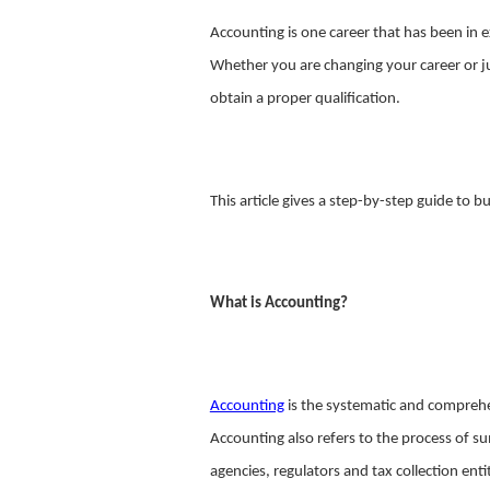
Accounting is one career that has been in ex
Whether you are changing your career or jus
obtain a proper qualification.
This article gives a step-by-step guide to b
What is Accounting?
Accounting
is the systematic and comprehen
Accounting also refers to the process of s
agencies, regulators and tax collection ent