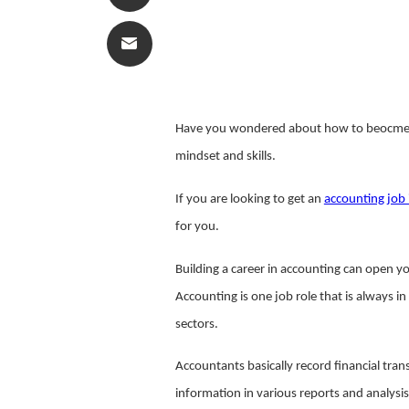
Have you wondered about how to beocme 
mindset and skills.
If you are looking to get an
accounting job 
for you.
Building a career in accounting can open you
Accounting is one job role that is always i
sectors.
Accountants basically record financial tran
information in various reports and analysis