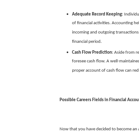
Adequate Record Keeping
: Individ
of financial activities. Accounting h
incoming and outgoing transactions,
financial period.
Cash Flow Prediction
: Aside from r
foresee cash flow. A well-maintaine
proper account of cash flow can redu
Possible Careers Fields in Financial Acco
Now that you have decided to become an ac