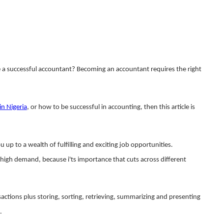
a successful accountant?
Becoming an accountant requires the right
in Nigeria
, or how to be successful in accounting, then this article is
 up to a wealth of fulfilling and exciting job opportunities.
n high demand, because i'ts importance that cuts across different
sactions plus storing, sorting, retrieving, summarizing and presenting
.