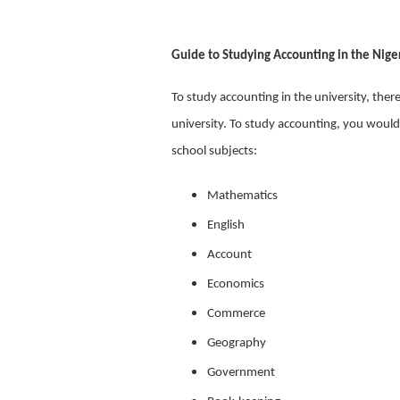
Guide to Studying Accounting in the Niger
To study accounting in the university, ther
university. To study accounting, you would
school subjects:
Mathematics
English
Account
Economics
Commerce
Geography
Government