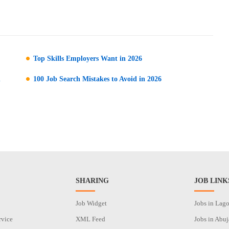
Top Skills Employers Want in 2026
n
100 Job Search Mistakes to Avoid in 2026
SHARING
JOB LINK
Job Widget
Jobs in Lag
rvice
XML Feed
Jobs in Abuj