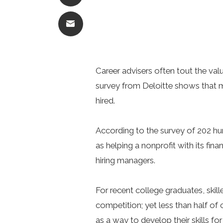
Career advisers often tout the valu
survey from Deloitte shows that mo
hired.
According to the survey of 202 h
as helping a nonprofit with its f
hiring managers.
For recent college graduates, skil
competition; yet less than half of
as a way to develop their skills for