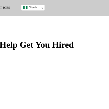
Nigeria
T JOBS
Ghana
Kenya
Nigeria
South Africa
UK
Help Get You Hired
s