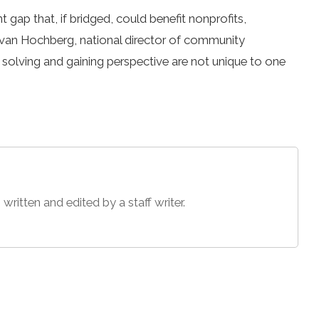
t gap that, if bridged, could benefit nonprofits,
Evan Hochberg, national director of community
solving and gaining perspective are not unique to one
 written and edited by a staff writer.