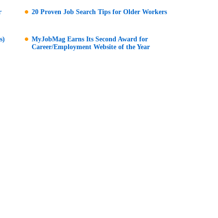
r
20 Proven Job Search Tips for Older Workers
s)
MyJobMag Earns Its Second Award for
Career/Employment Website of the Year