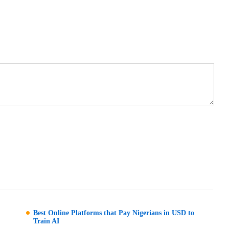
Best Online Platforms that Pay Nigerians in USD to
Train AI