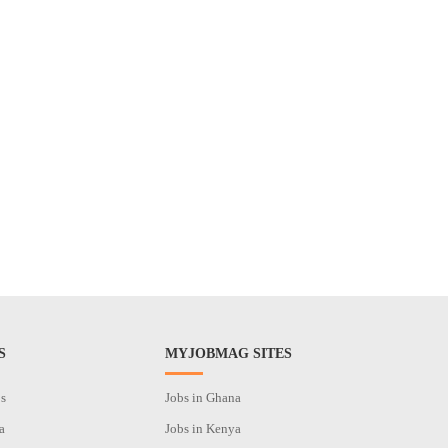
S
MYJOBMAG SITES
os
Jobs in Ghana
a
Jobs in Kenya