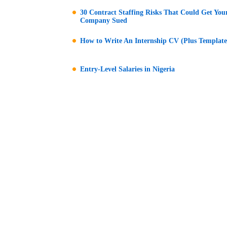
30 Contract Staffing Risks That Could Get You
Company Sued
How to Write An Internship CV (Plus Template
Entry-Level Salaries in Nigeria