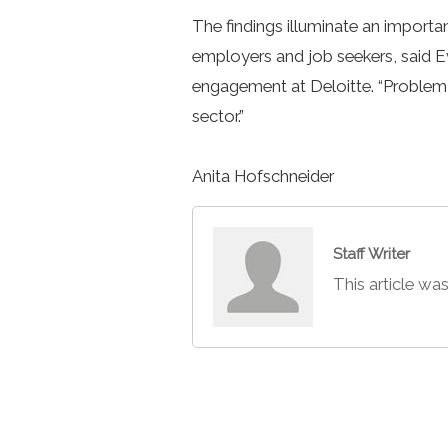
The findings illuminate an importan
employers and job seekers, said 
engagement at Deloitte. “Problem 
sector.”
Anita Hofschneider
Staff Writer
This article was