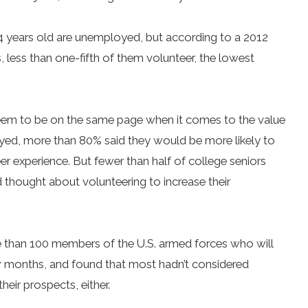
 years old are unemployed, but according to a 2012
, less than one-fifth of them volunteer, the lowest
seem to be on the same page when it comes to the value
veyed, more than 80% said they would be more likely to
eer experience. But fewer than half of college seniors
 thought about volunteering to increase their
than 100 members of the U.S. armed forces who will
ew months, and found that most hadn’t considered
eir prospects, either.