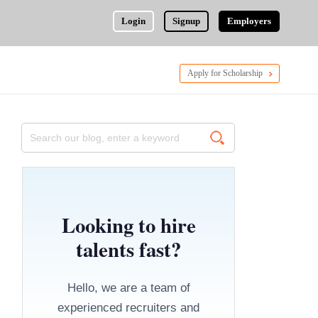
Login
Signup
Employers
Apply for Scholarship
Looking to hire
talents fast?
Hello, we are a team of
experienced recruiters and