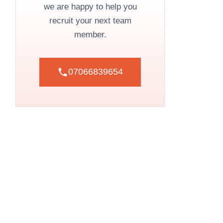
we are happy to help you
recruit your next team
member.
07066839654