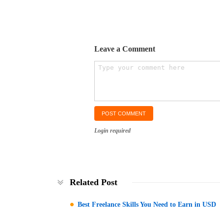
Leave a Comment
Login required
Related Post
Best Freelance Skills You Need to Earn in USD