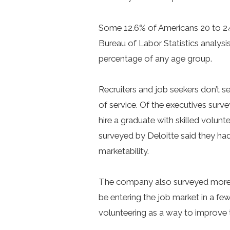
Some 12.6% of Americans 20 to 24
Bureau of Labor Statistics analysis
percentage of any age group.
Recruiters and job seekers don’t 
of service. Of the executives sur
hire a graduate with skilled volunt
surveyed by Deloitte said they had
marketability.
The company also surveyed more 
be entering the job market in a f
volunteering as a way to improve th