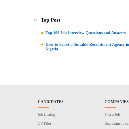
Top Post
Top 100 Job Interview Questions and Answers
How to Select a Suitable Recruitment Agency i
Nigeria
CANDIDATES
COMPANIES
Job Listing
Post a Job
CV Pilot
Recruitment Se