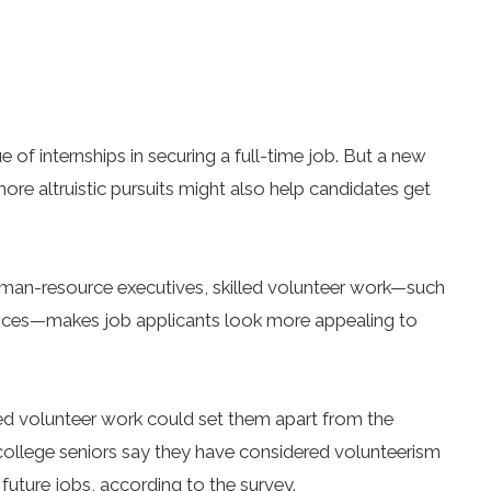
e of internships in securing a full-time job. But a new
re altruistic pursuits might also help candidates get
uman-resource executives, skilled volunteer work—such
inances—makes job applicants look more appealing to
led volunteer work could set them apart from the
 college seniors say they have considered volunteerism
 future jobs, according to the survey.