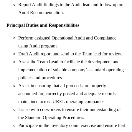
Report Audit findings to the Audit lead and follow up on
Audit Recommendation.
Principal Duties and Responsibilities
Perform assigned Operational Audit and Compliance
using Audit program.
Draft Audit report and send to the Team lead for review.
Assist the Team Lead to facilitate the development and
implementation of suitable company’s standard operating
policies and procedures.
Assist in ensuring that all proceeds are properly
accounted for, correctly posted and adequate records
maintained across UREL operating companies.
Liaise with co-workers to ensure their understanding of
the Standard Operating Procedures.
Participate in the inventory count exercise and ensure that