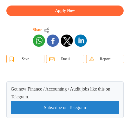
Apply Now
Share
Save
Email
Report
Get new Finance / Accounting / Audit jobs like this on
Telegram.
Subscribe on Telegram