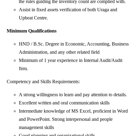
the rules guiding the inventory count are complied with.
Assist in fixed assets verification of both Uraga and
Upbeat Centre.
Minimum Qualifications
HND / B.Sc. Degree in Economic, Accounting, Business
Administration, and any other related field
Minimum of 1 year experience in Internal Audit/Audit
firm.
Competency and Skills Requirements:
A strong willingness to learn and pay attention to details.
Excellent written and oral communication skills
Intermediate knowledge of MS Excel, proficient in Word
and PowerPoint. Strong interpersonal and people
management skills
Good planning and organizational skills.