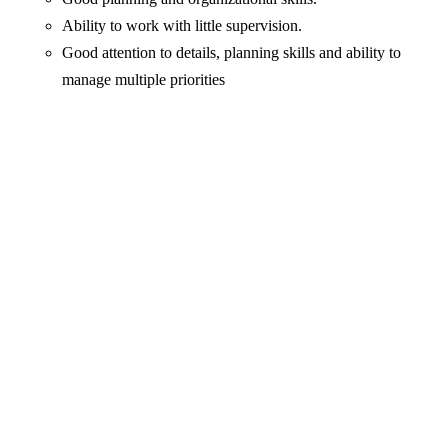
Ability to work with little supervision.
Good attention to details, planning skills and ability to
manage multiple priorities