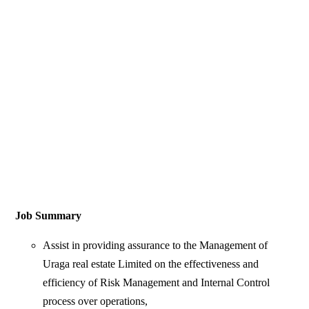
Job Summary
Assist in providing assurance to the Management of
Uraga real estate Limited on the effectiveness and
efficiency of Risk Management and Internal Control
process over operations,