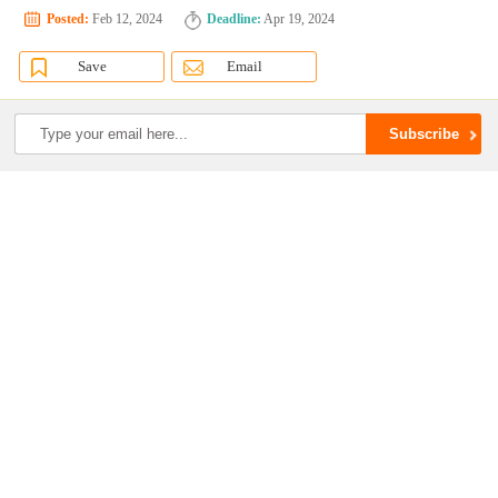
Posted:
Feb 12, 2024
Deadline:
Apr 19, 2024
Save
Email