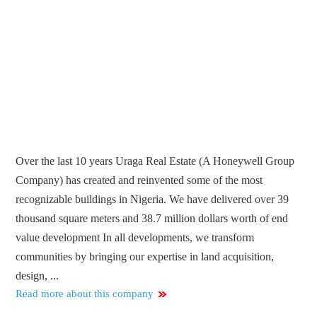
Over the last 10 years Uraga Real Estate (A Honeywell Group
Company) has created and reinvented some of the most
recognizable buildings in Nigeria. We have delivered over 39
thousand square meters and 38.7 million dollars worth of end
value development In all developments, we transform
communities by bringing our expertise in land acquisition,
design, ...
Read more about this company