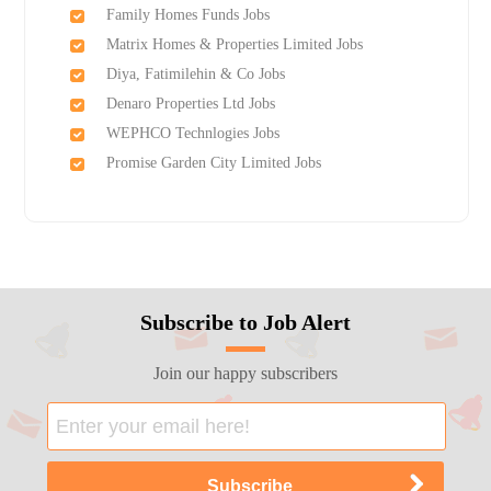
Family Homes Funds Jobs
Matrix Homes & Properties Limited Jobs
Diya, Fatimilehin & Co Jobs
Denaro Properties Ltd Jobs
WEPHCO Technlogies Jobs
Promise Garden City Limited Jobs
Subscribe to Job Alert
Join our happy subscribers