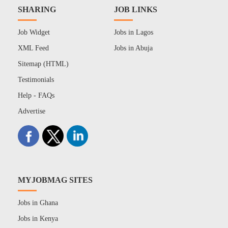
SHARING
JOB LINKS
Job Widget
Jobs in Lagos
XML Feed
Jobs in Abuja
Sitemap (HTML)
Testimonials
Help - FAQs
Advertise
MYJOBMAG SITES
Jobs in Ghana
Jobs in Kenya