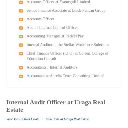
Accounts Officer at Framegidi Limited
Senior Finance Associate at Black Pelican Group
Accounts Officer
Audit / Internal Control Officer
Accounting Manager at Pack'N'Pay
Internal Auditor at the Stellar Workforce Solutions
Chief Finance Officer (CFO) at Corona College of
Education Consult
Accountants / Internal Auditors
Accountant at Aurelia Tenet Consulting Limited
Internal Audit Officer at Uraga Real
Estate
/
View Jobs in Real Estate
View Jobs at Uraga Real Estate