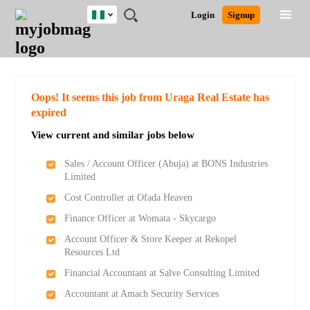
Nigeria
JOBS
JOBS
JOBS
JOBS
JOBS
REMOTE
CAREER
HR
TRAINING
POST
Login
Signup
BY
BY
BY
BY
JOBS
ADVICE
RESOURCES
&
A
Ghana
Search for Jobs
Jobs
Career Advice
Post Job
FIELD
LOCATION
EDUCATION
INDUSTRY
PROGRAMS
JOB
LOGIN
SIGNUP
Kenya
/
RECRUIT
Nigeria
South Africa
Detailed Search
Oops! It seems this job from Uraga Real Estate has
UK
expired
View current and similar jobs below
Close
Sales / Account Officer (Abuja) at BONS Industries
Limited
Cost Controller at Ofada Heaven
Finance Officer at Womata - Skycargo
Account Officer & Store Keeper at Rekopel
Resources Ltd
Financial Accountant at Salve Consulting Limited
Accountant at Amach Security Services