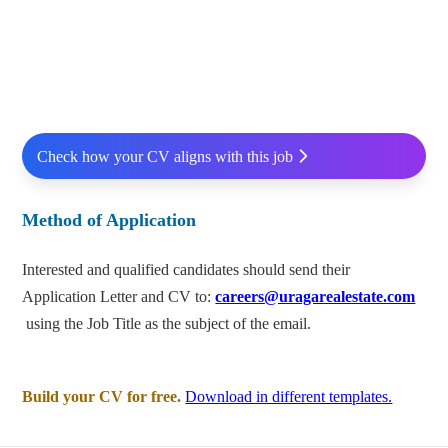
Check how your CV aligns with this job
Method of Application
Interested and qualified candidates should send their
Application Letter and CV to:
careers@uragarealestate.com
using the Job Title as the subject of the email.
Build your CV for free.
Download in different templates.