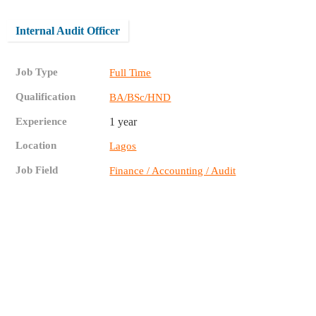
Internal Audit Officer
Job Type
Full Time
Qualification
BA/BSc/HND
Experience
1 year
Location
Lagos
Job Field
Finance / Accounting / Audit