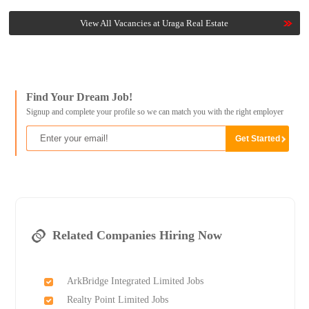
View All Vacancies at Uraga Real Estate
Find Your Dream Job!
Signup and complete your profile so we can match you with the right employer
Related Companies Hiring Now
ArkBridge Integrated Limited Jobs
Realty Point Limited Jobs