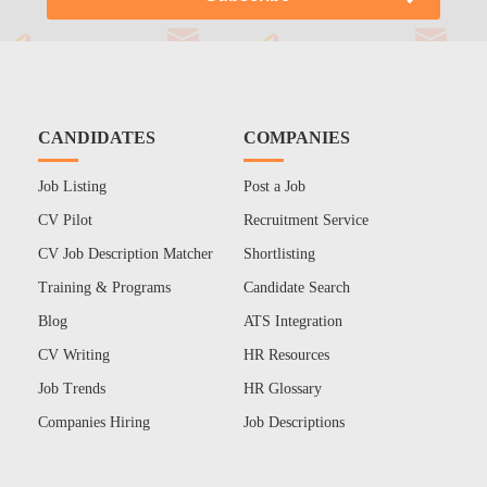
CANDIDATES
COMPANIES
Job Listing
Post a Job
CV Pilot
Recruitment Service
CV Job Description Matcher
Shortlisting
Training & Programs
Candidate Search
Blog
ATS Integration
CV Writing
HR Resources
Job Trends
HR Glossary
Companies Hiring
Job Descriptions