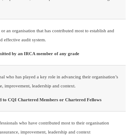
 or an organisation that has contributed most to establish and
nd effective audit system.
mitted by an IRCA member of any grade
nal who has played a key role in advancing their organisation’s
e, improvement, leadership and context.
ted to CQI Chartered Members or Chartered Fellows
fessionals who have contributed most to their organisation
 assurance, improvement, leadership and context