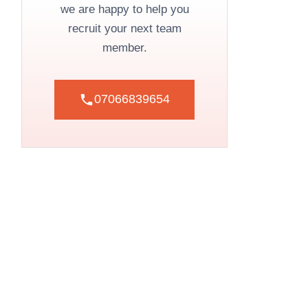
we are happy to help you
recruit your next team
member.
07066839654