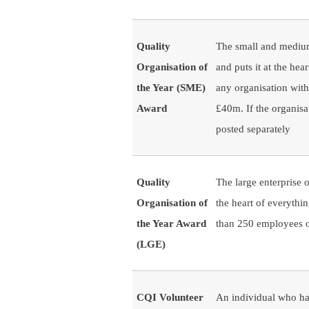
Quality
The small and medium 
Organisation of
and puts it at the hea
the Year (SME)
any organisation wit
Award
£40m. If the organisat
posted separately
Quality
The large enterprise o
Organisation of
the heart of everythi
the Year Award
than 250 employees o
(LGE)
CQI Volunteer
An individual who has