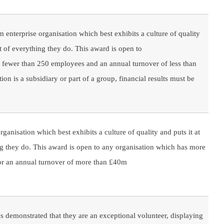
enterprise organisation which best exhibits a culture of quality
rt of everything they do. This award is open to
h fewer than 250 employees and an annual turnover of less than
ion is a subsidiary or part of a group, financial results must be
rganisation which best exhibits a culture of quality and puts it at
ng they do. This award is open to any organisation which has more
r an annual turnover of more than £40m
 demonstrated that they are an exceptional volunteer, displaying