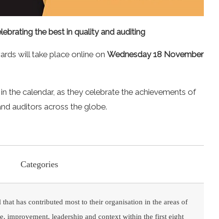
lebrating the best in quality and auditing
ards will take place online on
Wednesday 18 November
in the calendar, as they celebrate the achievements of
 and auditors across the globe.
Categories
 that has contributed most to their organisation in the areas of
, improvement, leadership and context within the first eight