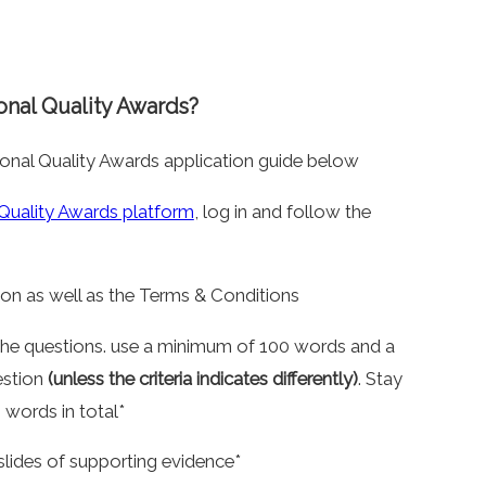
onal Quality Awards?
onal Quality Awards application guide below
 Quality Awards platform
, log in and follow the
on as well as the Terms & Conditions
 the questions. use a minimum of 100 words and a
estion
(unless the criteria indicates differently)
. Stay
words in total*
slides of supporting evidence*