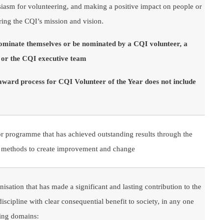
iasm for volunteering, and making a positive impact on people or
ering the CQI’s mission and vision.
nominate themselves or be nominated by a CQI volunteer, a
r the CQI executive team
 award process for CQI Volunteer of the Year does not include
r programme that has achieved outstanding results through the
ty methods to create improvement and change
isation that has made a significant and lasting contribution to the
scipline with clear consequential benefit to society, in any one
wing domains: