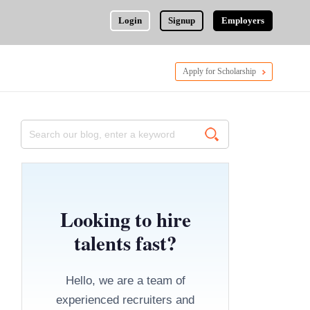
Login
Signup
Employers
Apply for Scholarship
Looking to hire
talents fast?
Hello, we are a team of
experienced recruiters and