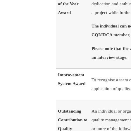
of the Year
dedication and enthus
Award ​​​​​
a project while furth
The individual can 
CQI/IRCA member, o
Please note that the
an interview stage.
Improvement
To recognise a team o
System Award
application of quali
Outstanding
An individual or organ
Contribution to
quality management di
Quality
or more of the follo