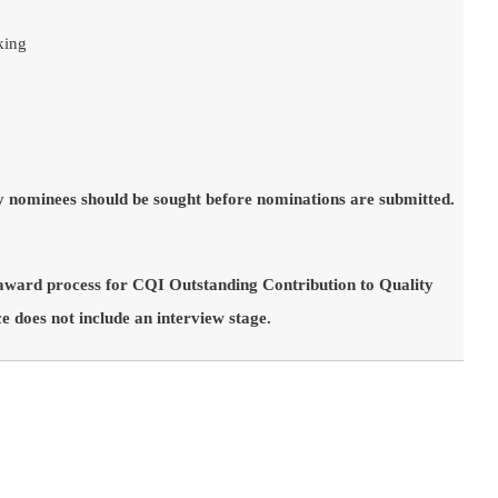
king
y nominees should be sought before nominations are submitted.
 award process for CQI Outstanding Contribution to Quality
 does not include an interview stage.