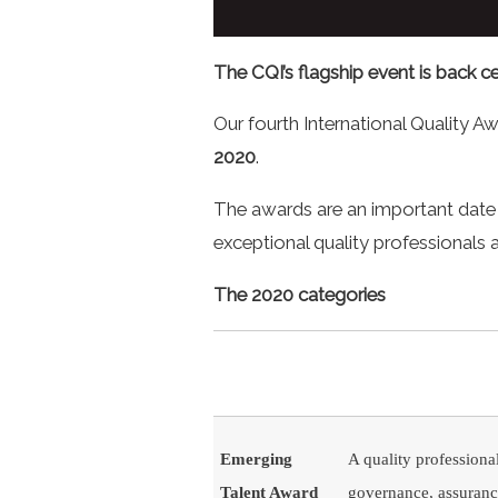
The CQI’s flagship event is back ce
Our fourth International Quality Aw
2020
.
The awards are an important date 
exceptional quality professionals
The 2020 categories
Emerging
A quality professional
Talent Award
governance, assurance