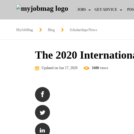
JOBS
GET ADVICE
POS
Jobs by Field
Career Advice
MyJobMag
Blog
Scholarships/News
Jobs by Location
HR/Recruiter Advice
The 2020 Internation
Jobs by Education
HR Resources
Updated on Jun 17, 2020
1680
views
Jobs by Industry
Training & Program
Remote Jobs