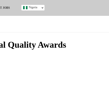
Nigeria
T JOBS
Ghana
Kenya
Nigeria
South Africa
UK
al Quality Awards
s