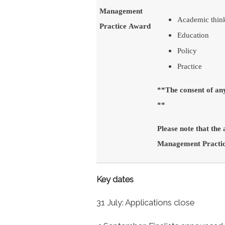
Management
Academic thin
Practice Award
Education
Policy
Practice
**The consent of an
**
Please note that the
Management Practice
Key dates
31 July: Applications close