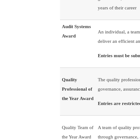
years of their career
Audit Systems
An individual, a team
Award
deliver an efficient a
Entries must be sub
Quality
The quality professio
Professional of
governance, assuranc
the Year Award
Entries are restric
Quality Team of
A team of quality pro
the Year Award
through governance,