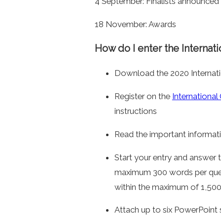
4 September: Finalists announced
18 November: Awards
How do I enter the Internati
Download the 2020 Internati
Register on the
International
instructions
Read the important informati
Start your entry and answer
maximum 300 words per qu
within the maximum of 1,500 
Attach up to six PowerPoint 