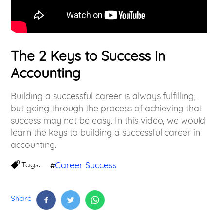
The 2 Keys to Success in
Accounting
Building a successful career is always fulfilling,
but going through the process of achieving that
success may not be easy. In this video, we would
learn the keys to building a successful career in
accounting.
Tags:
Career Success
#
Share