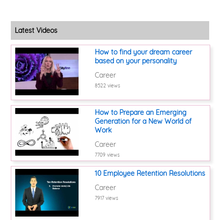
Latest Videos
How to find your dream career
based on your personality
Career
8522 views
How to Prepare an Emerging
Generation for a New World of
Work
Career
7709 views
10 Employee Retention Resolutions
Career
7917 views