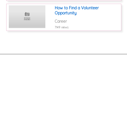
How to Find a Volunteer
Opportunity
Career
7149 views