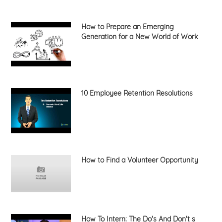
How to Prepare an Emerging
Generation for a New World of Work
10 Employee Retention Resolutions
How to Find a Volunteer Opportunity
How To Intern: The Do's And Don't s