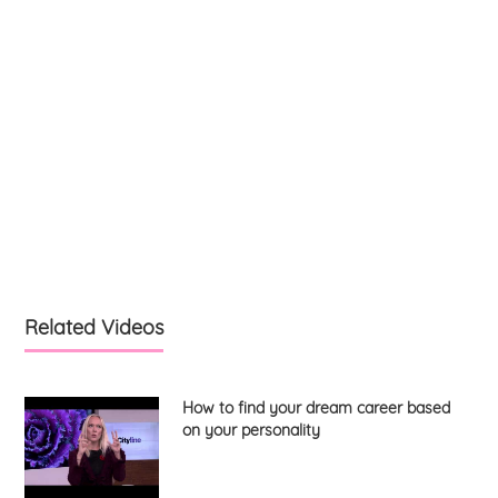
Related Videos
How to find your dream career based
on your personality