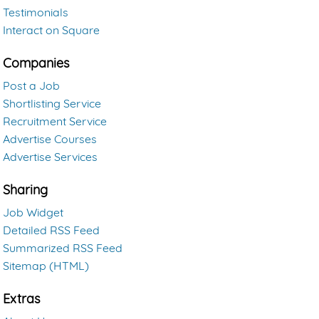
Testimonials
Interact on Square
Companies
Post a Job
Shortlisting Service
Recruitment Service
Advertise Courses
Advertise Services
Sharing
Job Widget
Detailed RSS Feed
Summarized RSS Feed
Sitemap (HTML)
Extras