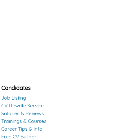
Candidates
Job Listing
CV Rewrite Service
Salaries & Reviews
Trainings & Courses
Career Tips & Info
Free CV Builder