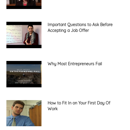
Important Questions to Ask Before
Accepting a Job Offer
Why Most Entrepreneurs Fail
How to Fit In on Your First Day Of
Work