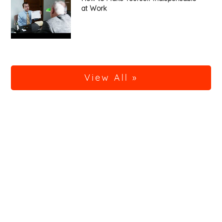
at Work
View All »