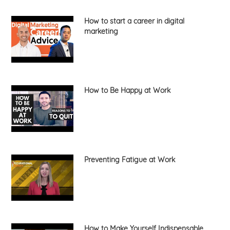
How to start a career in digital
marketing
How to Be Happy at Work
Preventing Fatigue at Work
How to Make Yourself Indispensable