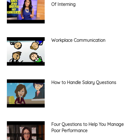
Of Interning
Workplace Communication
How to Handle Salary Questions
Four Questions to Help You Manage
Poor Performance