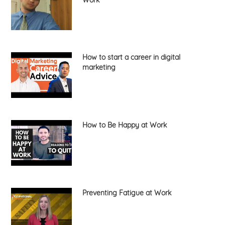
How to start a career in digital
marketing
How to Be Happy at Work
Preventing Fatigue at Work