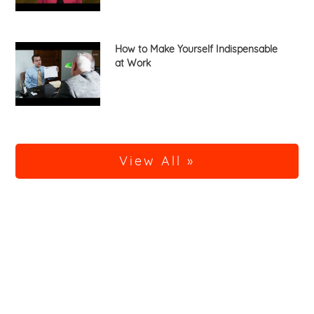
How to Make Yourself Indispensable
at Work
View All »