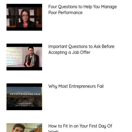
Four Questions to Help You Manage
Poor Performance
Important Questions to Ask Before
Accepting a Job Offer
Why Most Entrepreneurs Fail
How to Fit In on Your First Day Of
Work