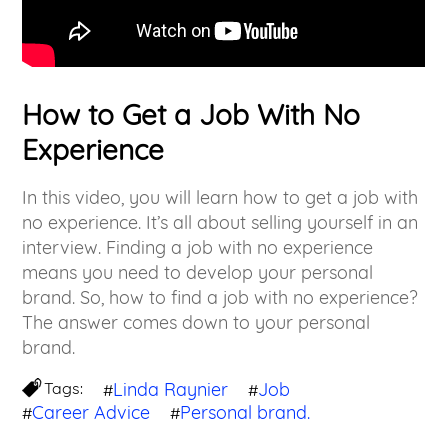
How to Get a Job With No
Experience
In this video, you will learn how to get a job with
no experience. It’s all about selling yourself in an
interview. Finding a job with no experience
means you need to develop your personal
brand. So, how to find a job with no experience?
The answer comes down to your personal
brand.
Tags:
Linda Raynier
Job
#
#
Career Advice
Personal brand.
#
#