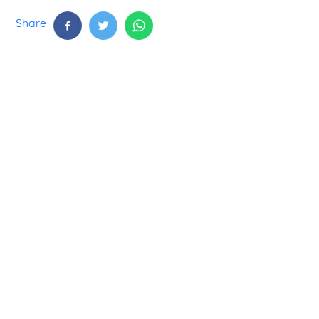
Share