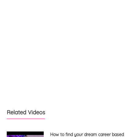
Related Videos
How to find your dream career based