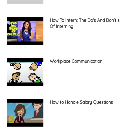
How To Intern: The Do's And Don't s
Of Interning
Workplace Communication
How to Handle Salary Questions