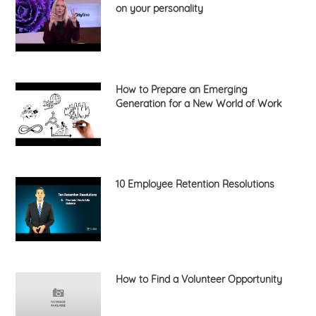
on your personality
How to Prepare an Emerging
Generation for a New World of Work
10 Employee Retention Resolutions
How to Find a Volunteer Opportunity