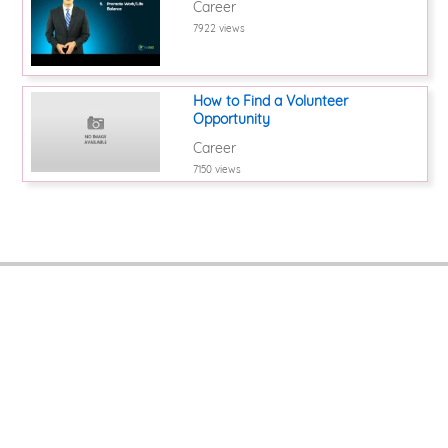
Career
7922 views
How to Find a Volunteer
Opportunity
Career
7150 views