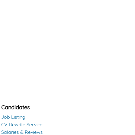
Candidates
Job Listing
CV Rewrite Service
Salaries & Reviews