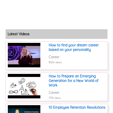
Latest Videos
How to find your dream career
based on your personality
Career
8524 views
How to Prepare an Emerging
Generation for a New World of
Work
Career
7710 views
10 Employee Retention Resolutions