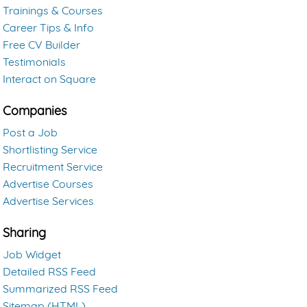
Trainings & Courses
Career Tips & Info
Free CV Builder
Testimonials
Interact on Square
Companies
Post a Job
Shortlisting Service
Recruitment Service
Advertise Courses
Advertise Services
Sharing
Job Widget
Detailed RSS Feed
Summarized RSS Feed
Sitemap (HTML)