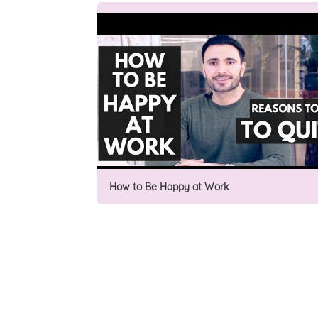
How to Be Happy at Work