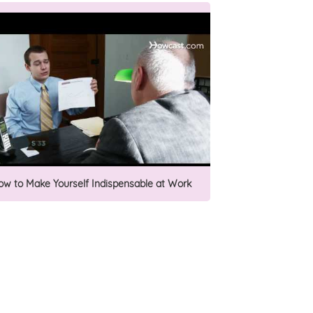
ow to Make Yourself Indispensable at Work