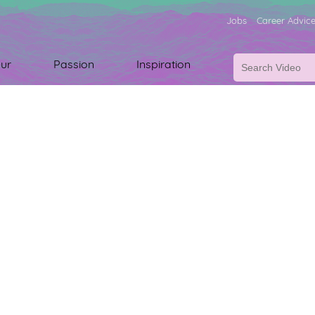
Jobs
Career Advic
ur
Passion
Inspiration