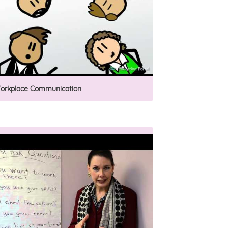
orkplace Communication