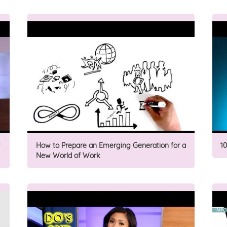
How to Prepare an Emerging Generation for a
1
New World of Work