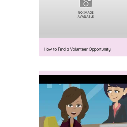
How to Find a Volunteer Opportunity