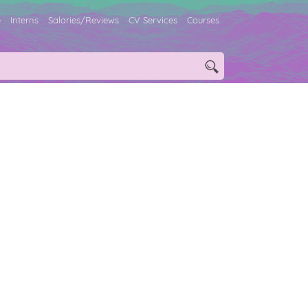
e
Interns
Salaries/Reviews
CV Services
Courses