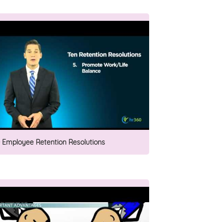
0 Employee Retention Resolutions