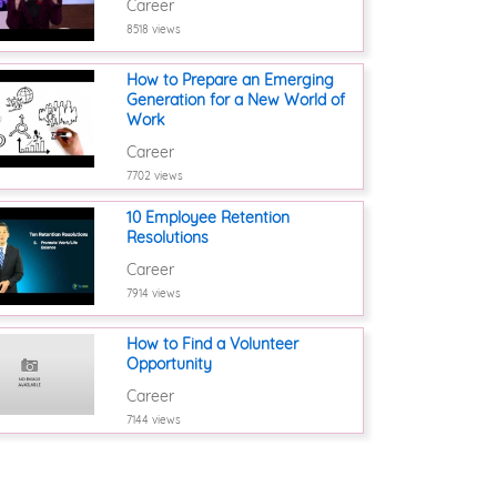
Career
8518 views
How to Prepare an Emerging
Generation for a New World of
Work
Career
7702 views
10 Employee Retention
Resolutions
Career
7914 views
How to Find a Volunteer
Opportunity
Career
7144 views