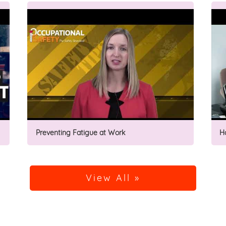
Preventing Fatigue at Work
H
View All »