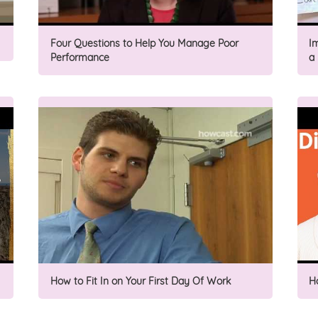
Four Questions to Help You Manage Poor
I
Performance
a
How to Fit In on Your First Day Of Work
H