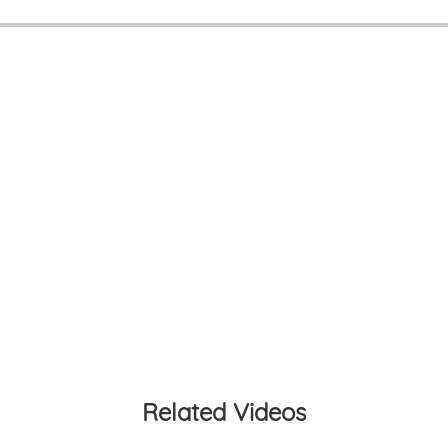
Related Videos