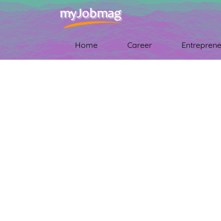
Home
Career
Entreprene