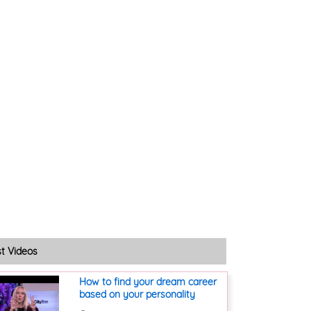
st Videos
How to find your dream career
based on your personality