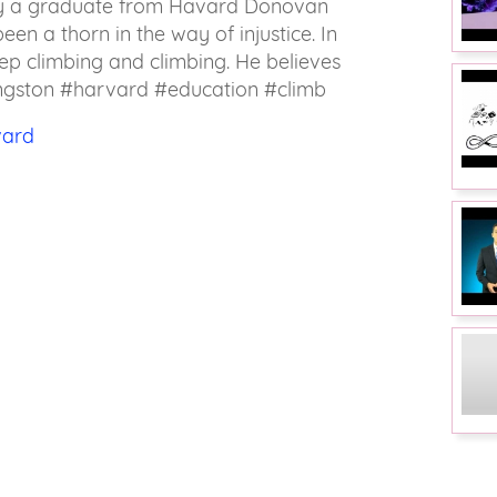
by a graduate from Havard Donovan
een a thorn in the way of injustice. In
ep climbing and climbing. He believes
vingston #harvard #education #climb
vard