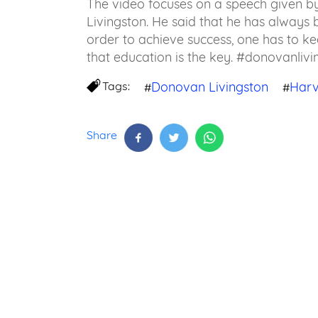
The video focuses on a speech given 
Livingston. He said that he has always b
order to achieve success, one has to ke
that education is the key. #donovanli
Tags:
Donovan Livingston
Har
#
#
Share