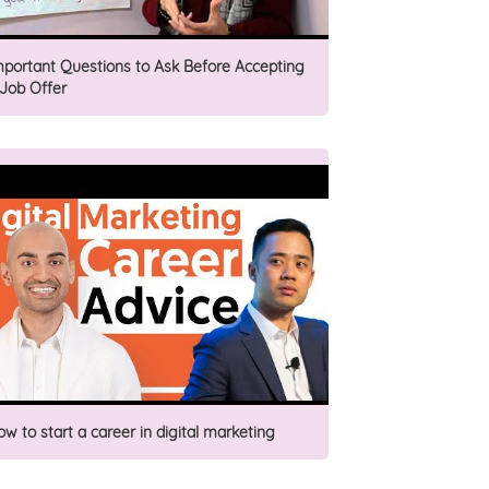
mportant Questions to Ask Before Accepting
 Job Offer
ow to start a career in digital marketing