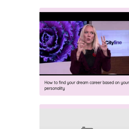
How to find your dream career based on your
personality