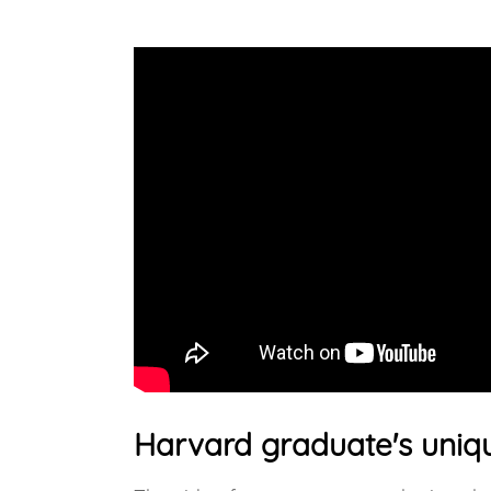
Harvard graduate's uniqu