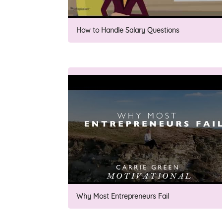
How to Handle Salary Questions
Why Most Entrepreneurs Fail