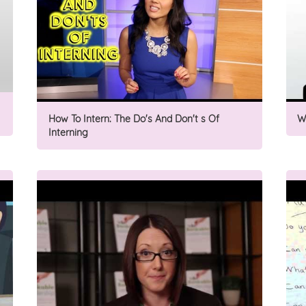
How To Intern: The Do's And Don't s Of
W
Interning