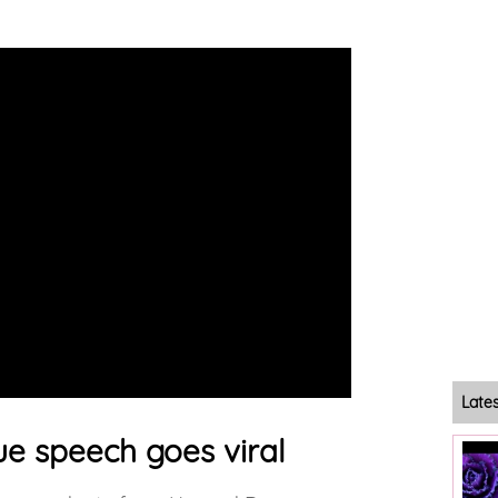
Late
e speech goes viral