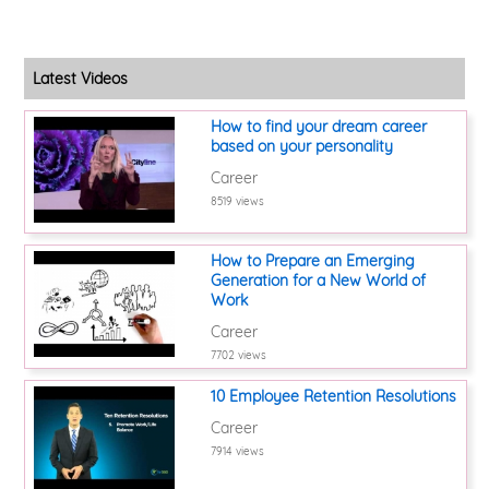
Latest Videos
How to find your dream career
based on your personality
Career
8519 views
How to Prepare an Emerging
Generation for a New World of
Work
Career
7702 views
10 Employee Retention Resolutions
Career
7914 views