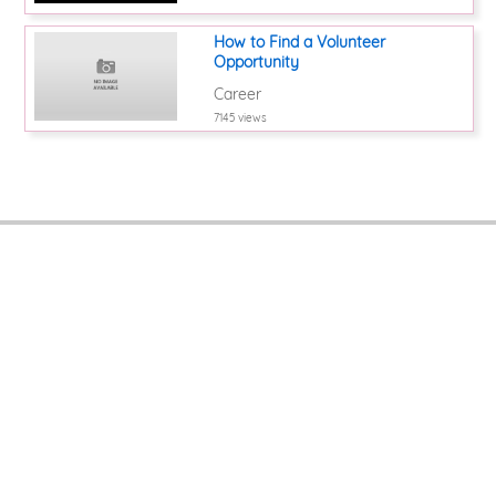
How to Find a Volunteer
Opportunity
Career
7145 views