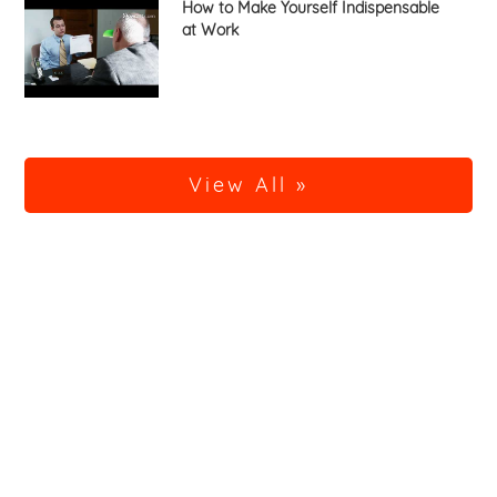
How to Make Yourself Indispensable
at Work
View All »