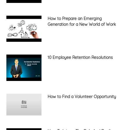
How to Prepare an Emerging
Generation for a New World of Work
10 Employee Retention Resolutions
How to Find a Volunteer Opportunity