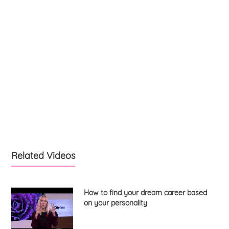
Related Videos
How to find your dream career based
on your personality