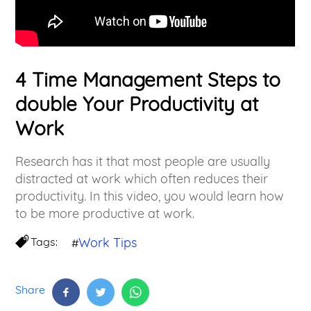
4 Time Management Steps to
double Your Productivity at
Work
Research has it that most people are usually
distracted at work which often reduces their
productivity. In this video, you would learn how
to be more productive at work.
Tags:
Work Tips
#
Share