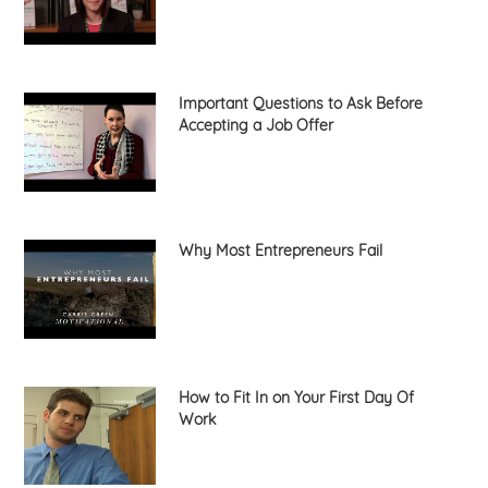
Important Questions to Ask Before
Accepting a Job Offer
Why Most Entrepreneurs Fail
How to Fit In on Your First Day Of
Work