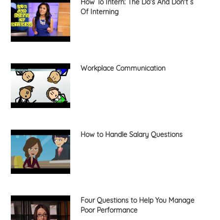
How To Intern: The Do's And Don't s
Of Interning
Workplace Communication
How to Handle Salary Questions
Four Questions to Help You Manage
Poor Performance