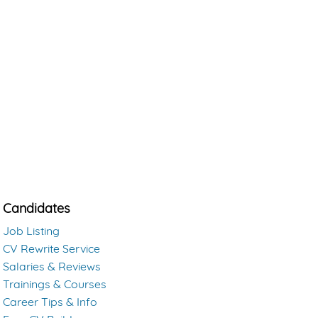
Candidates
Job Listing
CV Rewrite Service
Salaries & Reviews
Trainings & Courses
Career Tips & Info