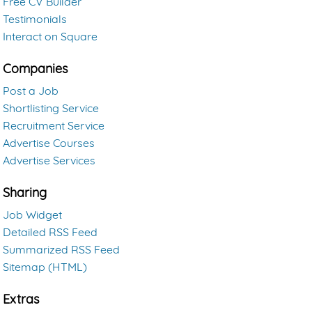
Free CV Builder
Testimonials
Interact on Square
Companies
Post a Job
Shortlisting Service
Recruitment Service
Advertise Courses
Advertise Services
Sharing
Job Widget
Detailed RSS Feed
Summarized RSS Feed
Sitemap (HTML)
Extras