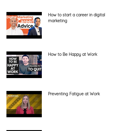
How to start a career in digital
marketing
How to Be Happy at Work
Preventing Fatigue at Work