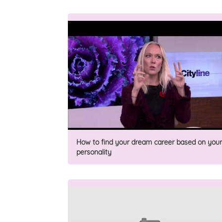
How to find your dream career based on your
personality