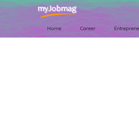
Home
Career
Entreprene