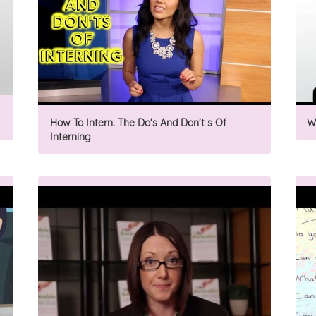
How To Intern: The Do's And Don't s Of
W
Interning