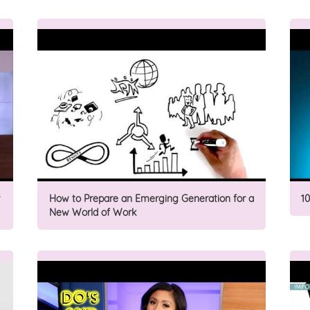
How to Prepare an Emerging Generation for a
1
New World of Work