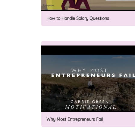
How to Handle Salary Questions
Why Most Entrepreneurs Fail