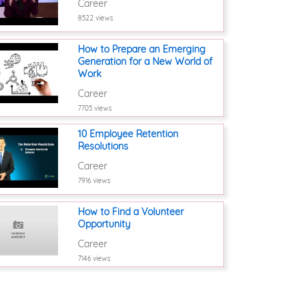
Career
8522 views
How to Prepare an Emerging
Generation for a New World of
Work
Career
7705 views
10 Employee Retention
Resolutions
Career
7916 views
How to Find a Volunteer
Opportunity
Career
7146 views