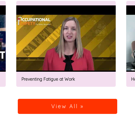
Preventing Fatigue at Work
H
View All »