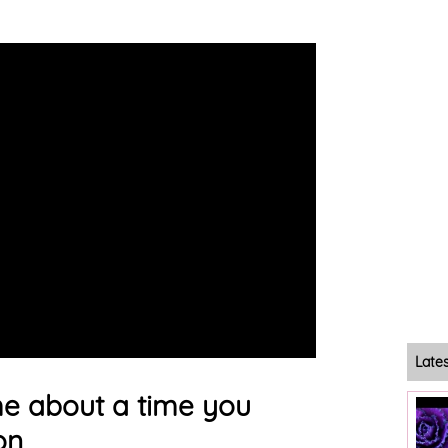
Late
 me about a time you
on