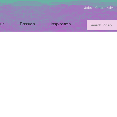
Jobs
Career Advic
ur
Passion
Inspiration