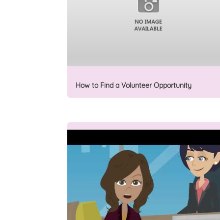
How to Find a Volunteer Opportunity