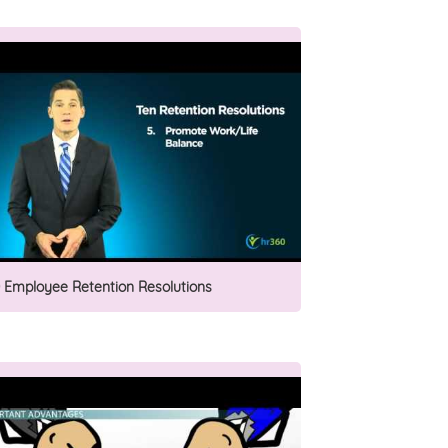
0 Employee Retention Resolutions