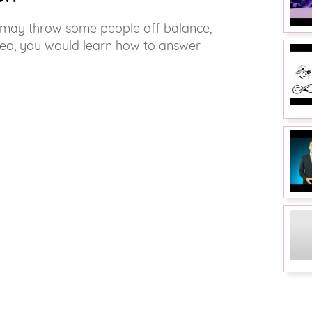
w may throw some people off balance,
video, you would learn how to answer