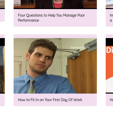
Four Questions to Help You Manage Poor
I
Performance
a
How to Fit In on Your First Day Of Work
H