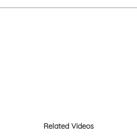
Related Videos