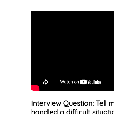
Interview Question: Tell
handled a difficult situati