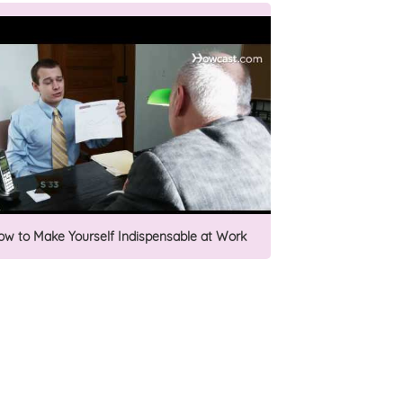
ow to Make Yourself Indispensable at Work