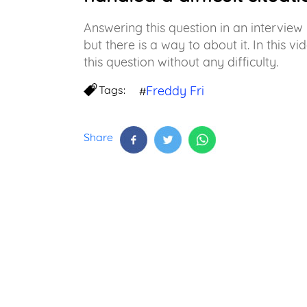
Answering this question in an intervie
but there is a way to about it. In this 
this question without any difficulty.
Tags:
Freddy Fri
#
Share