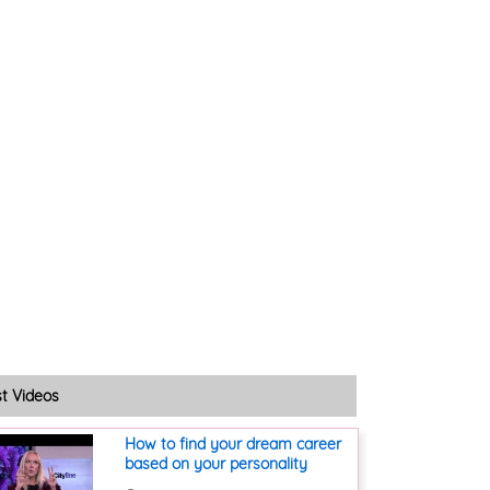
st Videos
How to find your dream career
based on your personality