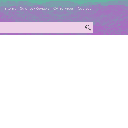
e
Interns
Salaries/Reviews
CV Services
Courses