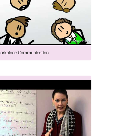
orkplace Communication