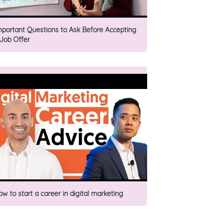
mportant Questions to Ask Before Accepting
 Job Offer
ow to start a career in digital marketing