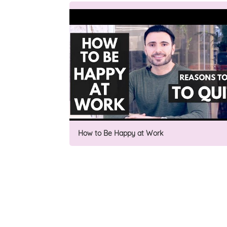
How to Be Happy at Work