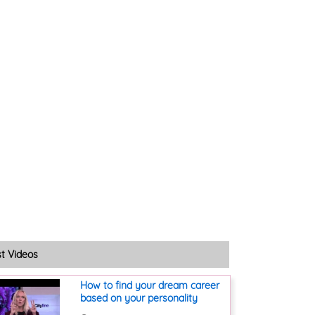
st Videos
How to find your dream career
based on your personality