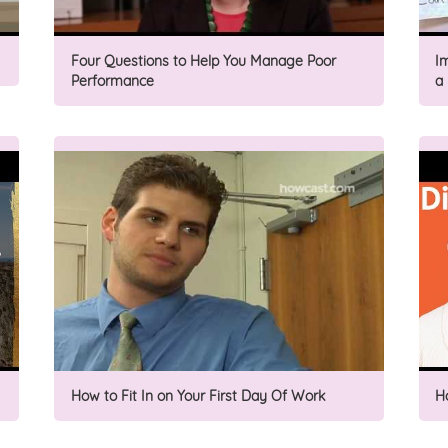
Four Questions to Help You Manage Poor
I
Performance
a
How to Fit In on Your First Day Of Work
H