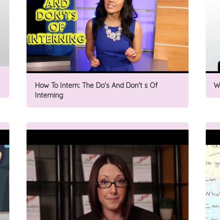
How To Intern: The Do's And Don't s Of
W
Interning