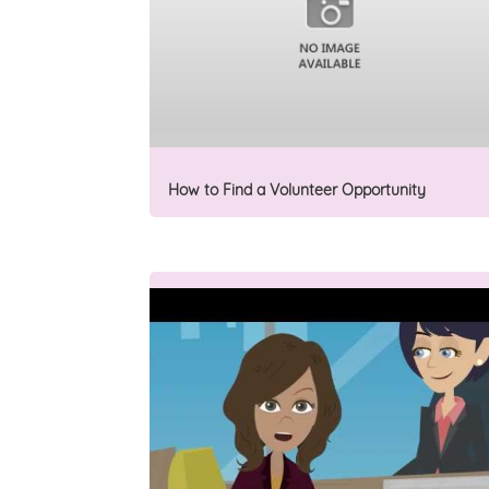
How to Find a Volunteer Opportunity