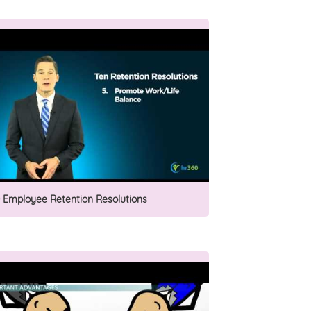
0 Employee Retention Resolutions