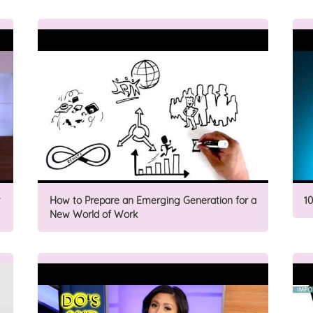
How to Prepare an Emerging Generation for a
1
New World of Work