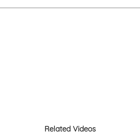
Related Videos