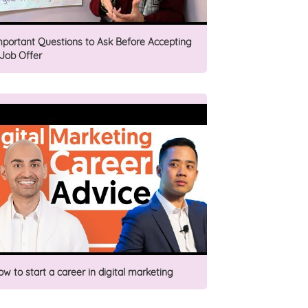
mportant Questions to Ask Before Accepting
 Job Offer
ow to start a career in digital marketing