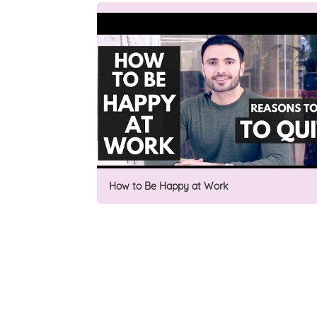
How to Be Happy at Work