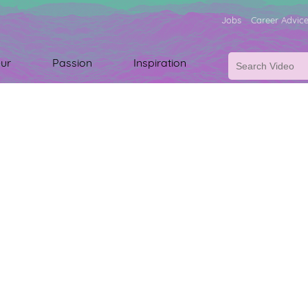
Jobs
Career Advic
ur
Passion
Inspiration