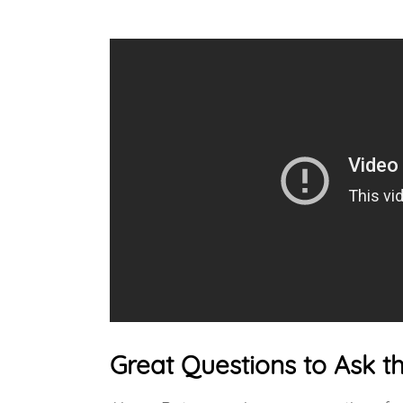
Great Questions to Ask t