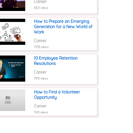
Career
8521 views
How to Prepare an Emerging
Generation for a New World of
Work
Career
7703 views
10 Employee Retention
Resolutions
Career
7915 views
How to Find a Volunteer
Opportunity
Career
7145 views