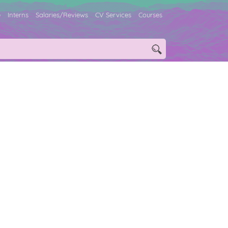
e
Interns
Salaries/Reviews
CV Services
Courses