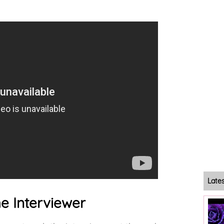
Late
he Interviewer