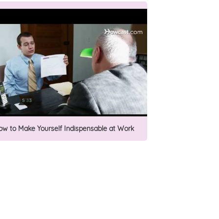
ow to Make Yourself Indispensable at Work