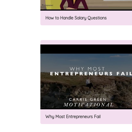
How to Handle Salary Questions
Why Most Entrepreneurs Fail