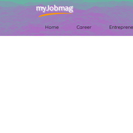
Home
Career
Entreprene