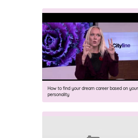
How to find your dream career based on your
personality