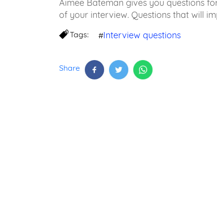
Aimee Bateman gives you questions for 
of your interview. Questions that will im
Tags:
Interview questions
#
Share