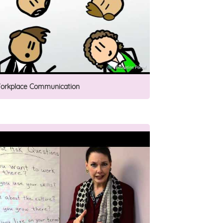
orkplace Communication