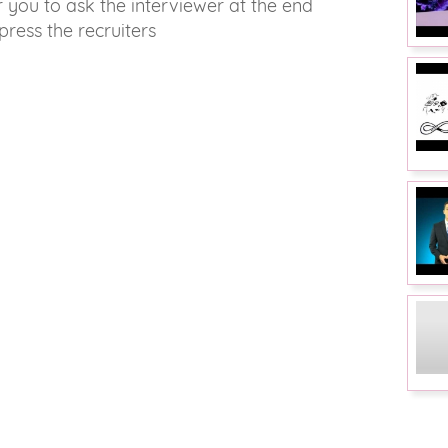
you to ask the interviewer at the end
press the recruiters