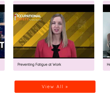
Preventing Fatigue at Work
H
View All »