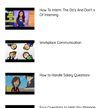
How To Intern: The Do's And Don't s
Of Interning
Workplace Communication
How to Handle Salary Questions
Four Questions to Help You Manage