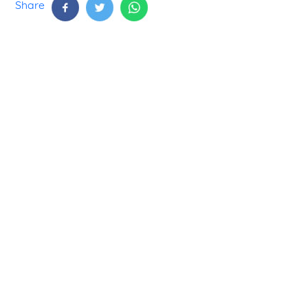
Share