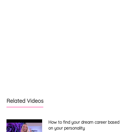
Related Videos
How to find your dream career based
on your personality