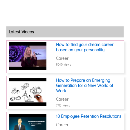
Latest Videos
How to find your dream career
based on your personality
Career
8540 views
How to Prepare an Emerging
Generation for a New World of
Work
Career
7718 views
10 Employee Retention Resolutions
Career