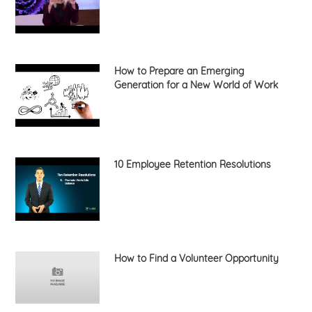
How to Prepare an Emerging
Generation for a New World of Work
10 Employee Retention Resolutions
How to Find a Volunteer Opportunity