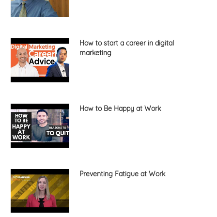
How to start a career in digital
marketing
How to Be Happy at Work
Preventing Fatigue at Work