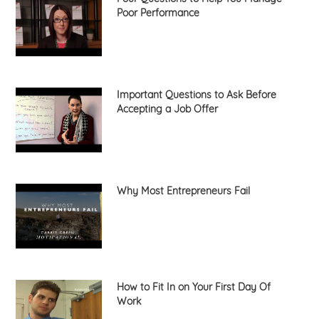
Poor Performance
Important Questions to Ask Before
Accepting a Job Offer
Why Most Entrepreneurs Fail
How to Fit In on Your First Day Of
Work