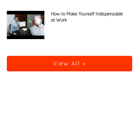
How to Make Yourself Indispensable
at Work
View All »