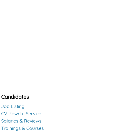
Candidates
Job Listing
CV Rewrite Service
Salaries & Reviews
Trainings & Courses