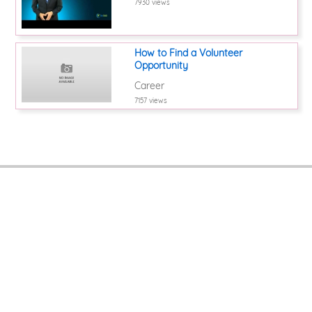
7930 views
How to Find a Volunteer
Opportunity
Career
7157 views