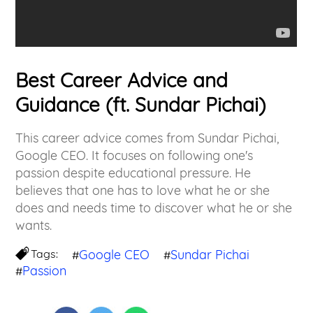
Best Career Advice and
Guidance (ft. Sundar Pichai)
This career advice comes from Sundar Pichai,
Google CEO. It focuses on following one's
passion despite educational pressure. He
believes that one has to love what he or she
does and needs time to discover what he or she
wants.
Tags:
Google CEO
Sundar Pichai
#
#
Passion
#