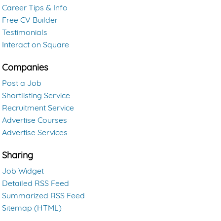
Career Tips & Info
Free CV Builder
Testimonials
Interact on Square
Companies
Post a Job
Shortlisting Service
Recruitment Service
Advertise Courses
Advertise Services
Sharing
Job Widget
Detailed RSS Feed
Summarized RSS Feed
Sitemap (HTML)