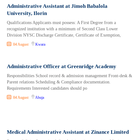
Administrative Assistant at Jimoh Babalola
University, Ilorin
Qualifications Applicants must possess: A First Degree from a
recognized institution with a minimum of Second Class Lower
Division NYSC Discharge Certificate, Certificate of Exemption,
04 August
Kwara
Administrative Officer at Greenridge Academy
Responsibilities School record & admission management Front-desk &
Parent relations Scheduling & Compliance documentation.
Requirements Interested candidates should po
04 August
Abuja
Medical Administrative Assistant at Zinance Limited