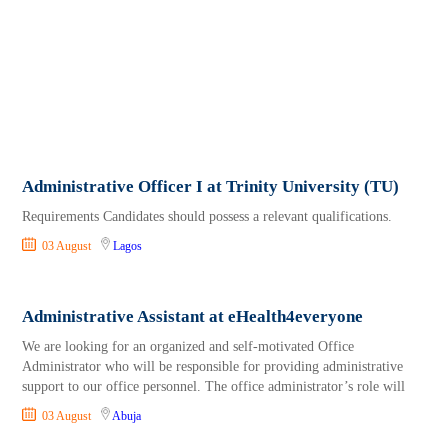
Administrative Officer I at Trinity University (TU)
Requirements Candidates should possess a relevant qualifications.
03 August
Lagos
Administrative Assistant at eHealth4everyone
We are looking for an organized and self-motivated Office
Administrator who will be responsible for providing administrative
support to our office personnel. The office administrator’s role will
03 August
Abuja