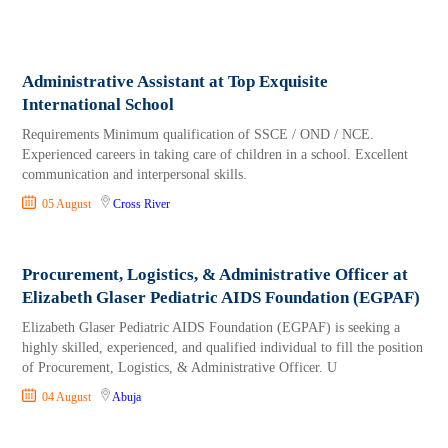
Administrative Assistant at Top Exquisite
International School
Requirements Minimum qualification of SSCE / OND / NCE.
Experienced careers in taking care of children in a school. Excellent
communication and interpersonal skills.
05 August
Cross River
Procurement, Logistics, & Administrative Officer at
Elizabeth Glaser Pediatric AIDS Foundation (EGPAF)
Elizabeth Glaser Pediatric AIDS Foundation (EGPAF) is seeking a
highly skilled, experienced, and qualified individual to fill the position
of Procurement, Logistics, & Administrative Officer. U
04 August
Abuja