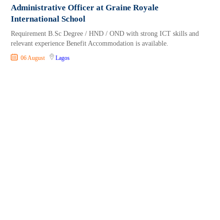
Administrative Officer at Graine Royale
International School
Requirement B.Sc Degree / HND / OND with strong ICT skills and
relevant experience Benefit Accommodation is available.
06 August
Lagos