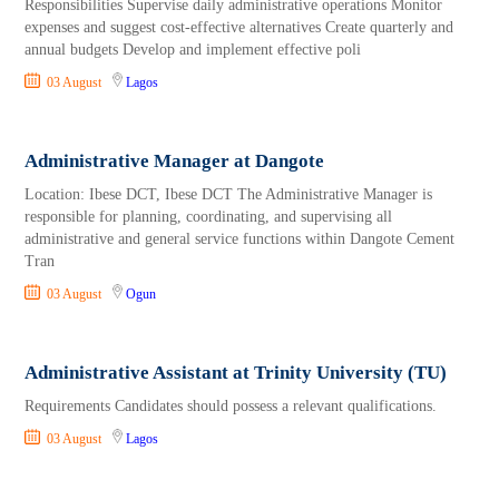
Responsibilities Supervise daily administrative operations Monitor
expenses and suggest cost-effective alternatives Create quarterly and
annual budgets Develop and implement effective poli
03 August
Lagos
Administrative Manager at Dangote
Location: Ibese DCT, Ibese DCT The Administrative Manager is
responsible for planning, coordinating, and supervising all
administrative and general service functions within Dangote Cement
Tran
03 August
Ogun
Administrative Assistant at Trinity University (TU)
Requirements Candidates should possess a relevant qualifications.
03 August
Lagos