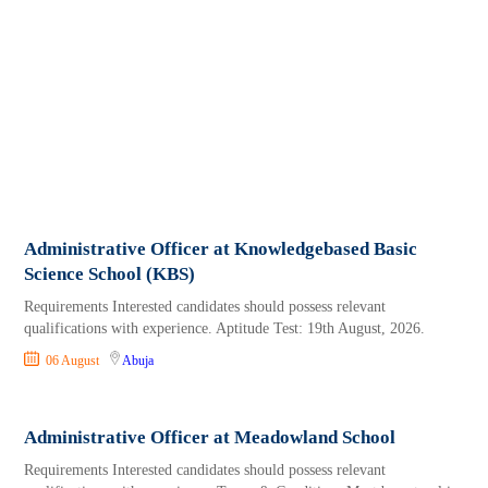
Administrative Officer at Knowledgebased Basic
Science School (KBS)
Requirements Interested candidates should possess relevant
qualifications with experience. Aptitude Test: 19th August, 2026.
06 August
Abuja
Administrative Officer at Meadowland School
Requirements Interested candidates should possess relevant