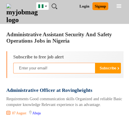
Nigeria
JOBS
JOBS
JOBS
JOBS
JOBS
REMOTE
CAREER
HR
TRAINING
POST
Login
Signup
BY
BY
BY
BY
JOBS
ADVICE
RESOURCES
&
A
Ghana
Jobs
Career Advice
Post Job
FIELD
LOCATION
EDUCATION
INDUSTRY
PROGRAMS
JOB
LOGIN
SIGNUP
Kenya
/
RECRUIT
Nigeria
Administrative Assistant Security And Safety
South Africa
Operations Jobs in Nigeria
UK
Subscribe to free job alert
Administrative Officer at Rovingheights
Requirements Good communication skills Organized and reliable Basic
computer knowledge Relevant experience is an advantage.
07 August
Abuja