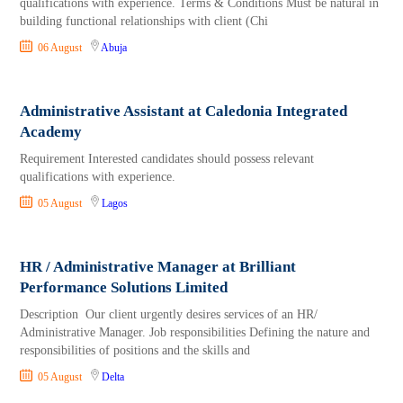
qualifications with experience. Terms & Conditions Must be natural in
building functional relationships with client (Chi
06 August
Abuja
Administrative Assistant at Caledonia Integrated
Academy
Requirement Interested candidates should possess relevant
qualifications with experience.
05 August
Lagos
HR / Administrative Manager at Brilliant
Performance Solutions Limited
Description Our client urgently desires services of an HR/
Administrative Manager. Job responsibilities Defining the nature and
responsibilities of positions and the skills and
05 August
Delta