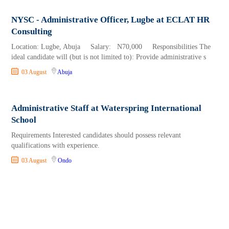
NYSC - Administrative Officer, Lugbe at ECLAT HR
Consulting
Location: Lugbe, Abuja Salary: N70,000 Responsibilities The
ideal candidate will (but is not limited to): Provide administrative s
03 August
Abuja
Administrative Staff at Waterspring International
School
Requirements Interested candidates should possess relevant
qualifications with experience.
03 August
Ondo