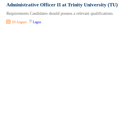
Administrative Officer II at Trinity University (TU)
Requirements Candidates should possess a relevant qualifications.
03 August
Lagos