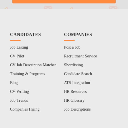
CANDIDATES
COMPANIES
Job Listing
Post a Job
CV Pilot
Recruitment Service
CV Job Description Matcher
Shortlisting
Training & Programs
Candidate Search
Blog
ATS Integration
CV Writing
HR Resources
Job Trends
HR Glossary
Companies Hiring
Job Descriptions