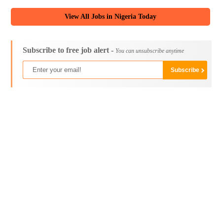
View All Jobs in Nigeria Today
Subscribe to free job alert -
You can unsubscribe anytime