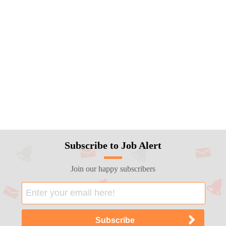
Subscribe to Job Alert
Join our happy subscribers