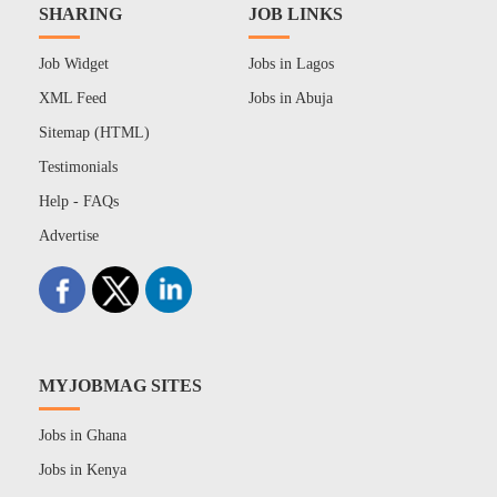
SHARING
JOB LINKS
Job Widget
Jobs in Lagos
XML Feed
Jobs in Abuja
Sitemap (HTML)
Testimonials
Help - FAQs
Advertise
MYJOBMAG SITES
Jobs in Ghana
Jobs in Kenya