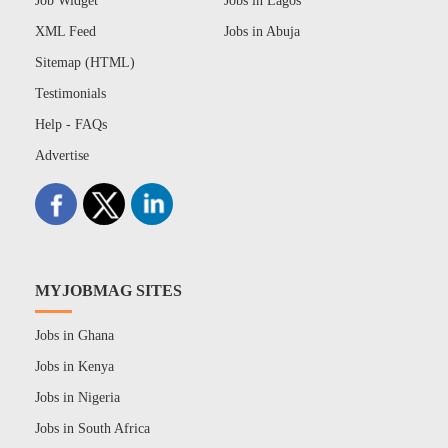
Job Widget
Jobs in Lagos
XML Feed
Jobs in Abuja
Sitemap (HTML)
Testimonials
Help - FAQs
Advertise
MYJOBMAG SITES
Jobs in Ghana
Jobs in Kenya
Jobs in Nigeria
Jobs in South Africa