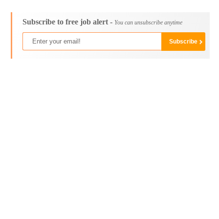
Subscribe to free job alert -
You can unsubscribe anytime