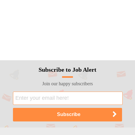
Subscribe to Job Alert
Join our happy subscribers