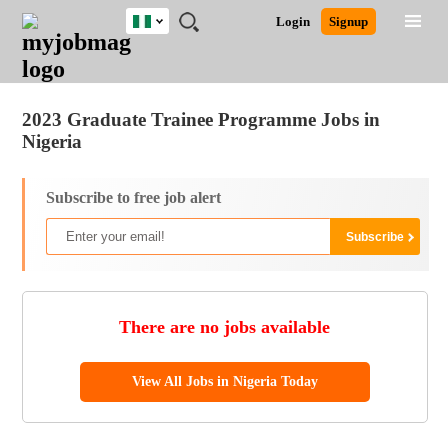
Nigeria
JOBS
JOBS
JOBS
JOBS
JOBS
REMOTE
CAREER
HR
TRAINING
POST
Login
Signup
BY
BY
BY
BY
JOBS
ADVICE
RESOURCES
&
A
Ghana
Jobs
Career Advice
Post Job
FIELD
LOCATION
EDUCATION
INDUSTRY
PROGRAMS
JOB
LOGIN
SIGNUP
Kenya
/
RECRUIT
Nigeria
2023 Graduate Trainee Programme Jobs in
South Africa
Nigeria
UK
Subscribe to free job alert
There are no jobs available
View All Jobs in Nigeria Today