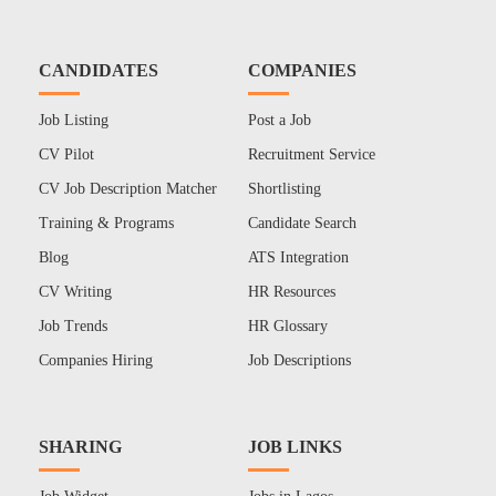
CANDIDATES
COMPANIES
Job Listing
Post a Job
CV Pilot
Recruitment Service
CV Job Description Matcher
Shortlisting
Training & Programs
Candidate Search
Blog
ATS Integration
CV Writing
HR Resources
Job Trends
HR Glossary
Companies Hiring
Job Descriptions
SHARING
JOB LINKS