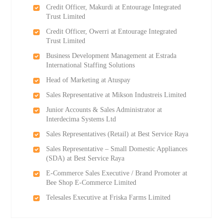
Credit Officer, Makurdi at Entourage Integrated
Trust Limited
Credit Officer, Owerri at Entourage Integrated
Trust Limited
Business Development Management at Estrada
International Staffing Solutions
Head of Marketing at Atuspay
Sales Representative at Mikson Industreis Limited
Junior Accounts & Sales Administrator at
Interdecima Systems Ltd
Sales Representatives (Retail) at Best Service Raya
Sales Representative – Small Domestic Appliances
(SDA) at Best Service Raya
E-Commerce Sales Executive / Brand Promoter at
Bee Shop E-Commerce Limited
Telesales Executive at Friska Farms Limited