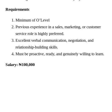
Requirements
Minimum of O’Level
Previous experience in a sales, marketing, or customer
service role is highly preferred.
Excellent verbal communication, negotiation, and
relationship-building skills.
Must be proactive, ready, and genuinely willing to learn.
Salary: ₦100,000