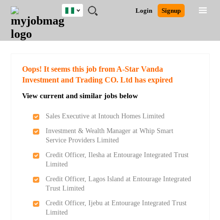
Nigeria
JOBS
JOBS
JOBS
JOBS
JOBS
REMOTE
CAREER
HR
TRAINING
POST
Login
Signup
BY
BY
BY
BY
JOBS
ADVICE
RESOURCES
&
A
Ghana
Search for Jobs
Jobs
Career Advice
Post Job
FIELD
LOCATION
EDUCATION
INDUSTRY
PROGRAMS
JOB
LOGIN
SIGNUP
Kenya
/
RECRUIT
Nigeria
South Africa
Detailed Search
Oops! It seems this job from A-Star Vanda
UK
Investment and Trading CO. Ltd has expired
View current and similar jobs below
Close
Sales Executive at Intouch Homes Limited
Investment & Wealth Manager at Whip Smart
Service Providers Limited
Credit Officer, Ilesha at Entourage Integrated Trust
Limited
Credit Officer, Lagos Island at Entourage Integrated
Trust Limited
Credit Officer, Ijebu at Entourage Integrated Trust
Limited