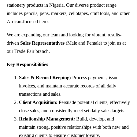
stationery products in Nigeria. Our diverse product range
includes pencils, pens, markers, cellotapes, craft tools, and other
African-focused items.
We are expanding our team and looking for vibrant, results-
driven
Sales Representatives
(Male and Female) to join us at
our Trade Fair branch.
Key Responsibilities
Sales & Record Keeping:
Process payments, issue
invoices, and maintain accurate records of all daily
transactions and sales.
Client Acquisition:
Persuade potential clients, effectively
close sales, and consistently meet set daily sales targets.
Relationship Management:
Build, develop, and
maintain strong, positive relationships with both new and
existing clients to ensure customer loyalty.