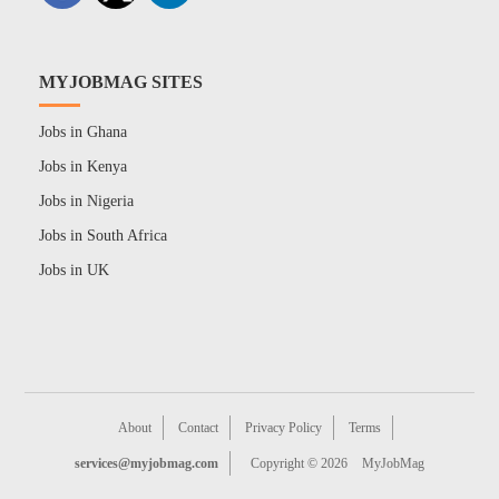
MYJOBMAG SITES
Jobs in Ghana
Jobs in Kenya
Jobs in Nigeria
Jobs in South Africa
Jobs in UK
About
Contact
Privacy Policy
Terms
services@myjobmag.com
Copyright © 2026
MyJobMag