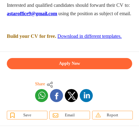
Interested and qualified candidates should forward their CV to:
astaroffice9@gmail.com
using the position as subject of email.
Build your CV for free.
Download in different templates.
Apply Now
Share
Save
Email
Report