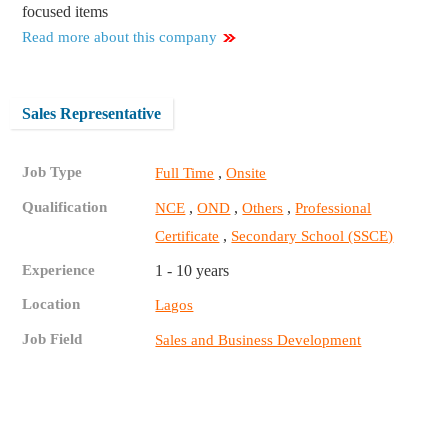
focused items
Read more about this company
Sales Representative
Job Type
,
Full Time
Onsite
Qualification
,
,
,
NCE
OND
Others
Professional
,
Certificate
Secondary School (SSCE)
Experience
1 - 10 years
Location
Lagos
Job Field
Sales and Business Development