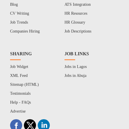
Blog
ATS Integration
CV Writing
HR Resources
Job Trends
HR Glossary
Companies Hiring
Job Descriptions
SHARING
JOB LINKS
Job Widget
Jobs in Lagos
XML Feed
Jobs in Abuja
Sitemap (HTML)
Testimonials
Help - FAQs
Advertise