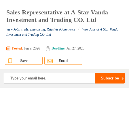
Sales Representative at A-Star Vanda
Investment and Trading CO. Ltd
/
View Jobs in Merchandising, Retail & eCommerce
View Jobs at A-Star Vanda
Investment and Trading CO. Ltd
Posted:
Jun 9, 2026
Deadline:
Jun 27, 2026
Save
Email