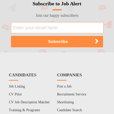
Subscribe to Job Alert
Join our happy subscribers
CANDIDATES
COMPANIES
Job Listing
Post a Job
CV Pilot
Recruitment Service
CV Job Description Matcher
Shortlisting
Training & Programs
Candidate Search