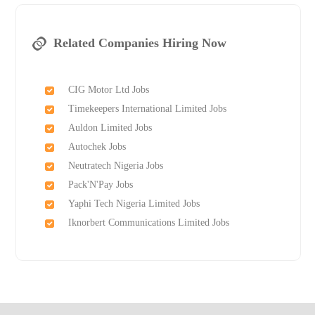
Related Companies Hiring Now
CIG Motor Ltd Jobs
Timekeepers International Limited Jobs
Auldon Limited Jobs
Autochek Jobs
Neutratech Nigeria Jobs
Pack'N'Pay Jobs
Yaphi Tech Nigeria Limited Jobs
Iknorbert Communications Limited Jobs