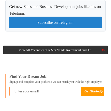
Get new Sales and Business Development jobs like this on
Telegram.
Subscribe on Telegram
View All Vacancies at A-Star Vanda Investment and Tr...
Find Your Dream Job!
Signup and complete your profile so we can match you with the right employer