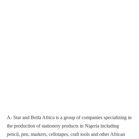
A- Star and Beifa Africa is a group of companies specializing in
the production of stationery products in Nigeria including
pencil, pen, markers, cellotapes, craft tools and other African