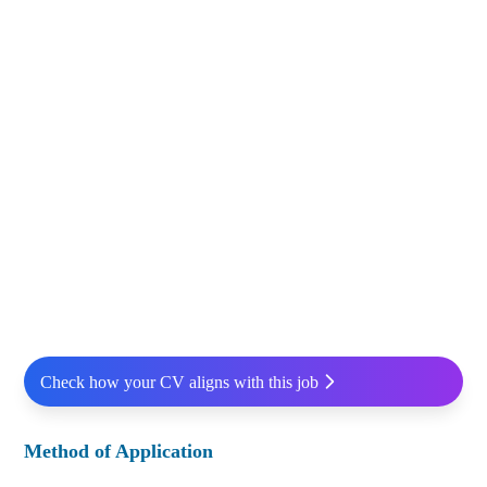
Check how your CV aligns with this job
Method of Application