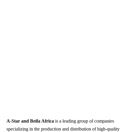
A-Star and Beifa Africa
is a leading group of companies
specializing in the production and distribution of high-quality