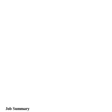
Job Summary