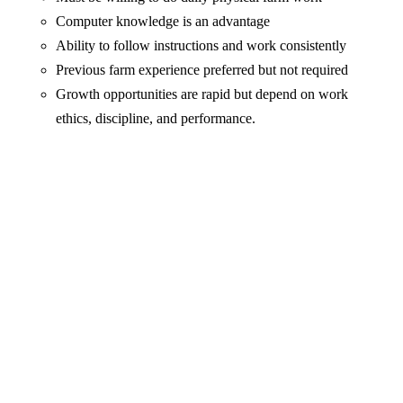
Computer knowledge is an advantage
Ability to follow instructions and work consistently
Previous farm experience preferred but not required
Growth opportunities are rapid but depend on work
ethics, discipline, and performance.