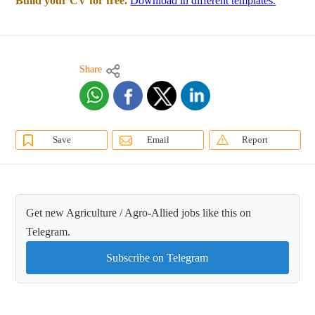
Build your CV for free.
Download in different templates.
Share
Save
Email
Report
Get new Agriculture / Agro-Allied jobs like this on
Telegram.
Subscribe on Telegram