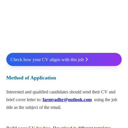
Check how your CV aligns with this job
Method of Application
Interested and qualified candidates should send their CV and
brief cover letter to:
farmyadhr@outlook.com
using the job
title as the subject of the email.