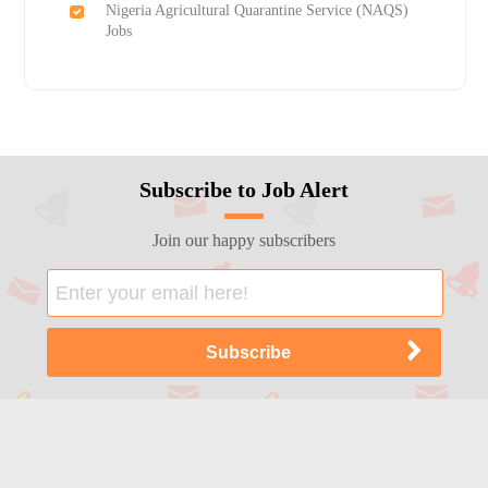
Nigeria Agricultural Quarantine Service (NAQS)
Jobs
Subscribe to Job Alert
Join our happy subscribers