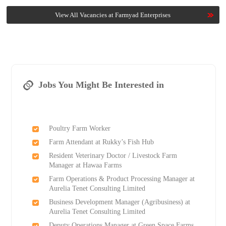
View All Vacancies at Farmyad Enterprises
Jobs You Might Be Interested in
Poultry Farm Worker
Farm Attendant at Rukky’s Fish Hub
Resident Veterinary Doctor / Livestock Farm
Manager at Hawaa Farms
Farm Operations & Product Processing Manager at
Aurelia Tenet Consulting Limited
Business Development Manager (Agribusiness) at
Aurelia Tenet Consulting Limited
Deputy Operations Manager at Green Space Farms