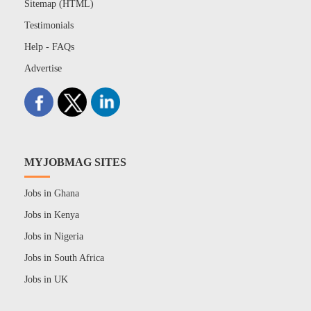
Sitemap (HTML)
Testimonials
Help - FAQs
Advertise
MYJOBMAG SITES
Jobs in Ghana
Jobs in Kenya
Jobs in Nigeria
Jobs in South Africa
Jobs in UK