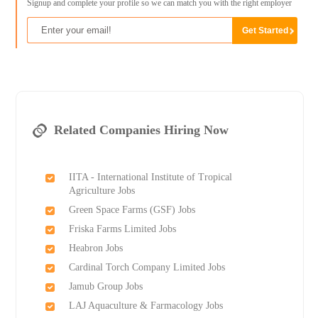
Signup and complete your profile so we can match you with the right employer
Related Companies Hiring Now
IITA - International Institute of Tropical
Agriculture Jobs
Green Space Farms (GSF) Jobs
Friska Farms Limited Jobs
Heabron Jobs
Cardinal Torch Company Limited Jobs
Jamub Group Jobs
LAJ Aquaculture & Farmacology Jobs