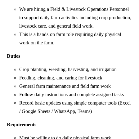
We are hiring a Field & Livestock Operations Personnel
to support daily farm activities including crop production,
livestock care, and general field work.
This is a hands-on farm role requiring daily physical
work on the farm.
Duties
Crop planting, weeding, harvesting, and irrigation
Feeding, cleaning, and caring for livestock
General farm maintenance and field farm work
Follow daily instructions and complete assigned tasks
Record basic updates using simple computer tools (Excel
/ Google Sheets / WhatsApp, Teams)
Requirements
Must be willing to do daily physical farm work