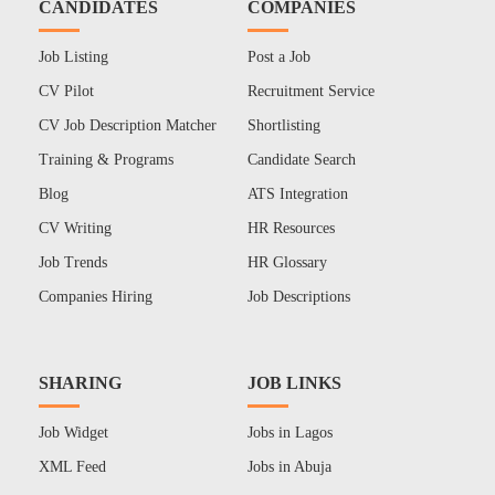
CANDIDATES
COMPANIES
Job Listing
Post a Job
CV Pilot
Recruitment Service
CV Job Description Matcher
Shortlisting
Training & Programs
Candidate Search
Blog
ATS Integration
CV Writing
HR Resources
Job Trends
HR Glossary
Companies Hiring
Job Descriptions
SHARING
JOB LINKS
Job Widget
Jobs in Lagos
XML Feed
Jobs in Abuja