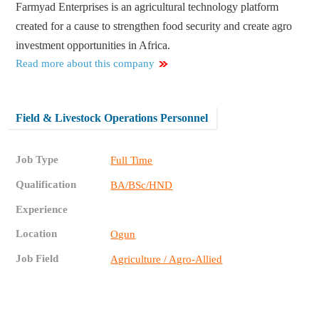
Farmyad Enterprises is an agricultural technology platform
created for a cause to strengthen food security and create agro
investment opportunities in Africa.
Read more about this company
Field & Livestock Operations Personnel
Job Type
Full Time
Qualification
BA/BSc/HND
Experience
Location
Ogun
Job Field
Agriculture / Agro-Allied