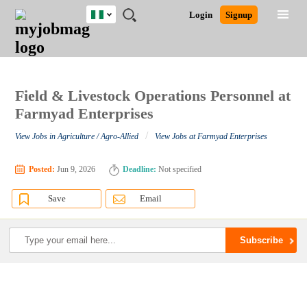
Nigeria
JOBS
JOBS
JOBS
JOBS
JOBS
REMOTE
CAREER
HR
TRAINING
POST
Login
Signup
BY
BY
BY
BY
JOBS
ADVICE
RESOURCES
&
A
Ghana
Search for Jobs
Jobs
Career Advice
Post Job
FIELD
LOCATION
EDUCATION
INDUSTRY
PROGRAMS
JOB
LOGIN
SIGNUP
Kenya
/
RECRUIT
Nigeria
South Africa
Field & Livestock Operations Personnel at
Detailed Search
UK
Farmyad Enterprises
/
View Jobs in Agriculture / Agro-Allied
View Jobs at Farmyad Enterprises
Close
Posted:
Jun 9, 2026
Deadline:
Not specified
Save
Email