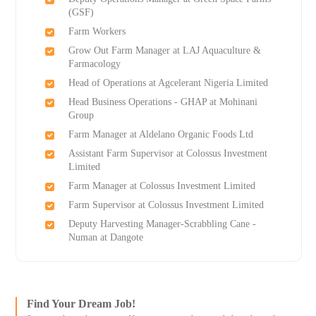
(GSF)
Farm Workers
Grow Out Farm Manager at LAJ Aquaculture &
Farmacology
Head of Operations at Agcelerant Nigeria Limited
Head Business Operations - GHAP at Mohinani
Group
Farm Manager at Aldelano Organic Foods Ltd
Assistant Farm Supervisor at Colossus Investment
Limited
Farm Manager at Colossus Investment Limited
Farm Supervisor at Colossus Investment Limited
Deputy Harvesting Manager-Scrabbling Cane -
Numan at Dangote
Find Your Dream Job!