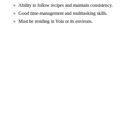
Ability to follow recipes and maintain consistency.
Good time-management and multitasking skills.
Must be residing in Yola or its environs.