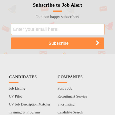
Subscribe to Job Alert
Join our happy subscribers
CANDIDATES
COMPANIES
Job Listing
Post a Job
CV Pilot
Recruitment Service
CV Job Description Matcher
Shortlisting
Training & Programs
Candidate Search