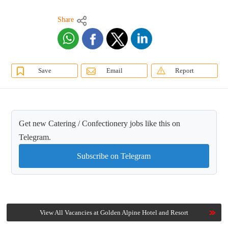
Share
Save
Email
Report
Get new Catering / Confectionery jobs like this on
Telegram.
Subscribe on Telegram
View All Vacancies at Golden Alpine Hotel and Resort