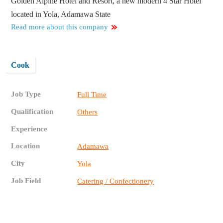
Golden Alpine Hotel and Resort, a new modern 4 Star Hotel
located in Yola, Adamawa State
Read more about this company
Cook
Job Type
Full Time
Qualification
Others
Experience
Location
Adamawa
City
Yola
Job Field
Catering / Confectionery